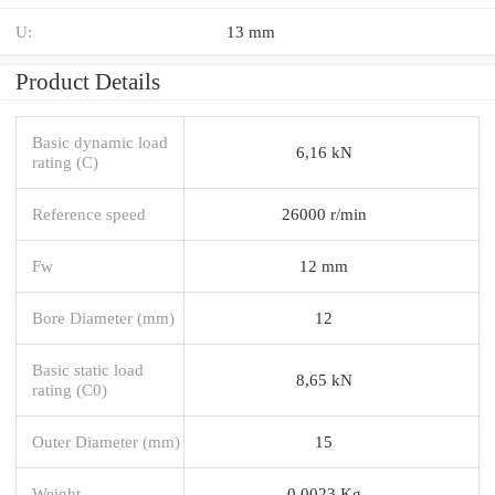
U:
13 mm
Product Details
Basic dynamic load
6,16 kN
rating (C)
Reference speed
26000 r/min
Fw
12 mm
Bore Diameter (mm)
12
Basic static load
8,65 kN
rating (C0)
Outer Diameter (mm)
15
Weight
0,0023 Kg