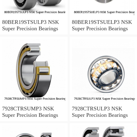
80BER19STSULP3 NSK
80BER19STSUELP3 NSK
Super Precision Bearings
Super Precision Bearings
7928CTRSUMP3 NSK
7928CTRSULP3 NSK
Super Precision Bearings
Super Precision Bearings