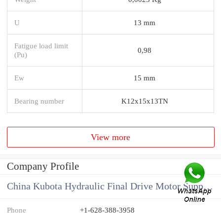
U
13 mm
Fatigue load limit
0,98
(Pu)
Ew
15 mm
Bearing number
K12x15x13TN
View more
Company Profile
China Kubota Hydraulic Final Drive Motor Supplier
Phone
+1-628-388-3958