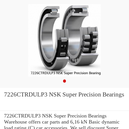
7226CTRDULP3 NSK Super Precision Bearings
7226CTRDULP3 NSK Super Precision Bearings
Warehouse offers car parts and 6,16 kN Basic dynamic
load rating (C) car accessories. We sell discount Super