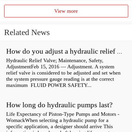
View more
Related News
How do you adjust a hydraulic relief valve?
Hydraulic Relief Valve; Maintenance, Safety,
AdjustmentFeb 15, 2016 — Adjustment. A system
relief valve is considered to be adjusted and set when
the system pressure gauge reading is at the correct
maximum FLUID POWER SAFETY...
How long do hydraulic pumps last?
Life Expectancy of Piston-Type Pumps and Motors -
WomackWhen selecting a hydraulic pump for a
specific application, a designer should arrive This