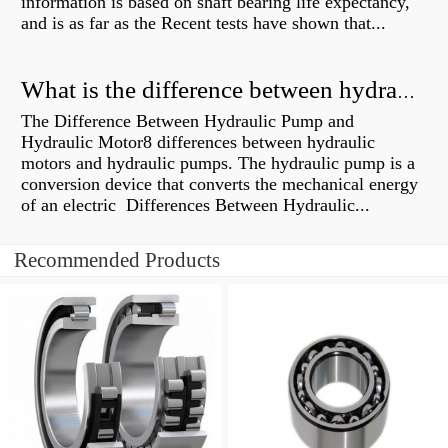
information is based on shaft bearing life expectancy,
and is as far as the Recent tests have shown that...
What is the difference between hydraulic motor and electric motor?
The Difference Between Hydraulic Pump and
Hydraulic Motor8 differences between hydraulic
motors and hydraulic pumps. The hydraulic pump is a
conversion device that converts the mechanical energy
of an electric Differences Between Hydraulic...
Recommended Products