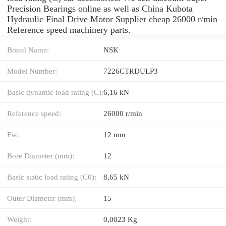
Precision Bearings online as well as China Kubota
Hydraulic Final Drive Motor Supplier cheap 26000 r/min
Reference speed machinery parts.
Brand Name:
NSK
Model Number:
7226CTRDULP3
Basic dynamic load rating (C):
6,16 kN
Reference speed:
26000 r/min
Fw:
12 mm
Bore Diameter (mm):
12
Basic static load rating (C0):
8,65 kN
Outer Diameter (mm):
15
Weight:
0,0023 Kg