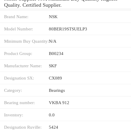
Quality. Certified Supplier.
Brand Name:
NSK
Model Number:
80BER19STSUELP3
Minimum Buy Quantity:
N/A
Product Group:
B00234
Manufacturer Name:
SKF
Designation SX:
CX089
Category:
Bearings
Bearing number:
VKBA 912
Inventory:
0.0
Designation Ruville:
5424