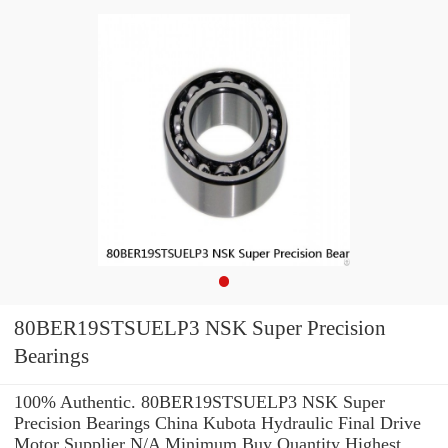
80BER19STSUELP3 NSK Super Precision
Bearings
100% Authentic. 80BER19STSUELP3 NSK Super
Precision Bearings China Kubota Hydraulic Final Drive
Motor Supplier N/A Minimum Buy Quantity Highest