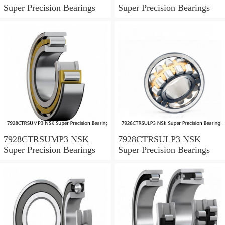
Super Precision Bearings
Super Precision Bearings
7928CTRSUMP3 NSK
7928CTRSULP3 NSK
Super Precision Bearings
Super Precision Bearings