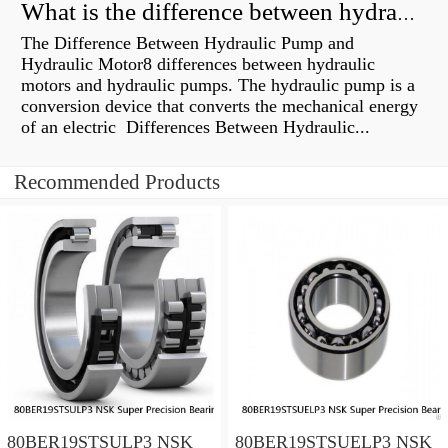
What is the difference between hydraulic motor and electric motor?
The Difference Between Hydraulic Pump and
Hydraulic Motor8 differences between hydraulic
motors and hydraulic pumps. The hydraulic pump is a
conversion device that converts the mechanical energy
of an electric Differences Between Hydraulic...
Recommended Products
80BER19STSULP3 NSK
80BER19STSUELP3 NSK