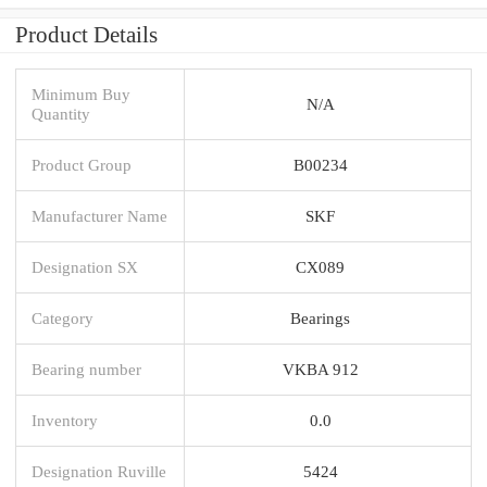
Product Details
Minimum Buy
N/A
Quantity
Product Group
B00234
Manufacturer Name
SKF
Designation SX
CX089
Category
Bearings
Bearing number
VKBA 912
Inventory
0.0
Designation Ruville
5424