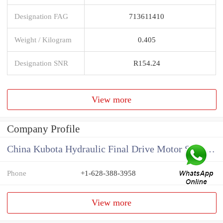
Designation FAG
713611410
Weight / Kilogram
0.405
Designation SNR
R154.24
View more
Company Profile
China Kubota Hydraulic Final Drive Motor Supplier
Phone
+1-628-388-3958
View more