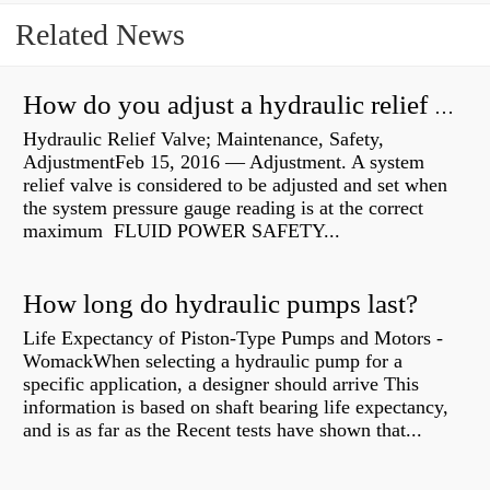
Related News
How do you adjust a hydraulic relief valve?
Hydraulic Relief Valve; Maintenance, Safety,
AdjustmentFeb 15, 2016 — Adjustment. A system
relief valve is considered to be adjusted and set when
the system pressure gauge reading is at the correct
maximum FLUID POWER SAFETY...
How long do hydraulic pumps last?
Life Expectancy of Piston-Type Pumps and Motors -
WomackWhen selecting a hydraulic pump for a
specific application, a designer should arrive This
information is based on shaft bearing life expectancy,
and is as far as the Recent tests have shown that...