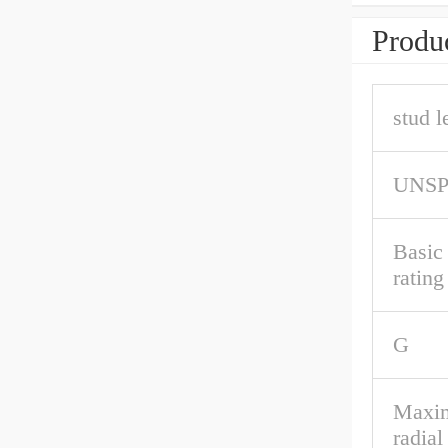
Produc
stud l
UNS
Basic
rating
G
Maxim
radial