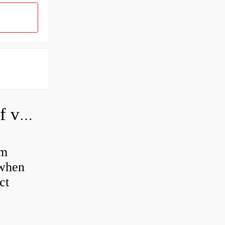
How do you adjust a hydraulic relief valve?
em
 when
ct