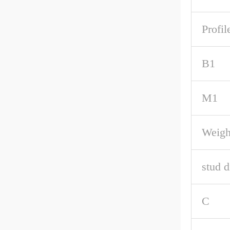
Profil
B1
M1
Weigh
stud d
C