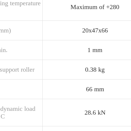
ting temperature
Maximum of +280
(mm)
20x47x66
in.
1 mm
upport roller
0.38 kg
66 mm
 dynamic load
28.6 kN
 C