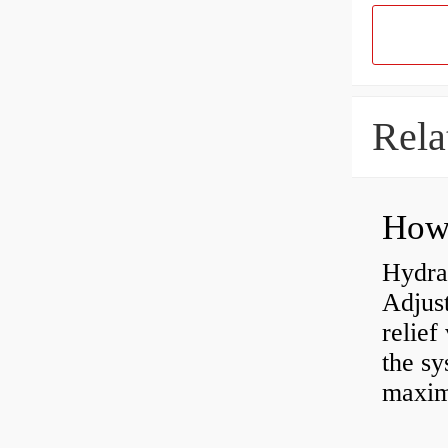
Rela
Hydrau
Adjus
relief
the sy
maxi