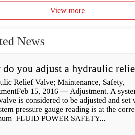
View more
ted News
lic Relief Valve; Maintenance, Safety,
tmentFeb 15, 2016 — Adjustment. A syst
 valve is considered to be adjusted and set
stem pressure gauge reading is at the corre
mum FLUID POWER SAFETY...