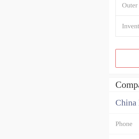
Outer
Inven
Compa
China 
Phone