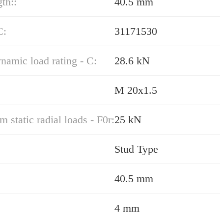
gth::
40.5 mm
C:
31171530
namic load rating - C:
28.6 kN
M 20x1.5
static radial loads - F0r:
25 kN
Stud Type
40.5 mm
4 mm