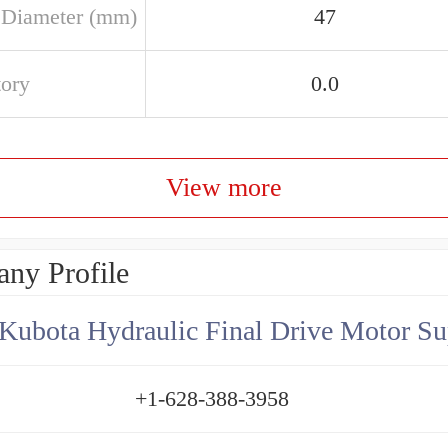
 Diameter (mm)
47
tory
0.0
View more
ny Profile
Kubota Hydraulic Final Drive Motor Su
+1-628-388-3958