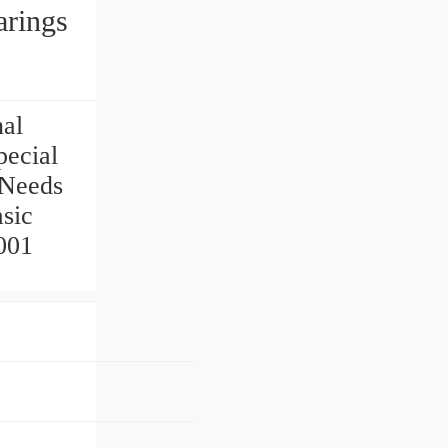
rings
nal
ecial
 Needs
sic
001