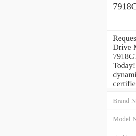
7918C
Reques
Drive 
7918CT
Today!
dynami
certifie
Brand N
Model 