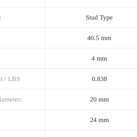
e
Stud Type
40.5 mm
4 mm
t / LBS
0.838
iameter:
20 mm
24 mm