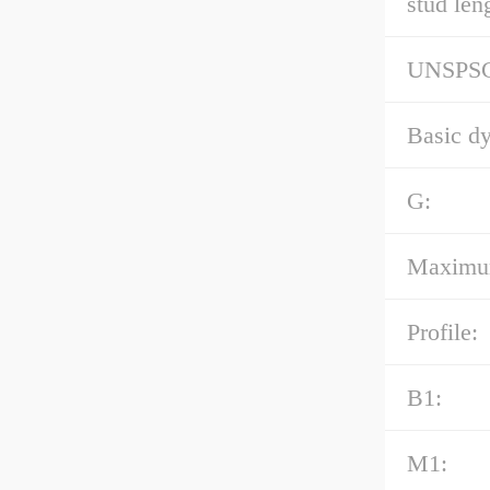
stud len
UNSPS
Basic dy
G:
Maximum 
Profile:
B1:
M1: