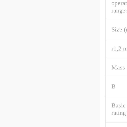
opera
range:
Size 
r1,2 m
Mass s
B
Basic
rating