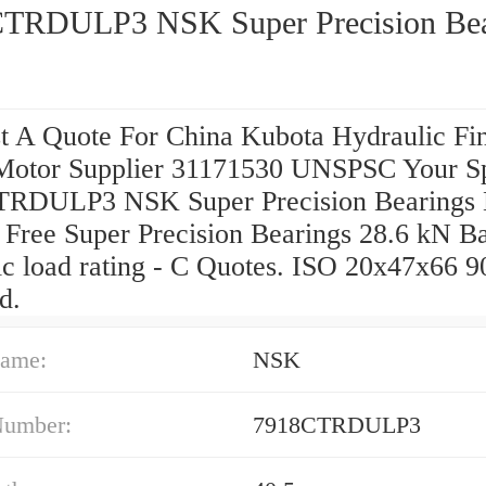
TRDULP3 NSK Super Precision Bea
t A Quote For China Kubota Hydraulic Fi
Motor Supplier 31171530 UNSPSC Your Sp
RDULP3 NSK Super Precision Bearings
 Free Super Precision Bearings 28.6 kN Ba
c load rating - C Quotes. ISO 20x47x66 9
d.
ame:
NSK
Number:
7918CTRDULP3