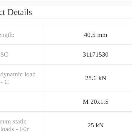
t Details
ength:
40.5 mm
PSC
31171530
 dynamic load
28.6 kN
 - C
M 20x1.5
um static
25 kN
 loads - F0r