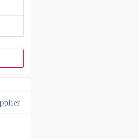
pplier