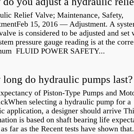
lic Relief Valve; Maintenance, Safety,
tmentFeb 15, 2016 — Adjustment. A syst
 valve is considered to be adjusted and set
stem pressure gauge reading is at the corre
mum FLUID POWER SAFETY...
long do hydraulic pumps last?
Expectancy of Piston-Type Pumps and Moto
kWhen selecting a hydraulic pump for a
ic application, a designer should arrive Th
ation is based on shaft bearing life expect
 as far as the Recent tests have shown that.