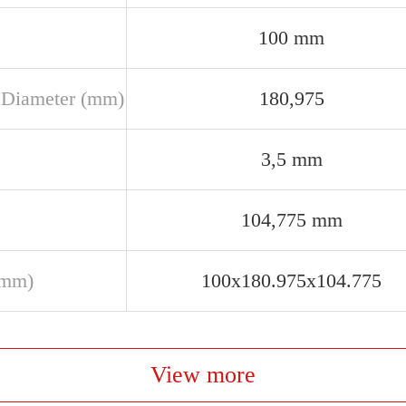
100 mm
 Diameter (mm)
180,975
3,5 mm
104,775 mm
(mm)
100x180.975x104.775
View more