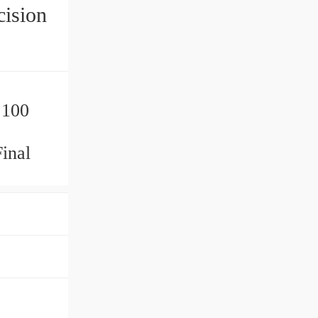
ision
 100
inal