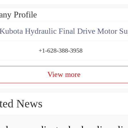
ny Profile
Kubota Hydraulic Final Drive Motor Su
+1-628-388-3958
View more
ted News