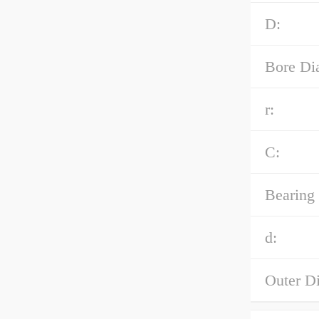
D:
Bore Di
r:
C:
Bearing
d:
Outer D