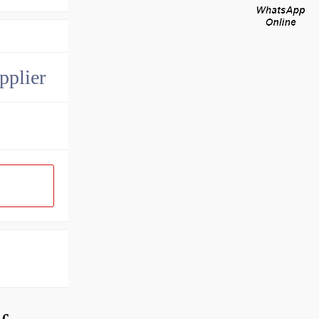
pplier