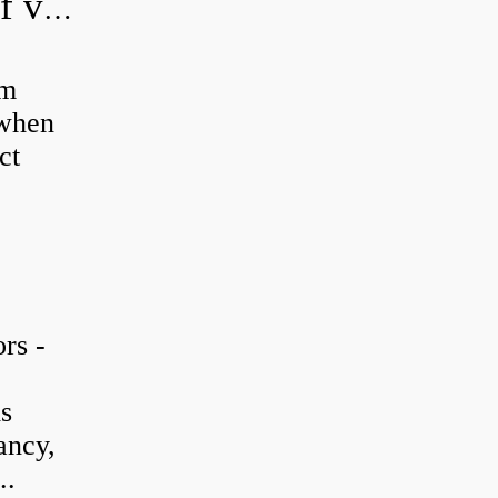
How do you adjust a hydraulic relief valve?
em
 when
ct
rs -
is
ancy,
..