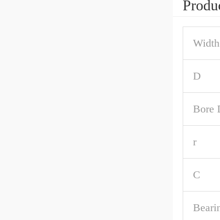
Produc
Width
D
Bore 
r
C
Beari