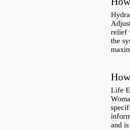
Hydrau
Adjus
relief
the sy
maxi
How 
Life 
Womac
specif
inform
and is