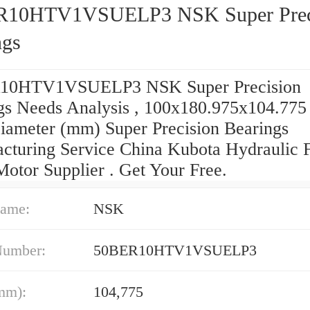
R10HTV1VSUELP3 NSK Super Prec
ngs
10HTV1VSUELP3 NSK Super Precision
gs Needs Analysis , 100x180.975x104.775
iameter (mm) Super Precision Bearings
cturing Service China Kubota Hydraulic F
Motor Supplier . Get Your Free.
ame:
NSK
Number:
50BER10HTV1VSUELP3
mm):
104,775