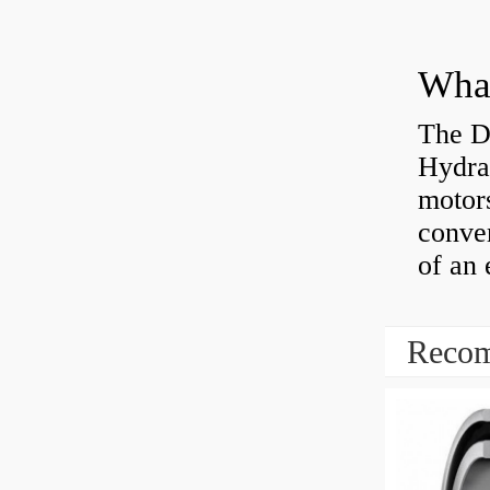
The D
Hydra
motor
conver
of an 
Recom