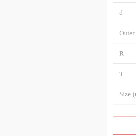
d
Outer
R
T
Size 