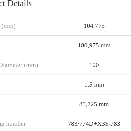
t Details
 (mm)
104,775
180,975 mm
Diameter (mm)
100
1,5 mm
85,725 mm
ng number
783/774D+X3S-783