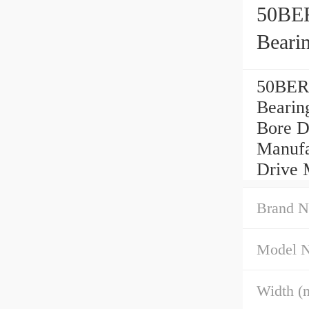
50BE
Beari
50BER
Bearin
Bore D
Manufa
Drive 
Brand N
Model 
Width (