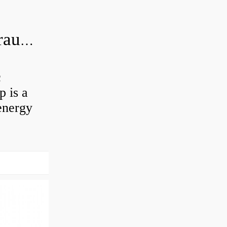
What is the difference between hydraulic motor and electric motor?
c
 is a
energy