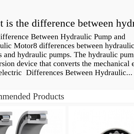
ifference Between Hydraulic Pump and
ulic Motor8 differences between hydrauli
s and hydraulic pumps. The hydraulic pump
sion device that converts the mechanical 
electric Differences Between Hydraulic...
mended Products