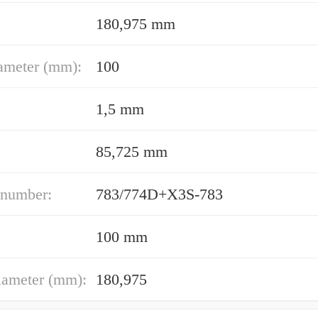
180,975 mm
ameter (mm):
100
1,5 mm
85,725 mm
 number:
783/774D+X3S-783
100 mm
iameter (mm):
180,975