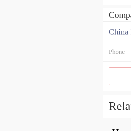
Compa
China 
Phone
Rela