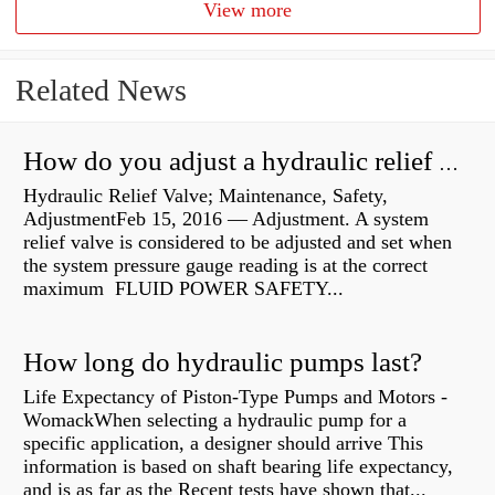
View more
Related News
How do you adjust a hydraulic relief valve?
Hydraulic Relief Valve; Maintenance, Safety,
AdjustmentFeb 15, 2016 — Adjustment. A system
relief valve is considered to be adjusted and set when
the system pressure gauge reading is at the correct
maximum FLUID POWER SAFETY...
How long do hydraulic pumps last?
Life Expectancy of Piston-Type Pumps and Motors -
WomackWhen selecting a hydraulic pump for a
specific application, a designer should arrive This
information is based on shaft bearing life expectancy,
and is as far as the Recent tests have shown that...