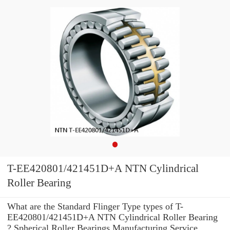
T-EE420801/421451D+A NTN Cylindrical
Roller Bearing
What are the Standard Flinger Type types of T-
EE420801/421451D+A NTN Cylindrical Roller Bearing
? Spherical Roller Bearings Manufacturing Service .