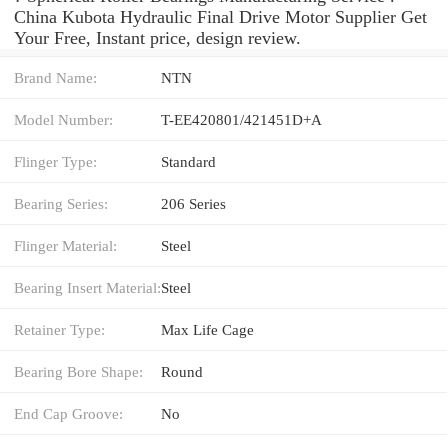
China Kubota Hydraulic Final Drive Motor Supplier Get
Your Free, Instant price, design review.
Brand Name:
NTN
Model Number:
T-EE420801/421451D+A
Flinger Type:
Standard
Bearing Series:
206 Series
Flinger Material:
Steel
Bearing Insert Material:
Steel
Retainer Type:
Max Life Cage
Bearing Bore Shape:
Round
End Cap Groove:
No