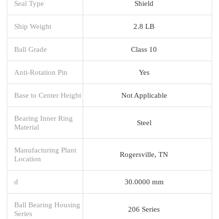
Seal Type
Shield
Ship Weight
2.8 LB
Ball Grade
Class 10
Anti-Rotation Pin
Yes
Base to Center Height
Not Applicable
Bearing Inner Ring
Steel
Material
Manufacturing Plant
Rogersville, TN
Location
d
30.0000 mm
Ball Bearing Housing
206 Series
Series