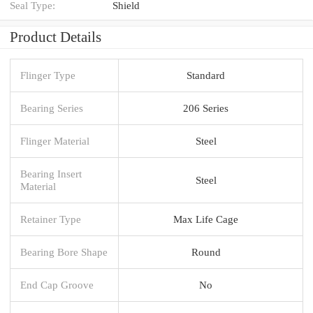
Seal Type:
Shield
Product Details
Flinger Type
Standard
Bearing Series
206 Series
Flinger Material
Steel
Bearing Insert
Steel
Material
Retainer Type
Max Life Cage
Bearing Bore Shape
Round
End Cap Groove
No