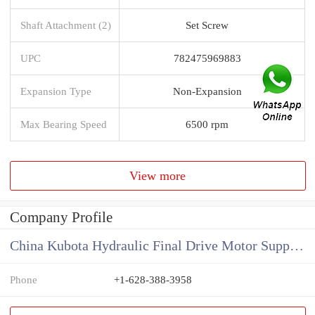
Shaft Attachment (2)
Set Screw
UPC
782475969883
Expansion Type
Non-Expansion
Max Bearing Speed
6500 rpm
View more
Company Profile
China Kubota Hydraulic Final Drive Motor Supplier
Phone
+1-628-388-3958