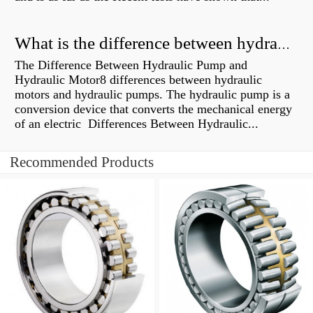
What is the difference between hydraulic motor and electric motor?
The Difference Between Hydraulic Pump and
Hydraulic Motor8 differences between hydraulic
motors and hydraulic pumps. The hydraulic pump is a
conversion device that converts the mechanical energy
of an electric Differences Between Hydraulic...
Recommended Products