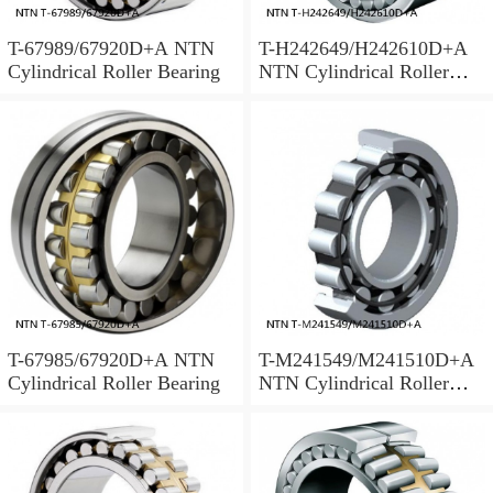
T-67989/67920D+A NTN
T-H242649/H242610D+A
Cylindrical Roller Bearing
NTN Cylindrical Roller
Bearing
T-67985/67920D+A NTN
T-M241549/M241510D+A
Cylindrical Roller Bearing
NTN Cylindrical Roller
Bearing