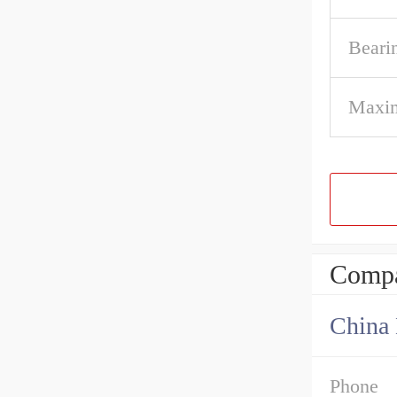
Beari
Maxi
Compa
China 
Phone