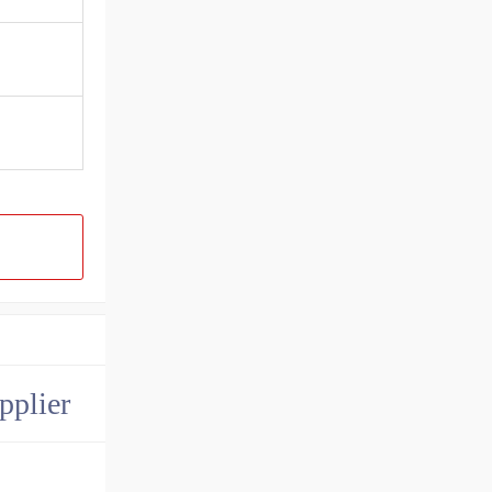
pplier