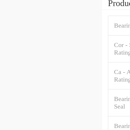
Produc
Beari
Cor - 
Ratin
Ca - 
Ratin
Beari
Seal
Beari