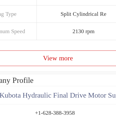
ng Type
Split Cylindrical Re
mum Speed
2130 rpm
View more
ny Profile
Kubota Hydraulic Final Drive Motor Su
+1-628-388-3958