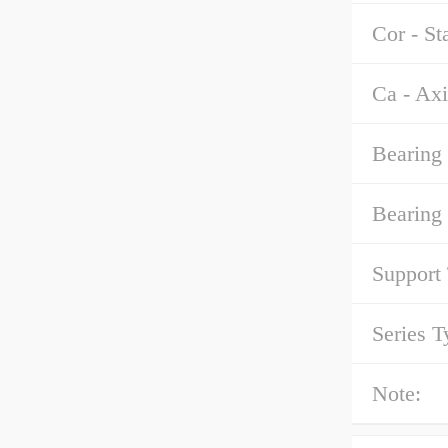
Cor - St
Ca - Axi
Bearing 
Bearing
Support
Series T
Note: