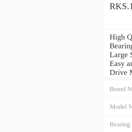
RKS.1
High Q
Bearin
Large 
Easy a
Drive 
Brand N
Model 
Bearing