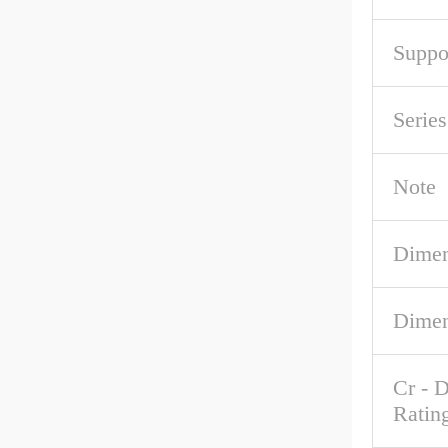
Suppo
Serie
Note
Dimen
Dimen
Cr - 
Ratin