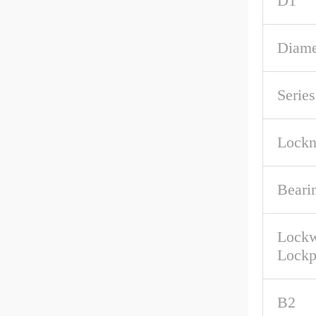
D1
Diame
Series
Lockn
Beari
Lockw
Lockp
B2