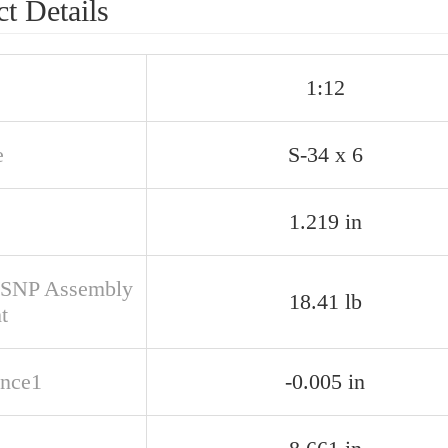
t Details
1:12
e
S-34 x 6
1.219 in
SNP Assembly
18.41 lb
t
ance1
-0.005 in