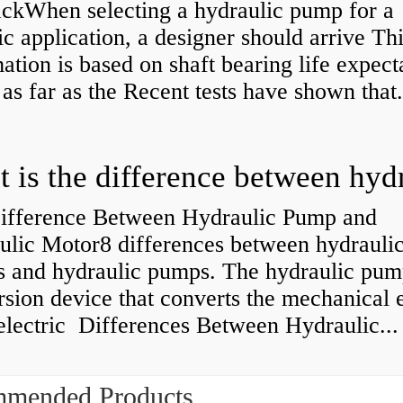
kWhen selecting a hydraulic pump for a
ic application, a designer should arrive Th
ation is based on shaft bearing life expect
 as far as the Recent tests have shown that.
ifference Between Hydraulic Pump and
ulic Motor8 differences between hydrauli
s and hydraulic pumps. The hydraulic pump
sion device that converts the mechanical 
electric Differences Between Hydraulic...
mended Products