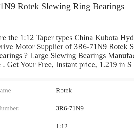
1N9 Rotek Slewing Ring Bearings
re the 1:12 Taper types China Kubota Hyd
Drive Motor Supplier of 3R6-71N9 Rotek 
earings ? Large Slewing Bearings Manufa
 . Get Your Free, Instant price, 1.219 in S
.
ame:
Rotek
Number:
3R6-71N9
1:12