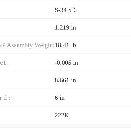
S-34 x 6
1.219 in
P Assembly Weight:
18.41 lb
e1:
-0.005 in
8.661 in
 d :
6 in
222K