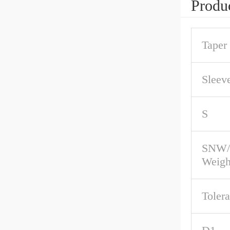
Produc
Taper
Sleev
S
SNW/
Weigh
Toler