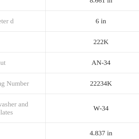
8.661 in
ter d
6 in
222K
ut
AN-34
ng Number
22234K
asher and
W-34
lates
4.837 in