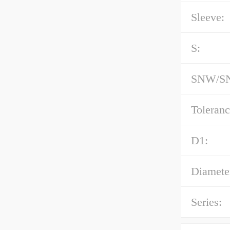
Sleeve:
S:
SNW/SN
Toleranc
D1:
Diameter
Series: