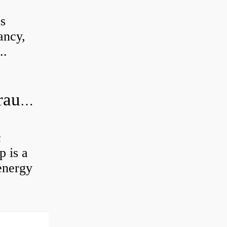
is
ancy,
..
What is the difference between hydraulic motor and electric motor?
c
 is a
energy