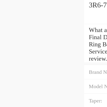
3R6-7
What a
Final 
Ring B
Service
review
Brand N
Model 
Taper: