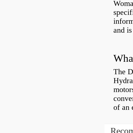
Womac
specif
inform
and is
The D
Hydra
motor
conver
of an 
Recom