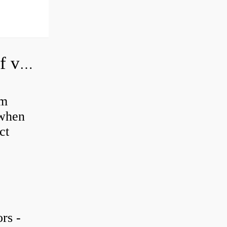
How do you adjust a hydraulic relief valve?
em
 when
ct
rs -