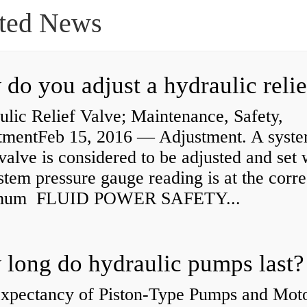
ted News
lic Relief Valve; Maintenance, Safety,
tmentFeb 15, 2016 — Adjustment. A syst
 valve is considered to be adjusted and set
stem pressure gauge reading is at the corre
mum FLUID POWER SAFETY...
long do hydraulic pumps last?
Expectancy of Piston-Type Pumps and Moto