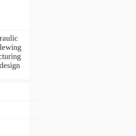
raulic
Slewing
cturing
 design