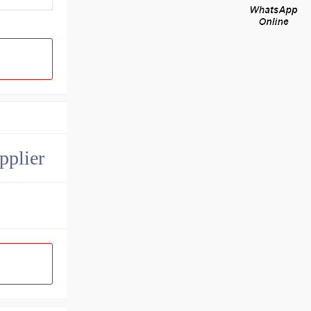
pplier