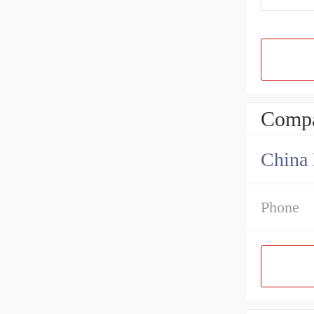
Compa
China 
Phone