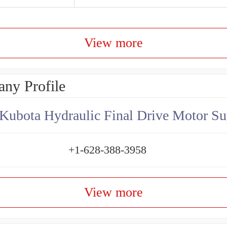
View more
ny Profile
Kubota Hydraulic Final Drive Motor Su
+1-628-388-3958
View more