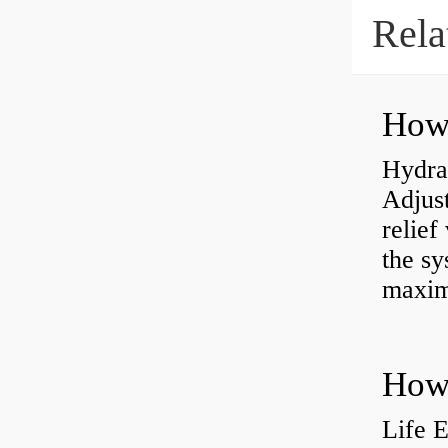
Rela
Hydrau
Adjus
relief
the sy
maxi
How 
Life 