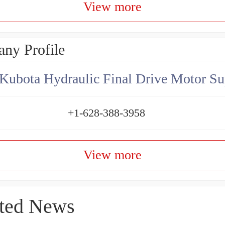
View more
ny Profile
Kubota Hydraulic Final Drive Motor Su
+1-628-388-3958
View more
ted News