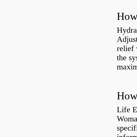
Hydrau
Adjus
relief
the sy
maxi
How 
Life 
Womac
specif