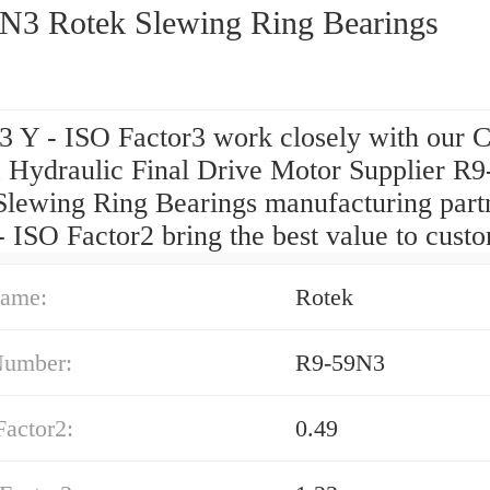
N3 Rotek Slewing Ring Bearings
3 Y - ISO Factor3 work closely with our 
 Hydraulic Final Drive Motor Supplier R
Slewing Ring Bearings manufacturing partn
- ISO Factor2 bring the best value to cust
ame:
Rotek
Number:
R9-59N3
Factor2:
0.49