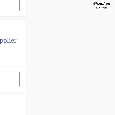
pplier