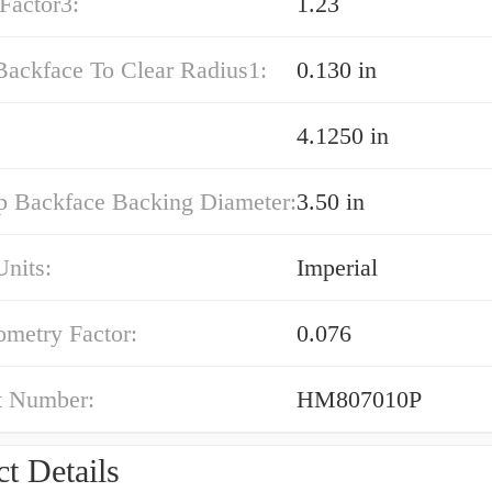
Factor3:
1.23
Backface To Clear Radius1:
0.130 in
4.1250 in
p Backface Backing Diameter:
3.50 in
nits:
Imperial
ometry Factor:
0.076
t Number:
HM807010P
t Details