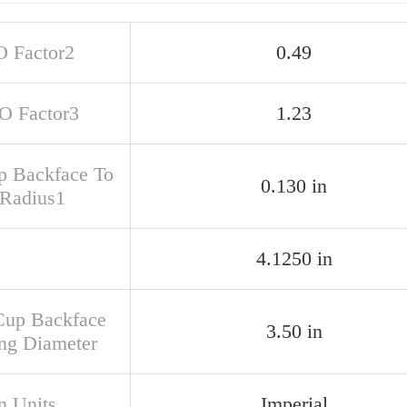
O Factor2
0.49
SO Factor3
1.23
up Backface To
0.130 in
 Radius1
4.1250 in
Cup Backface
3.50 in
ng Diameter
n Units
Imperial