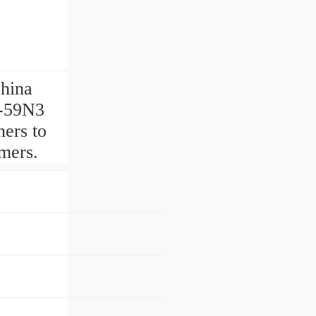
China
9-59N3
ers to
omers.