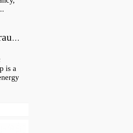
ancy,
..
What is the difference between hydraulic motor and electric motor?
c
 is a
energy