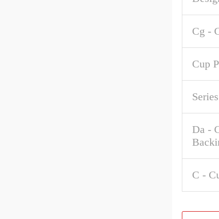
Cg - 
Cup P
Series
Da - 
Backi
C - C