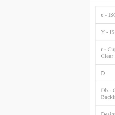
e - IS
Y - I
r - C
Clear
D
Db - 
Backi
Desig