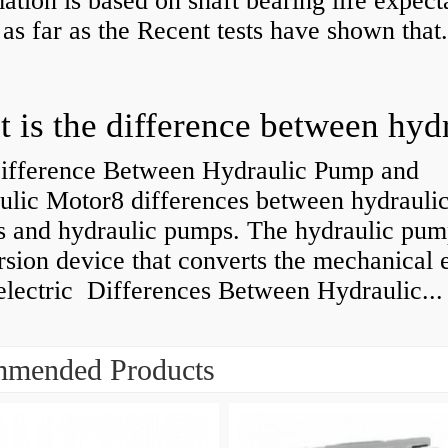
ation is based on shaft bearing life expect
 as far as the Recent tests have shown that.
ifference Between Hydraulic Pump and
ulic Motor8 differences between hydrauli
s and hydraulic pumps. The hydraulic pump
sion device that converts the mechanical 
electric Differences Between Hydraulic...
mended Products