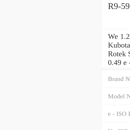
R9-59
We 1.2
Kubota
Rotek 
0.49 e 
Brand N
Model 
e - ISO 