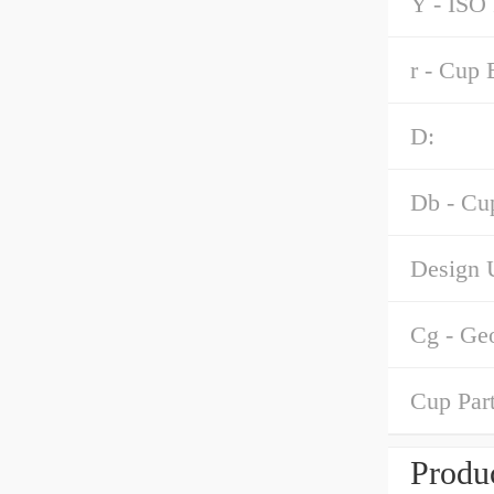
Y - ISO 
r - Cup 
D:
Db - Cu
Design U
Cg - Ge
Cup Par
Produc