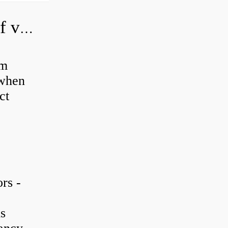
How do you adjust a hydraulic relief valve?
em
 when
ct
rs -
is