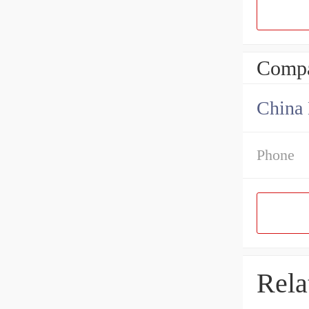
Compa
China 
Phone
Rela