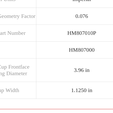
Geometry Factor
0.076
art Number
HM807010P
HM807000
Cup Frontface
3.96 in
ng Diameter
up Width
1.1250 in