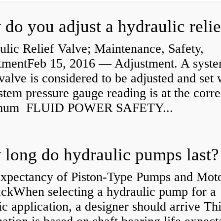
lic Relief Valve; Maintenance, Safety,
tmentFeb 15, 2016 — Adjustment. A syst
 valve is considered to be adjusted and set
stem pressure gauge reading is at the corre
mum FLUID POWER SAFETY...
long do hydraulic pumps last?
Expectancy of Piston-Type Pumps and Moto
kWhen selecting a hydraulic pump for a
ic application, a designer should arrive Th