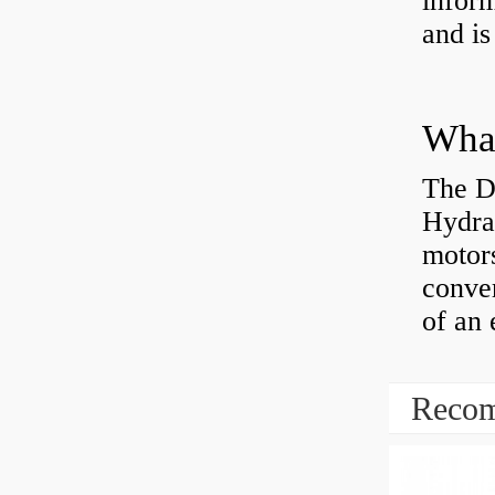
inform
and is
The D
Hydra
motor
conver
of an 
Recom