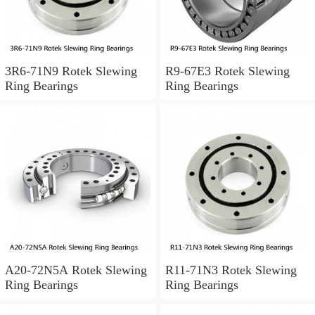
3R6-71N9 Rotek Slewing
R9-67E3 Rotek Slewing
Ring Bearings
Ring Bearings
A20-72N5A Rotek Slewing
R11-71N3 Rotek Slewing
Ring Bearings
Ring Bearings