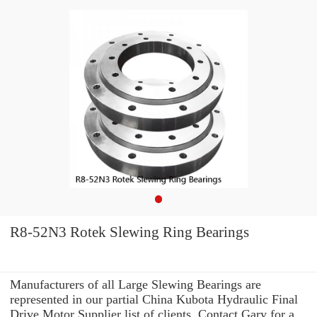
R8-52N3 Rotek Slewing Ring Bearings
Manufacturers of all Large Slewing Bearings are
represented in our partial China Kubota Hydraulic Final
Drive Motor Supplier list of clients. Contact Gary for a