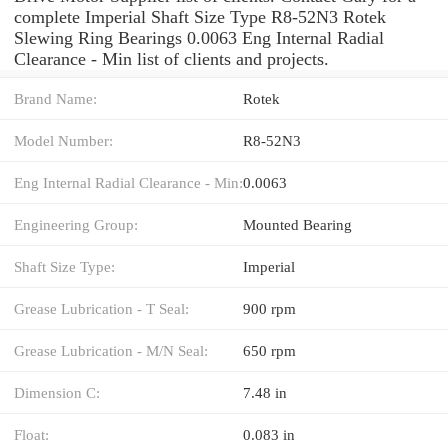
complete Imperial Shaft Size Type R8-52N3 Rotek
Slewing Ring Bearings 0.0063 Eng Internal Radial
Clearance - Min list of clients and projects.
Brand Name:
Rotek
Model Number:
R8-52N3
Eng Internal Radial Clearance - Min:
0.0063
Engineering Group:
Mounted Bearing
Shaft Size Type:
Imperial
Grease Lubrication - T Seal:
900 rpm
Grease Lubrication - M/N Seal:
650 rpm
Dimension C:
7.48 in
Float:
0.083 in