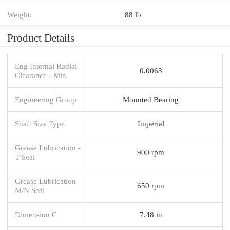
Weight:
88 lb
Product Details
Eng Internal Radial
0.0063
Clearance - Min
Engineering Group
Mounted Bearing
Shaft Size Type
Imperial
Grease Lubrication -
900 rpm
T Seal
Grease Lubrication -
650 rpm
M/N Seal
Dimension C
7.48 in