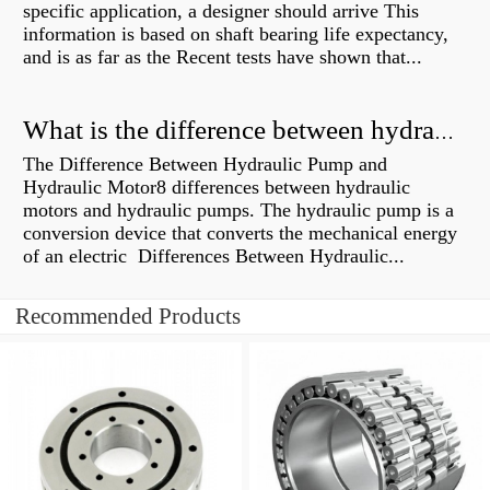
specific application, a designer should arrive This
information is based on shaft bearing life expectancy,
and is as far as the Recent tests have shown that...
What is the difference between hydraulic motor and electric motor?
The Difference Between Hydraulic Pump and
Hydraulic Motor8 differences between hydraulic
motors and hydraulic pumps. The hydraulic pump is a
conversion device that converts the mechanical energy
of an electric Differences Between Hydraulic...
Recommended Products