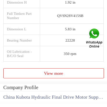
Dimension H
1.92 in
Full Timken Part
QVSN28V415SB
Number
Dimension L
5.83 in
Bearing Number
22228
Oil Lubrication -
350 rpm
B/C/O Seal
View more
Company Profile
China Kubota Hydraulic Final Drive Motor Supplier