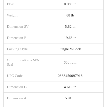
Float
0.083 in
Weight
88 lb
Dimension SV
5.82 in
Dimension F
19.68 in
Locking Style
Single V-Lock
Oil Lubrication - M/N
650 rpm
Seal
UPC Code
0883450097918
Dimension G
4.610 in
Dimension A
5.91 in