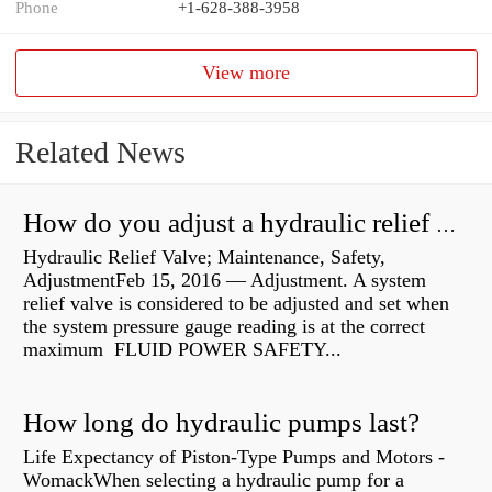
Phone
+1-628-388-3958
View more
Related News
How do you adjust a hydraulic relief valve?
Hydraulic Relief Valve; Maintenance, Safety,
AdjustmentFeb 15, 2016 — Adjustment. A system
relief valve is considered to be adjusted and set when
the system pressure gauge reading is at the correct
maximum FLUID POWER SAFETY...
How long do hydraulic pumps last?
Life Expectancy of Piston-Type Pumps and Motors -
WomackWhen selecting a hydraulic pump for a