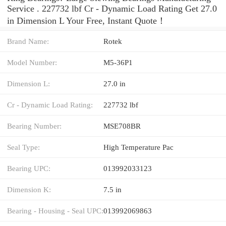
Service . 227732 lbf Cr - Dynamic Load Rating Get 27.0
in Dimension L Your Free, Instant Quote‎！
Brand Name:
Rotek
Model Number:
M5-36P1
Dimension L:
27.0 in
Cr - Dynamic Load Rating:
227732 lbf
Bearing Number:
MSE708BR
Seal Type:
High Temperature Pac
Bearing UPC:
013992033123
Dimension K:
7.5 in
Bearing - Housing - Seal UPC:
013992069863