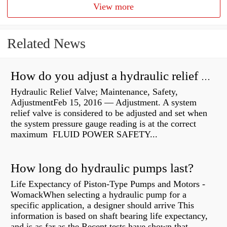
View more
Related News
How do you adjust a hydraulic relief valve?
Hydraulic Relief Valve; Maintenance, Safety,
AdjustmentFeb 15, 2016 — Adjustment. A system
relief valve is considered to be adjusted and set when
the system pressure gauge reading is at the correct
maximum FLUID POWER SAFETY...
How long do hydraulic pumps last?
Life Expectancy of Piston-Type Pumps and Motors -
WomackWhen selecting a hydraulic pump for a
specific application, a designer should arrive This
information is based on shaft bearing life expectancy,
and is as far as the Recent tests have shown that...