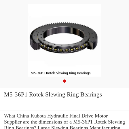
M5-36P1 Rotek Slewing Ring Bearings
What China Kubota Hydraulic Final Drive Motor
Supplier are the dimensions of a M5-36P1 Rotek Slewing
Ring Bearings? Large Slewing Bearings Manufacturing