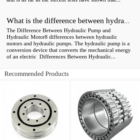
What is the difference between hydraulic motor and electric motor?
The Difference Between Hydraulic Pump and
Hydraulic Motor8 differences between hydraulic
motors and hydraulic pumps. The hydraulic pump is a
conversion device that converts the mechanical energy
of an electric Differences Between Hydraulic...
Recommended Products