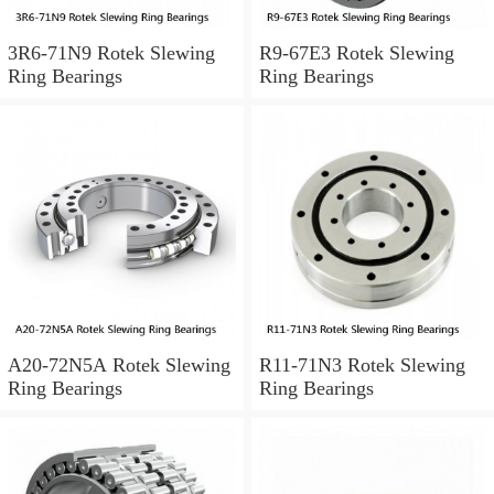
3R6-71N9 Rotek Slewing
R9-67E3 Rotek Slewing
Ring Bearings
Ring Bearings
A20-72N5A Rotek Slewing
R11-71N3 Rotek Slewing
Ring Bearings
Ring Bearings