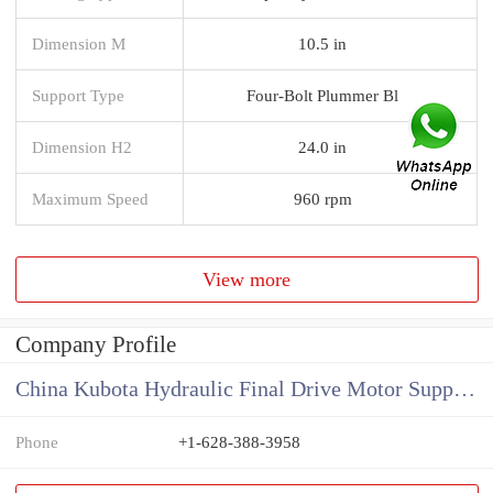
Dimension M
10.5 in
Support Type
Four-Bolt Plummer Bl
Dimension H2
24.0 in
Maximum Speed
960 rpm
View more
Company Profile
China Kubota Hydraulic Final Drive Motor Supplier
Phone
+1-628-388-3958