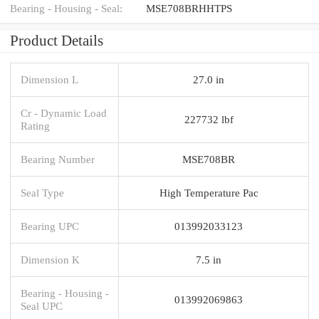
Bearing - Housing - Seal:
MSE708BRHHTPS
Product Details
Dimension L
27.0 in
Cr - Dynamic Load
227732 lbf
Rating
Bearing Number
MSE708BR
Seal Type
High Temperature Pac
Bearing UPC
013992033123
Dimension K
7.5 in
Bearing - Housing -
013992069863
Seal UPC