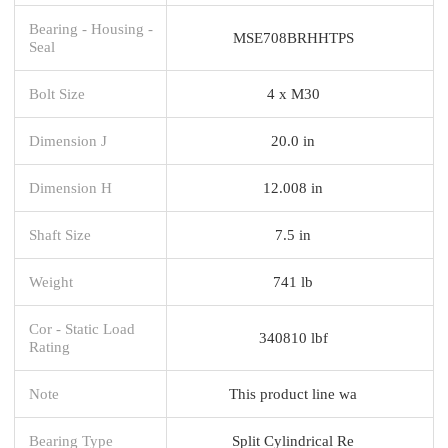
Bearing - Housing -
MSE708BRHHTPS
Seal
Bolt Size
4 x M30
Dimension J
20.0 in
Dimension H
12.008 in
Shaft Size
7.5 in
Weight
741 lb
Cor - Static Load
340810 lbf
Rating
Note
This product line wa
Bearing Type
Split Cylindrical Re