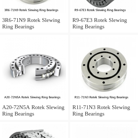
3R6-71N9 Rotek Slewing
R9-67E3 Rotek Slewing
Ring Bearings
Ring Bearings
A20-72N5A Rotek Slewing
R11-71N3 Rotek Slewing
Ring Bearings
Ring Bearings