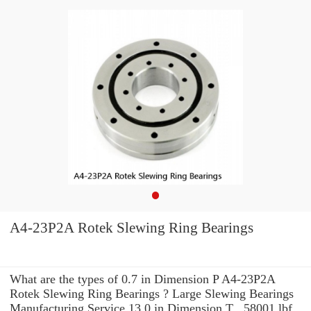
A4-23P2A Rotek Slewing Ring Bearings
What are the types of 0.7 in Dimension P A4-23P2A
Rotek Slewing Ring Bearings ? Large Slewing Bearings
Manufacturing Service 13.0 in Dimension T . 58001 lbf