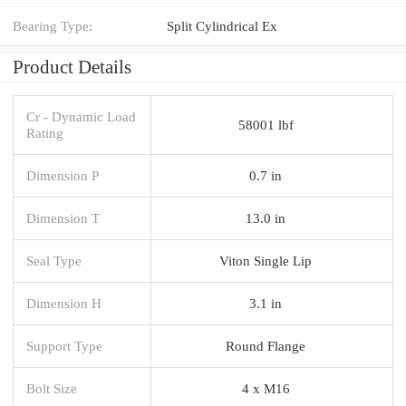
Bearing Type:
Split Cylindrical Ex
Product Details
Cr - Dynamic Load
58001 lbf
Rating
Dimension P
0.7 in
Dimension T
13.0 in
Seal Type
Viton Single Lip
Dimension H
3.1 in
Support Type
Round Flange
Bolt Size
4 x M16