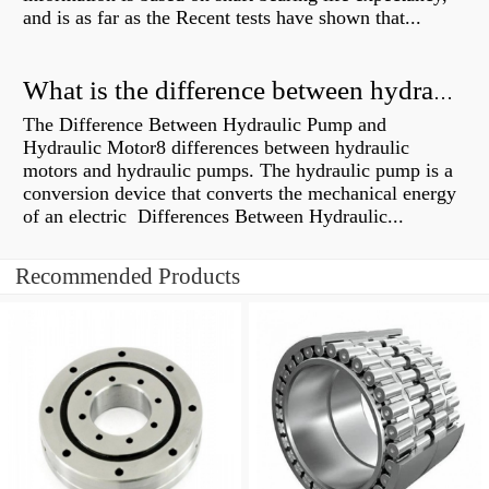
and is as far as the Recent tests have shown that...
What is the difference between hydraulic motor and electric motor?
The Difference Between Hydraulic Pump and
Hydraulic Motor8 differences between hydraulic
motors and hydraulic pumps. The hydraulic pump is a
conversion device that converts the mechanical energy
of an electric Differences Between Hydraulic...
Recommended Products