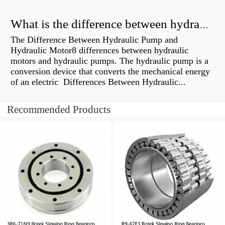
What is the difference between hydraulic motor and electric motor?
The Difference Between Hydraulic Pump and
Hydraulic Motor8 differences between hydraulic
motors and hydraulic pumps. The hydraulic pump is a
conversion device that converts the mechanical energy
of an electric Differences Between Hydraulic...
Recommended Products