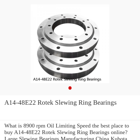
A14-48E22 Rotek Slewing Ring Bearings
What is 8900 rpm Oil Limiting Speed the best place to
buy A14-48E22 Rotek Slewing Ring Bearings online?
Large Slewing Bearings Manufacturing China Kubota