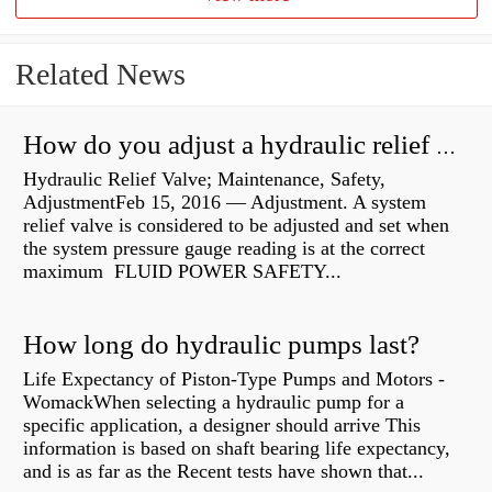
Related News
How do you adjust a hydraulic relief valve?
Hydraulic Relief Valve; Maintenance, Safety,
AdjustmentFeb 15, 2016 — Adjustment. A system
relief valve is considered to be adjusted and set when
the system pressure gauge reading is at the correct
maximum FLUID POWER SAFETY...
How long do hydraulic pumps last?
Life Expectancy of Piston-Type Pumps and Motors -
WomackWhen selecting a hydraulic pump for a
specific application, a designer should arrive This
information is based on shaft bearing life expectancy,
and is as far as the Recent tests have shown that...