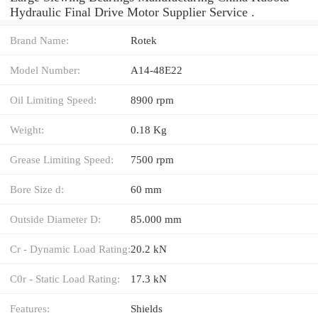
Hydraulic Final Drive Motor Supplier Service .
Brand Name:
Rotek
Model Number:
A14-48E22
Oil Limiting Speed:
8900 rpm
Weight:
0.18 Kg
Grease Limiting Speed:
7500 rpm
Bore Size d:
60 mm
Outside Diameter D:
85.000 mm
Cr - Dynamic Load Rating:
20.2 kN
C0r - Static Load Rating:
17.3 kN
Features:
Shields