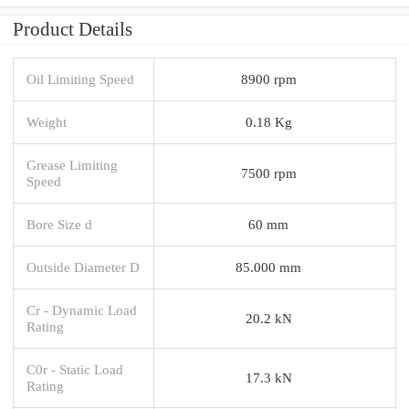
Product Details
Oil Limiting Speed
8900 rpm
Weight
0.18 Kg
Grease Limiting
7500 rpm
Speed
Bore Size d
60 mm
Outside Diameter D
85.000 mm
Cr - Dynamic Load
20.2 kN
Rating
C0r - Static Load
17.3 kN
Rating