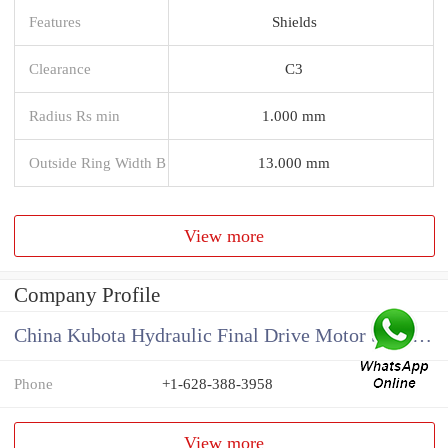
Features
Shields
Clearance
C3
Radius Rs min
1.000 mm
Outside Ring Width B
13.000 mm
View more
Company Profile
China Kubota Hydraulic Final Drive Motor Supplier
Phone
+1-628-388-3958
View more