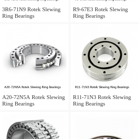
3R6-71N9 Rotek Slewing
R9-67E3 Rotek Slewing
Ring Bearings
Ring Bearings
A20-72N5A Rotek Slewing
R11-71N3 Rotek Slewing
Ring Bearings
Ring Bearings