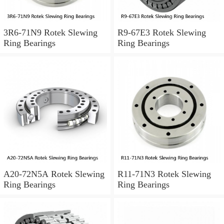
3R6-71N9 Rotek Slewing
R9-67E3 Rotek Slewing
Ring Bearings
Ring Bearings
A20-72N5A Rotek Slewing
R11-71N3 Rotek Slewing
Ring Bearings
Ring Bearings