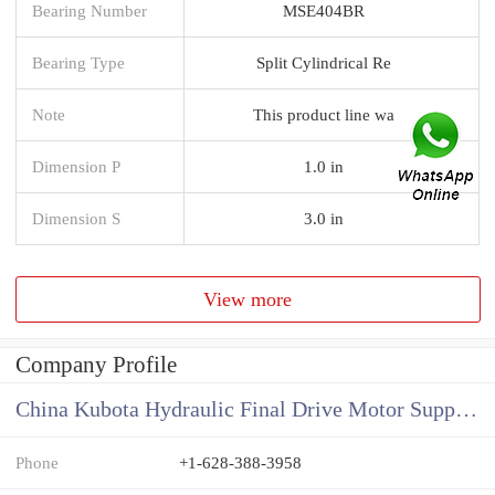
Bearing Number
MSE404BR
Bearing Type
Split Cylindrical Re
Note
This product line wa
Dimension P
1.0 in
Dimension S
3.0 in
View more
Company Profile
China Kubota Hydraulic Final Drive Motor Supplier
Phone
+1-628-388-3958