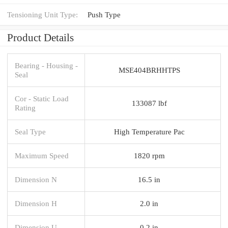
Tensioning Unit Type:
Push Type
Product Details
Bearing - Housing -
MSE404BRHHTPS
Seal
Cor - Static Load
133087 lbf
Rating
Seal Type
High Temperature Pac
Maximum Speed
1820 rpm
Dimension N
16.5 in
Dimension H
2.0 in
Dimension U
0.2 in