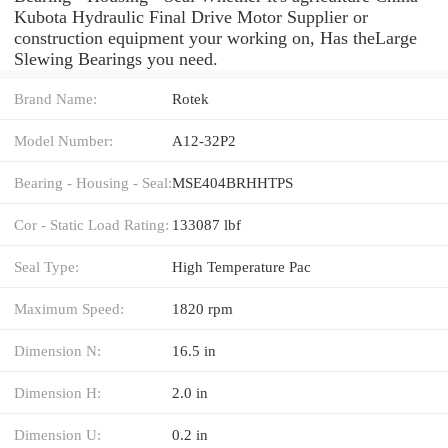
Kubota Hydraulic Final Drive Motor Supplier or
construction equipment your working on, Has theLarge
Slewing Bearings you need.
Brand Name:
Rotek
Model Number:
A12-32P2
Bearing - Housing - Seal:
MSE404BRHHTPS
Cor - Static Load Rating:
133087 lbf
Seal Type:
High Temperature Pac
Maximum Speed:
1820 rpm
Dimension N:
16.5 in
Dimension H:
2.0 in
Dimension U:
0.2 in