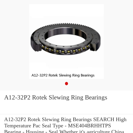
A12-32P2 Rotek Slewing Ring Bearings
A12-32P2 Rotek Slewing Ring Bearings SEARCH High
Temperature Pac Seal Type - MSE404BRHHTPS
Bearing - Housing - Seal Whether it's agriculture China