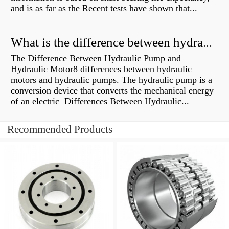
and is as far as the Recent tests have shown that...
What is the difference between hydraulic motor and electric motor?
The Difference Between Hydraulic Pump and
Hydraulic Motor8 differences between hydraulic
motors and hydraulic pumps. The hydraulic pump is a
conversion device that converts the mechanical energy
of an electric Differences Between Hydraulic...
Recommended Products