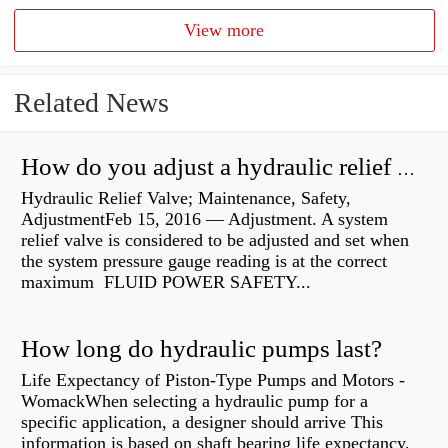
View more
Related News
How do you adjust a hydraulic relief valve?
Hydraulic Relief Valve; Maintenance, Safety,
AdjustmentFeb 15, 2016 — Adjustment. A system
relief valve is considered to be adjusted and set when
the system pressure gauge reading is at the correct
maximum FLUID POWER SAFETY...
How long do hydraulic pumps last?
Life Expectancy of Piston-Type Pumps and Motors -
WomackWhen selecting a hydraulic pump for a
specific application, a designer should arrive This
information is based on shaft bearing life expectancy,