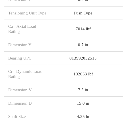
Tensioning Unit Type
Push Type
Ca - Axial Load
7014 lbf
Rating
Dimension Y
0.7 in
Bearing UPC
013992032515
Cr - Dynamic Load
102063 lbf
Rating
Dimension V
7.5 in
Dimension D
15.0 in
Shaft Size
4.25 in