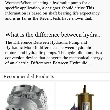
WomackWhen selecting a hydraulic pump for a
specific application, a designer should arrive This
information is based on shaft bearing life expectancy,
and is as far as the Recent tests have shown that...
What is the difference between hydraulic motor and electric motor?
The Difference Between Hydraulic Pump and
Hydraulic Motor8 differences between hydraulic
motors and hydraulic pumps. The hydraulic pump is a
conversion device that converts the mechanical energy
of an electric Differences Between Hydraulic...
Recommended Products