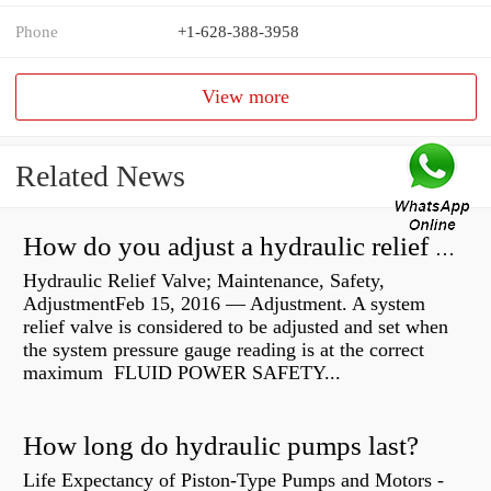
Phone
+1-628-388-3958
View more
Related News
How do you adjust a hydraulic relief valve?
Hydraulic Relief Valve; Maintenance, Safety,
AdjustmentFeb 15, 2016 — Adjustment. A system
relief valve is considered to be adjusted and set when
the system pressure gauge reading is at the correct
maximum FLUID POWER SAFETY...
How long do hydraulic pumps last?
Life Expectancy of Piston-Type Pumps and Motors -