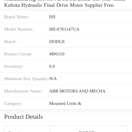
Kubota Hydraulic Final Drive Motor Supplier Free.
Brand Name:
IHI
Model Number:
IHI-0781147UA
Brand:
DODGE
Product Group:
M06110
Inventory:
0.0
Minimum Buy Quantity:
N/A
Manufacturer Name:
ABB MOTORS AND MECHA
Category:
Mounted Units &
Product Details