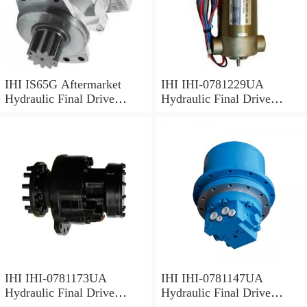
IHI IS65G Aftermarket
IHI IHI-0781229UA
Hydraulic Final Drive
Hydraulic Final Drive
Motor
Motor
IHI IHI-0781173UA
IHI IHI-0781147UA
Hydraulic Final Drive
Hydraulic Final Drive