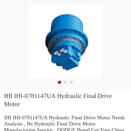
IHI IHI-0781147UA Hydraulic Final Drive
Motor
IHI IHI-0781147UA Hydraulic Final Drive Motor Needs
Analysis , Ihi Hydraulic Final Drive Motor
Manufacturing Service . DODGE Brand Get Your China