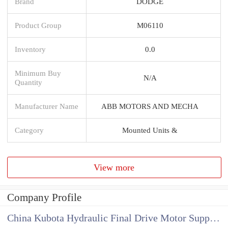
Brand
DODGE
Product Group
M06110
Inventory
0.0
Minimum Buy
N/A
Quantity
Manufacturer Name
ABB MOTORS AND MECHA
Category
Mounted Units &
View more
Company Profile
China Kubota Hydraulic Final Drive Motor Supplier