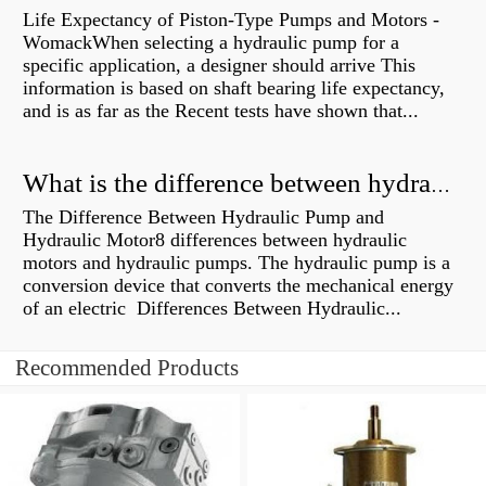
Life Expectancy of Piston-Type Pumps and Motors -
WomackWhen selecting a hydraulic pump for a
specific application, a designer should arrive This
information is based on shaft bearing life expectancy,
and is as far as the Recent tests have shown that...
What is the difference between hydraulic motor and electric motor?
The Difference Between Hydraulic Pump and
Hydraulic Motor8 differences between hydraulic
motors and hydraulic pumps. The hydraulic pump is a
conversion device that converts the mechanical energy
of an electric Differences Between Hydraulic...
Recommended Products