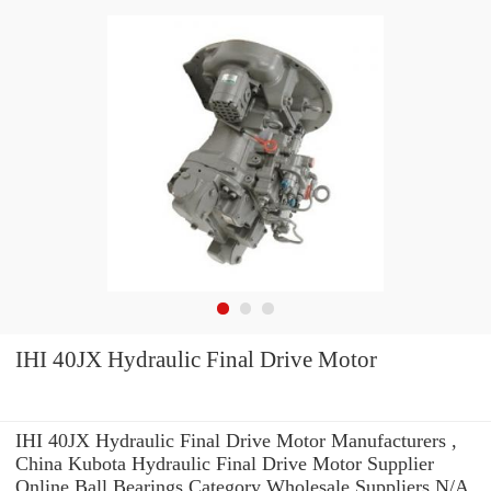
IHI 40JX Hydraulic Final Drive Motor
IHI 40JX Hydraulic Final Drive Motor Manufacturers ,
China Kubota Hydraulic Final Drive Motor Supplier
Online Ball Bearings Category Wholesale Suppliers‎ N/A