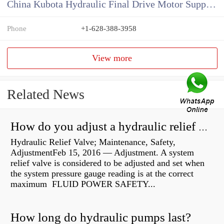
China Kubota Hydraulic Final Drive Motor Supplier
Phone
+1-628-388-3958
View more
Related News
How do you adjust a hydraulic relief valve?
Hydraulic Relief Valve; Maintenance, Safety,
AdjustmentFeb 15, 2016 — Adjustment. A system
relief valve is considered to be adjusted and set when
the system pressure gauge reading is at the correct
maximum FLUID POWER SAFETY...
How long do hydraulic pumps last?