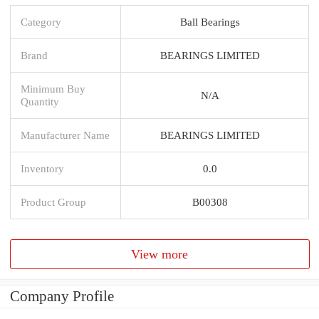
Category
Ball Bearings
Brand
BEARINGS LIMITED
Minimum Buy
N/A
Quantity
Manufacturer Name
BEARINGS LIMITED
Inventory
0.0
Product Group
B00308
View more
Company Profile