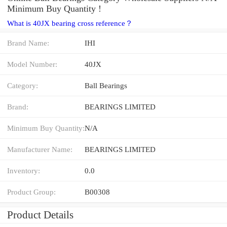
Minimum Buy Quantity !
What is 40JX bearing cross reference？
Brand Name:
IHI
Model Number:
40JX
Category:
Ball Bearings
Brand:
BEARINGS LIMITED
Minimum Buy Quantity:
N/A
Manufacturer Name:
BEARINGS LIMITED
Inventory:
0.0
Product Group:
B00308
Product Details