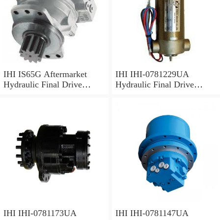
IHI IS65G Aftermarket
IHI IHI-0781229UA
Hydraulic Final Drive
Hydraulic Final Drive
Motor
Motor
IHI IHI-0781173UA
IHI IHI-0781147UA