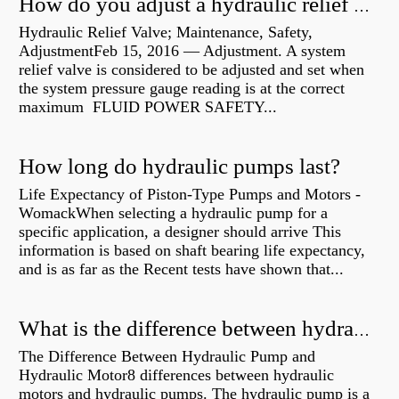
How do you adjust a hydraulic relief valve?
Hydraulic Relief Valve; Maintenance, Safety,
AdjustmentFeb 15, 2016 — Adjustment. A system
relief valve is considered to be adjusted and set when
the system pressure gauge reading is at the correct
maximum FLUID POWER SAFETY...
How long do hydraulic pumps last?
Life Expectancy of Piston-Type Pumps and Motors -
WomackWhen selecting a hydraulic pump for a
specific application, a designer should arrive This
information is based on shaft bearing life expectancy,
and is as far as the Recent tests have shown that...
What is the difference between hydraulic motor and electric motor?
The Difference Between Hydraulic Pump and
Hydraulic Motor8 differences between hydraulic
motors and hydraulic pumps. The hydraulic pump is a