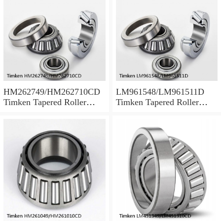
HM262749/HM262710CD
LM961548/LM961511D
Timken Tapered Roller
Timken Tapered Roller
Bearing
Bearing