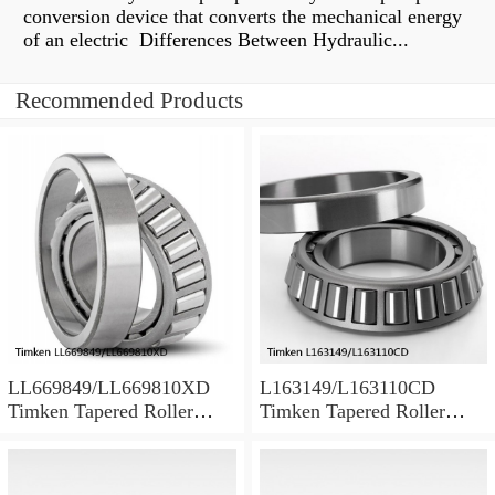
conversion device that converts the mechanical energy
of an electric Differences Between Hydraulic...
Recommended Products
LL669849/LL669810XD
L163149/L163110CD
Timken Tapered Roller
Timken Tapered Roller
Bearing
Bearing