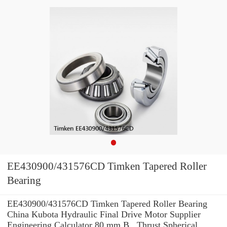
EE430900/431576CD Timken Tapered Roller
Bearing
EE430900/431576CD Timken Tapered Roller Bearing
China Kubota Hydraulic Final Drive Motor Supplier
Engineering Calculator 80 mm B , Thrust Spherical