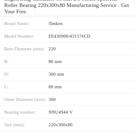
Roller Bearing 220x300x80 Manufacturing Service . Get
Your Free.
Brand Name:
Timken
Model Number:
EE430900/431576CD
Bore Diameter (mm):
220
B:
80 mm
D:
300 mm
C:
80 mm
Outer Diameter (mm):
300
Bearing number:
NNU4944 V
Size (mm):
220x300x80