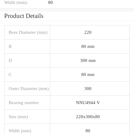
Width (mm):
80
Product Details
Bore Diameter (mm)
220
B
80 mm
D
300 mm
C
80 mm
Outer Diameter (mm)
300
Bearing number
NNU4944 V
Size (mm)
220x300x80
Width (mm)
80