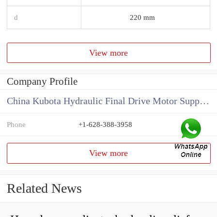
d
220 mm
View more
Company Profile
China Kubota Hydraulic Final Drive Motor Supplier
Phone
+1-628-388-3958
View more
Related News