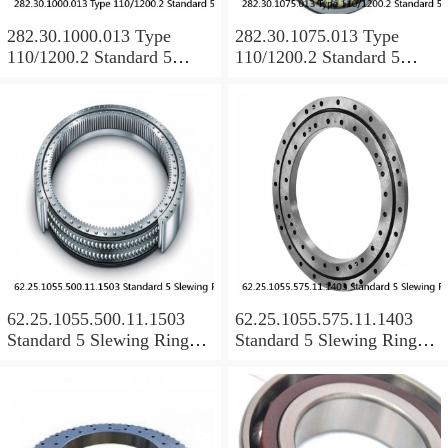
282.30.1000.013 Type
282.30.1075.013 Type
110/1200.2 Standard 5
110/1200.2 Standard 5
Slewing Ring Bearings
Slewing Ring Bearings
62.25.1055.500.11.1503
62.25.1055.575.11.1403
Standard 5 Slewing Ring
Standard 5 Slewing Ring
Bearings
Bearings