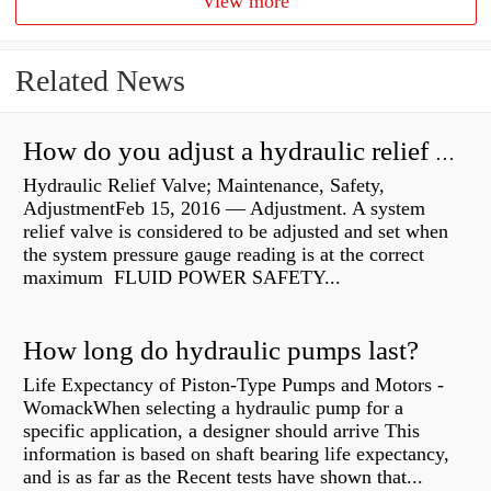
View more
Related News
How do you adjust a hydraulic relief valve?
Hydraulic Relief Valve; Maintenance, Safety,
AdjustmentFeb 15, 2016 — Adjustment. A system
relief valve is considered to be adjusted and set when
the system pressure gauge reading is at the correct
maximum FLUID POWER SAFETY...
How long do hydraulic pumps last?
Life Expectancy of Piston-Type Pumps and Motors -
WomackWhen selecting a hydraulic pump for a
specific application, a designer should arrive This
information is based on shaft bearing life expectancy,
and is as far as the Recent tests have shown that...