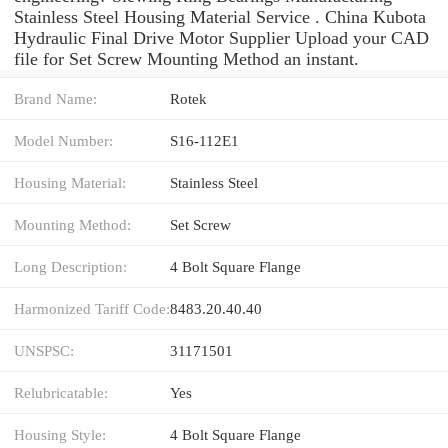
Stainless Steel Housing Material Service . China Kubota
Hydraulic Final Drive Motor Supplier Upload your CAD
file for Set Screw Mounting Method an instant.
Brand Name:
Rotek
Model Number:
S16-112E1
Housing Material:
Stainless Steel
Mounting Method:
Set Screw
Long Description:
4 Bolt Square Flange
Harmonized Tariff Code:
8483.20.40.40
UNSPSC:
31171501
Relubricatable:
Yes
Housing Style:
4 Bolt Square Flange