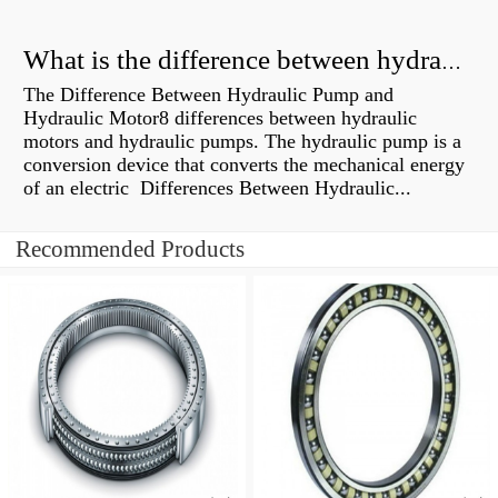
What is the difference between hydraulic motor and electric motor?
The Difference Between Hydraulic Pump and
Hydraulic Motor8 differences between hydraulic
motors and hydraulic pumps. The hydraulic pump is a
conversion device that converts the mechanical energy
of an electric Differences Between Hydraulic...
Recommended Products