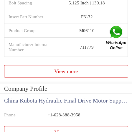
Bolt Spacing
5.125 Inch | 130.18
Insert Part Number
PN-32
Product Group
M06110
Manufacturer Internal
711779
Number
View more
Company Profile
China Kubota Hydraulic Final Drive Motor Supplier
Phone
+1-628-388-3958