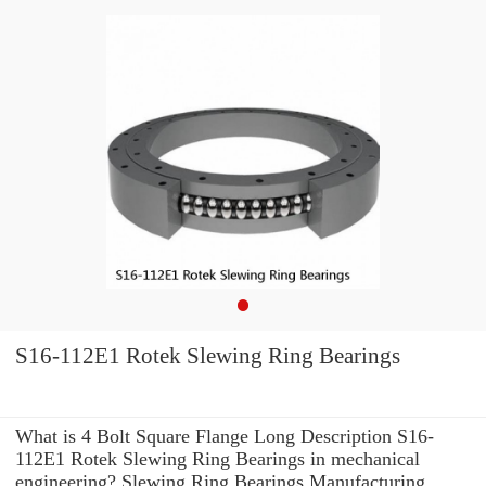
S16-112E1 Rotek Slewing Ring Bearings
What is 4 Bolt Square Flange Long Description S16-
112E1 Rotek Slewing Ring Bearings in mechanical
engineering? Slewing Ring Bearings Manufacturing