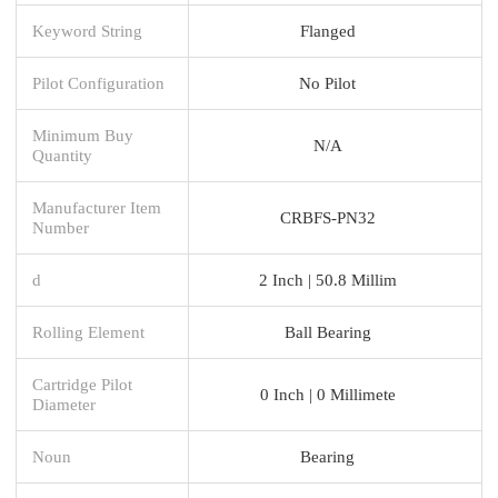
Keyword String
Flanged
Pilot Configuration
No Pilot
Minimum Buy
N/A
Quantity
Manufacturer Item
CRBFS-PN32
Number
d
2 Inch | 50.8 Millim
Rolling Element
Ball Bearing
Cartridge Pilot
0 Inch | 0 Millimete
Diameter
Noun
Bearing