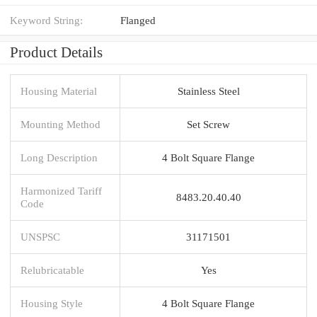
Keyword String:
Flanged
Product Details
Housing Material
Stainless Steel
Mounting Method
Set Screw
Long Description
4 Bolt Square Flange
Harmonized Tariff
8483.20.40.40
Code
UNSPSC
31171501
Relubricatable
Yes
Housing Style
4 Bolt Square Flange