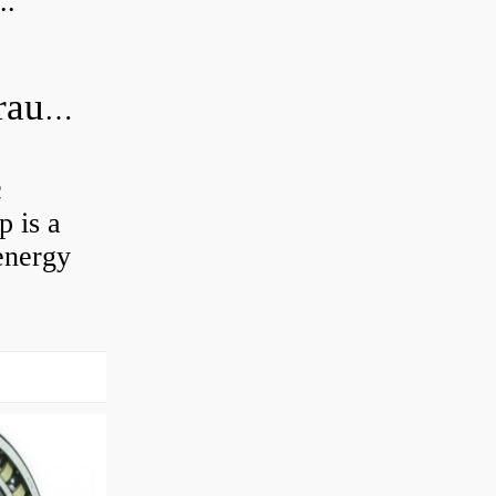
..
What is the difference between hydraulic motor and electric motor?
c
 is a
energy