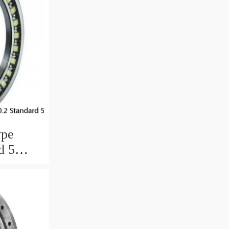
ype
d 5
ngs