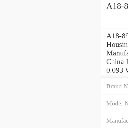
A18-8
A18-89
Housin
Manufa
China 
0.093 
Brand N
Model 
Manufac