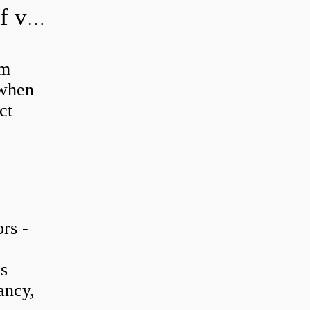
How do you adjust a hydraulic relief valve?
em
 when
ct
rs -
is
ancy,