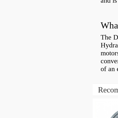
and is
The D
Hydra
motor
conver
of an 
Recom