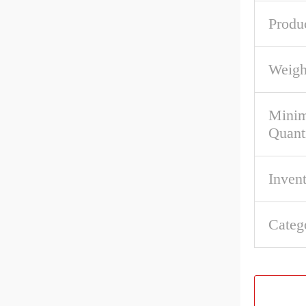
Produ
Weigh
Mini
Quant
Inven
Categ