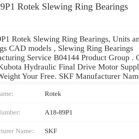
9P1 Rotek Slewing Ring Bearings
P1 Rotek Slewing Ring Bearings, Units a
gs CAD models , Slewing Ring Bearings
cturing Service B04144 Product Group . 
Kubota Hydraulic Final Drive Motor Suppl
Weight Your Free. SKF Manufacturer Nam
ame:
Rotek
Number:
A18-89P1
turer Name:
SKF