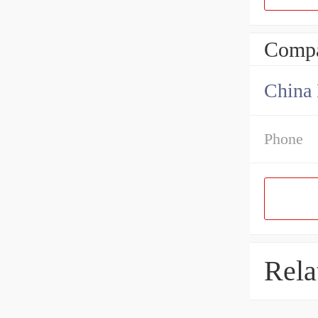
Compa
China 
Phone
Rela