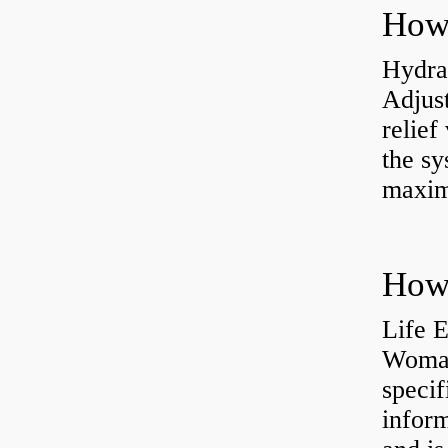
Hydrau
Adjus
relief
the sy
maxi
How 
Life 
Womac
specif
inform