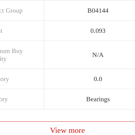
ct Group
B04144
t
0.093
mum Buy
N/A
ity
tory
0.0
ory
Bearings
View more