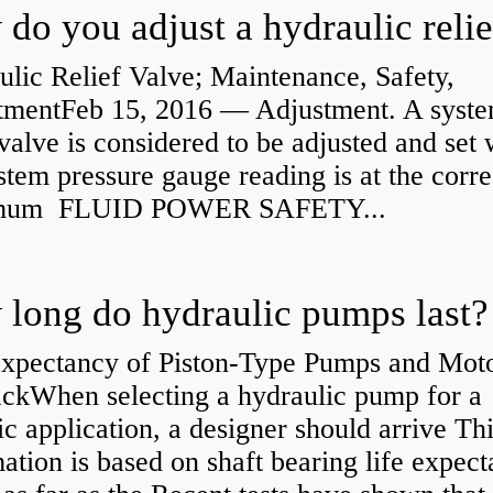
lic Relief Valve; Maintenance, Safety,
tmentFeb 15, 2016 — Adjustment. A syst
 valve is considered to be adjusted and set
stem pressure gauge reading is at the corre
mum FLUID POWER SAFETY...
long do hydraulic pumps last?
Expectancy of Piston-Type Pumps and Moto
kWhen selecting a hydraulic pump for a
ic application, a designer should arrive Th
ation is based on shaft bearing life expect