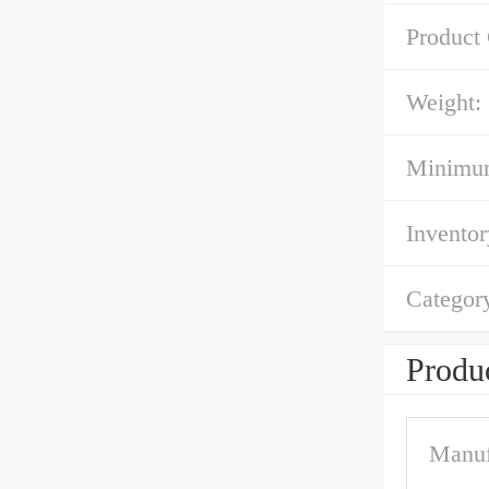
Product
Weight:
Minimum
Inventor
Categor
Produc
Manuf