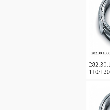
282.30.
110/120
Slewing