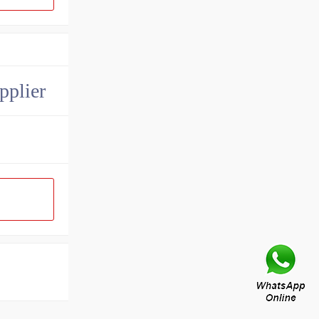
pplier