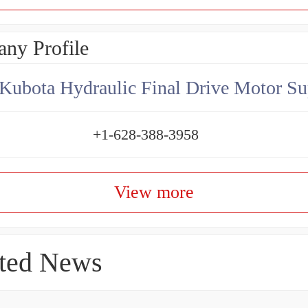
ny Profile
Kubota Hydraulic Final Drive Motor Su
+1-628-388-3958
View more
ted News