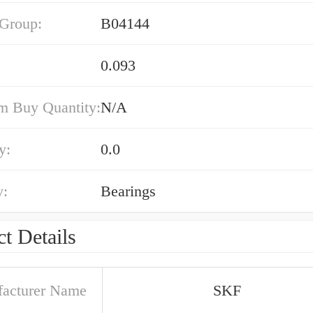
 Group:
B04144
0.093
 Buy Quantity:
N/A
y:
0.0
y:
Bearings
t Details
acturer Name
SKF