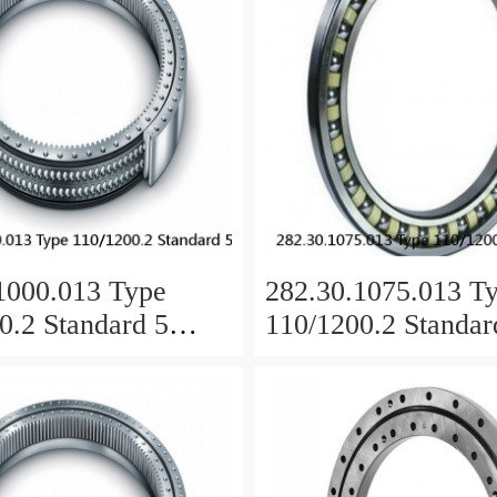
1000.013 Type
282.30.1075.013 T
0.2 Standard 5
110/1200.2 Standar
 Ring Bearings
Slewing Ring Beari