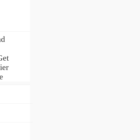
nd
Get
ier
e