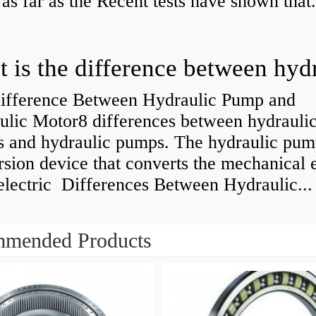
 as far as the Recent tests have shown that.
ifference Between Hydraulic Pump and
ulic Motor8 differences between hydrauli
s and hydraulic pumps. The hydraulic pump
sion device that converts the mechanical 
electric Differences Between Hydraulic...
mended Products