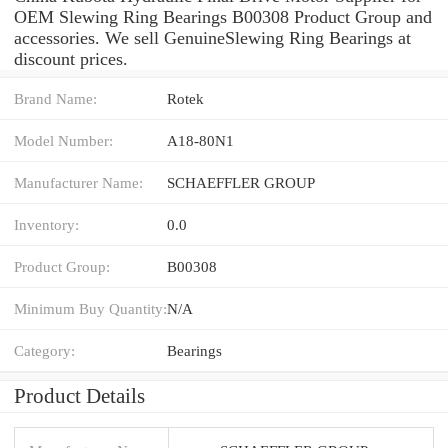
OEM Slewing Ring Bearings B00308 Product Group and
accessories. We sell GenuineSlewing Ring Bearings at
discount prices.
Brand Name:
Rotek
Model Number:
A18-80N1
Manufacturer Name:
SCHAEFFLER GROUP
Inventory:
0.0
Product Group:
B00308
Minimum Buy Quantity:
N/A
Category:
Bearings
Product Details