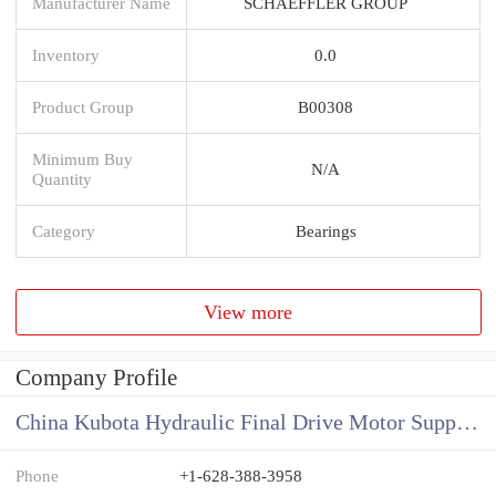
Manufacturer Name
SCHAEFFLER GROUP
Inventory
0.0
Product Group
B00308
Minimum Buy
N/A
Quantity
Category
Bearings
View more
Company Profile
China Kubota Hydraulic Final Drive Motor Supplier
Phone
+1-628-388-3958