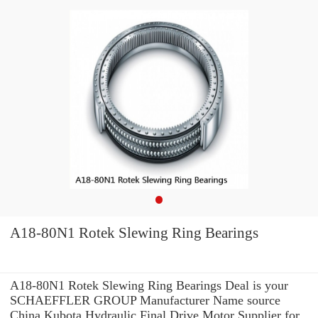
A18-80N1 Rotek Slewing Ring Bearings
A18-80N1 Rotek Slewing Ring Bearings Deal is your
SCHAEFFLER GROUP Manufacturer Name source
China Kubota Hydraulic Final Drive Motor Supplier for