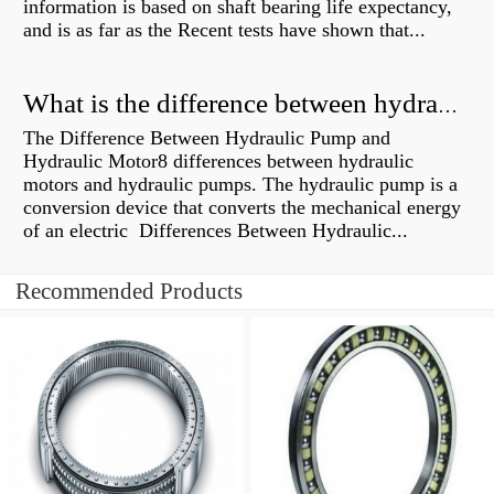
information is based on shaft bearing life expectancy,
and is as far as the Recent tests have shown that...
What is the difference between hydraulic motor and electric motor?
The Difference Between Hydraulic Pump and
Hydraulic Motor8 differences between hydraulic
motors and hydraulic pumps. The hydraulic pump is a
conversion device that converts the mechanical energy
of an electric Differences Between Hydraulic...
Recommended Products