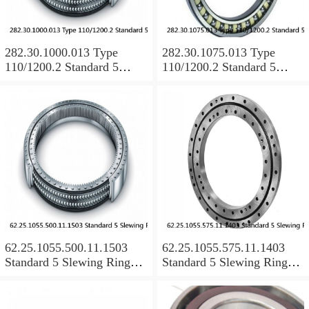
282.30.1000.013 Type
282.30.1075.013 Type
110/1200.2 Standard 5
110/1200.2 Standard 5
Slewing Ring Bearings
Slewing Ring Bearings
62.25.1055.500.11.1503
62.25.1055.575.11.1403
Standard 5 Slewing Ring
Standard 5 Slewing Ring
Bearings
Bearings