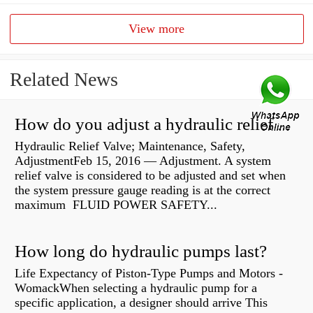
View more
Related News
How do you adjust a hydraulic relief valve?
Hydraulic Relief Valve; Maintenance, Safety,
AdjustmentFeb 15, 2016 — Adjustment. A system
relief valve is considered to be adjusted and set when
the system pressure gauge reading is at the correct
maximum FLUID POWER SAFETY...
How long do hydraulic pumps last?
Life Expectancy of Piston-Type Pumps and Motors -
WomackWhen selecting a hydraulic pump for a
specific application, a designer should arrive This