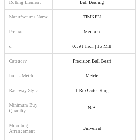
Rolling Element
Ball Bearing
Manufacturer Name
TIMKEN
Preload
Medium
d
0.591 Inch | 15 Mill
Category
Precision Ball Beari
Inch - Metric
Metric
Raceway Style
1 Rib Outer Ring
Minimum Buy
N/A
Quantity
Mounting
Universal
Arrangement