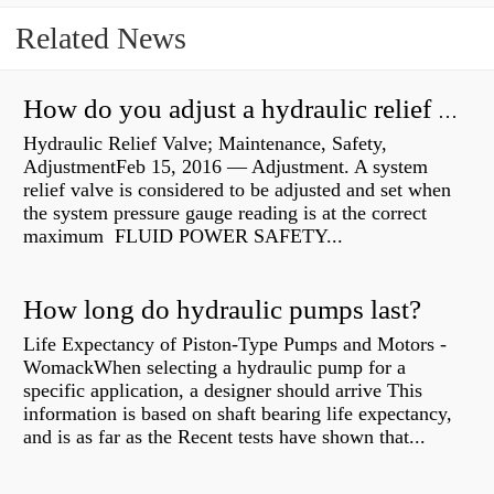
Related News
How do you adjust a hydraulic relief valve?
Hydraulic Relief Valve; Maintenance, Safety,
AdjustmentFeb 15, 2016 — Adjustment. A system
relief valve is considered to be adjusted and set when
the system pressure gauge reading is at the correct
maximum FLUID POWER SAFETY...
How long do hydraulic pumps last?
Life Expectancy of Piston-Type Pumps and Motors -
WomackWhen selecting a hydraulic pump for a
specific application, a designer should arrive This
information is based on shaft bearing life expectancy,
and is as far as the Recent tests have shown that...