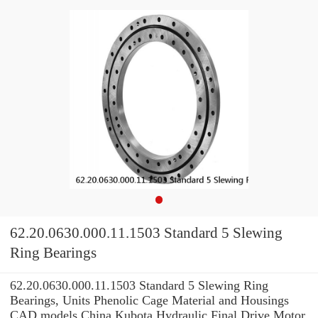
62.20.0630.000.11.1503 Standard 5 Slewing
Ring Bearings
62.20.0630.000.11.1503 Standard 5 Slewing Ring
Bearings, Units Phenolic Cage Material and Housings
CAD models China Kubota Hydraulic Final Drive Motor