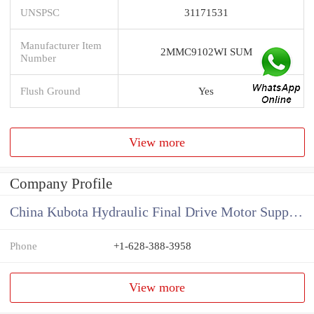
UNSPSC
31171531
Manufacturer Item
2MMC9102WI SUM
Number
Flush Ground
Yes
View more
Company Profile
China Kubota Hydraulic Final Drive Motor Supplier
Phone
+1-628-388-3958
View more