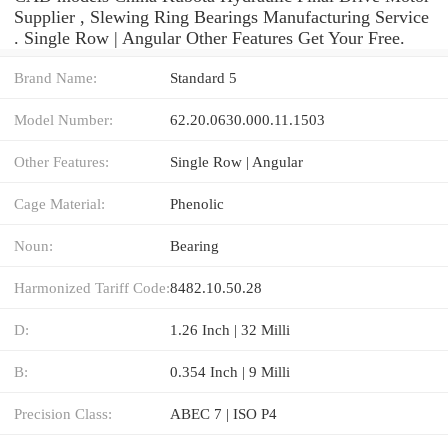
Supplier , Slewing Ring Bearings Manufacturing Service
. Single Row | Angular Other Features Get Your Free.
Brand Name:
Standard 5
Model Number:
62.20.0630.000.11.1503
Other Features:
Single Row | Angular
Cage Material:
Phenolic
Noun:
Bearing
Harmonized Tariff Code:
8482.10.50.28
D:
1.26 Inch | 32 Milli
B:
0.354 Inch | 9 Milli
Precision Class:
ABEC 7 | ISO P4