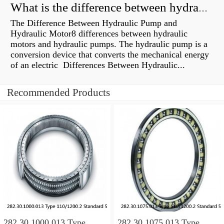
What is the difference between hydraulic motor and electric motor?
The Difference Between Hydraulic Pump and
Hydraulic Motor8 differences between hydraulic
motors and hydraulic pumps. The hydraulic pump is a
conversion device that converts the mechanical energy
of an electric Differences Between Hydraulic...
Recommended Products
282.30.1000.013 Type
282.30.1075.013 Type