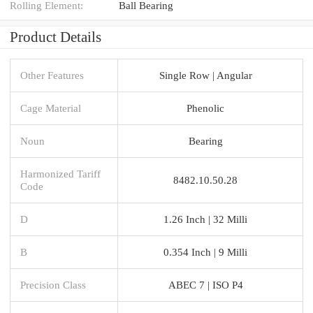
Rolling Element:
Ball Bearing
Product Details
Other Features
Single Row | Angular
Cage Material
Phenolic
Noun
Bearing
Harmonized Tariff
8482.10.50.28
Code
D
1.26 Inch | 32 Milli
B
0.354 Inch | 9 Milli
Precision Class
ABEC 7 | ISO P4