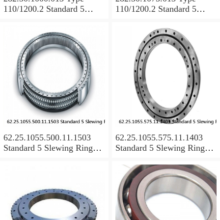
110/1200.2 Standard 5
110/1200.2 Standard 5
Slewing Ring Bearings
Slewing Ring Bearings
62.25.1055.500.11.1503
62.25.1055.575.11.1403
Standard 5 Slewing Ring
Standard 5 Slewing Ring
Bearings
Bearings