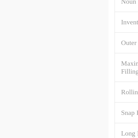
Noun
Inven
Outer
Maxim
Fillin
Rolli
Snap 
Long 