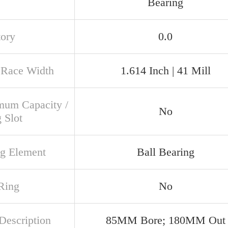
Bearing
tory
0.0
 Race Width
1.614 Inch | 41 Mill
um Capacity /
No
g Slot
ng Element
Ball Bearing
Ring
No
Description
85MM Bore; 180MM Out