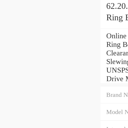
62.20
Ring 
Online
Ring B
Cleara
Slewin
UNSPSC
Drive 
Brand N
Model 