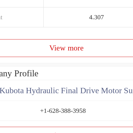
t
4.307
View more
ny Profile
Kubota Hydraulic Final Drive Motor Su
+1-628-388-3958