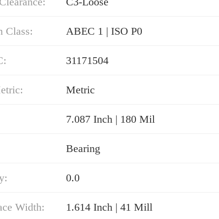
 Clearance:
C3-Loose
n Class:
ABEC 1 | ISO P0
C:
31171504
etric:
Metric
7.087 Inch | 180 Mil
Bearing
y:
0.0
ace Width:
1.614 Inch | 41 Mill