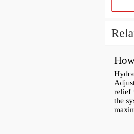
Rela
Hydrau
Adjus
relief
the sy
maxi