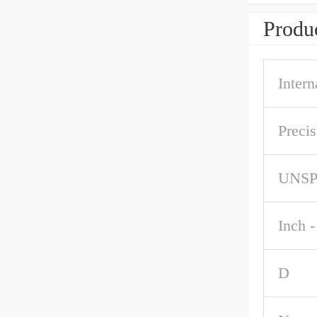
Produc
Intern
Precis
UNS
Inch -
D