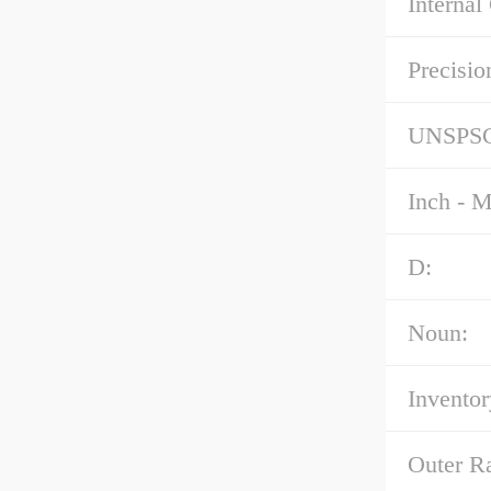
Internal
Precisio
UNSPS
Inch - M
D:
Noun:
Inventor
Outer R