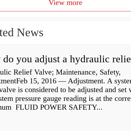
View more
ted News
lic Relief Valve; Maintenance, Safety,
tmentFeb 15, 2016 — Adjustment. A syst
 valve is considered to be adjusted and set
stem pressure gauge reading is at the corre
mum FLUID POWER SAFETY...