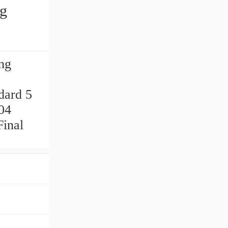
ng
ng
dard 5
04
inal