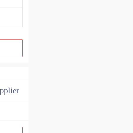
pplier