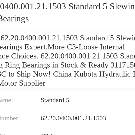
.0400.001.21.1503 Standard 5 Slewi
Bearings
 62.20.0400.001.21.1503 Standard 5 Slewi
earings Expert.More C3-Loose Internal
nce Choices. 62.20.0400.001.21.1503 Stan
g Ring Bearings in Stock & Ready 311715
 to Ship Now! China Kubota Hydraulic F
Motor Supplier
ame:
Standard 5
Number:
62.20.0400.001.21.1503