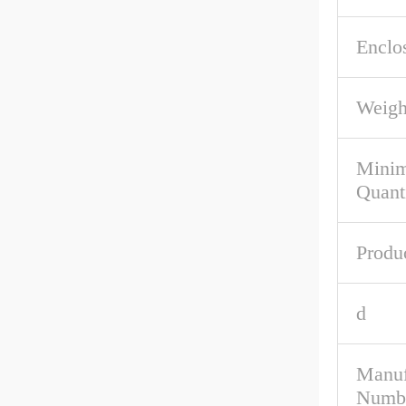
Enclo
Weigh
Mini
Quant
Produ
d
Manuf
Numb