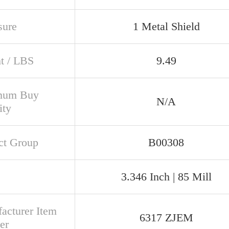
sure
1 Metal Shield
t / LBS
9.49
mum Buy
N/A
ity
ct Group
B00308
3.346 Inch | 85 Mill
acturer Item
6317 ZJEM
er