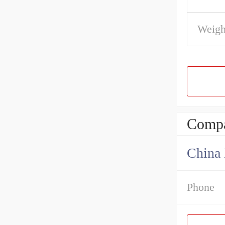
Weigh
Compa
China 
Phone