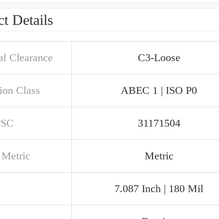
t Details
al Clearance
C3-Loose
ion Class
ABEC 1 | ISO P0
PSC
31171504
 Metric
Metric
7.087 Inch | 180 Mil