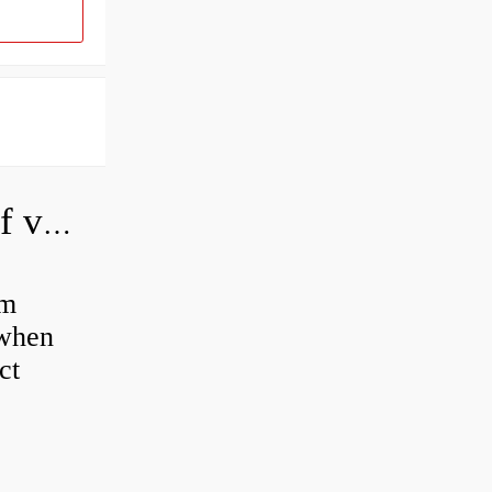
How do you adjust a hydraulic relief valve?
em
 when
ct