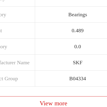
ory
Bearings
t
0.489
tory
0.0
acturer Name
SKF
ct Group
B04334
View more