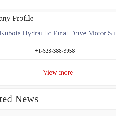
ny Profile
Kubota Hydraulic Final Drive Motor Su
+1-628-388-3958
View more
ted News