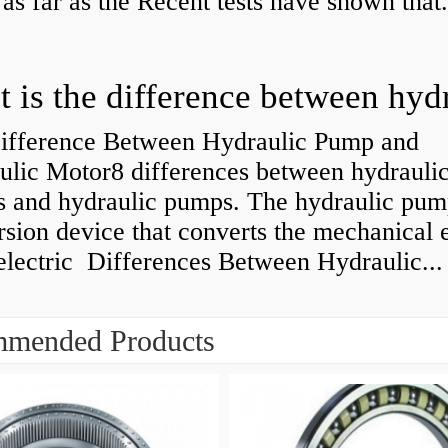
 as far as the Recent tests have shown that.
ifference Between Hydraulic Pump and
ulic Motor8 differences between hydrauli
s and hydraulic pumps. The hydraulic pump
sion device that converts the mechanical 
electric Differences Between Hydraulic...
mended Products