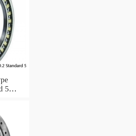
ype
d 5
ngs