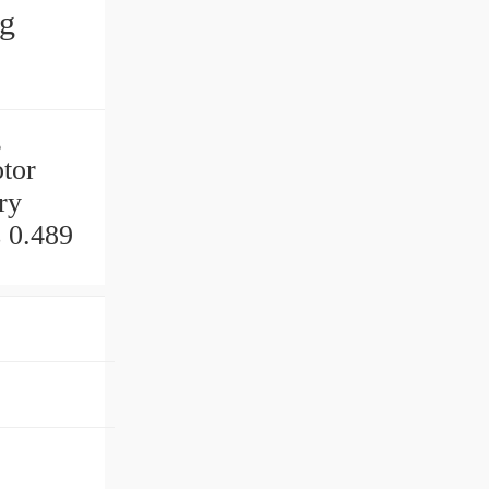
ng
g
tor
ry
 0.489