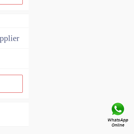
pplier