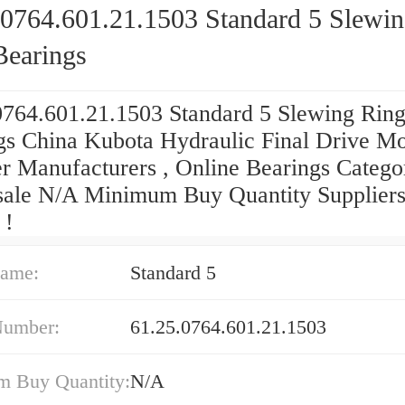
.0764.601.21.1503 Standard 5 Slewi
Bearings
0764.601.21.1503 Standard 5 Slewing Rin
gs China Kubota Hydraulic Final Drive Mo
er Manufacturers , Online Bearings Catego
ale N/A Minimum Buy Quantity Suppliers‎
 !
ame:
Standard 5
Number:
61.25.0764.601.21.1503
 Buy Quantity:
N/A