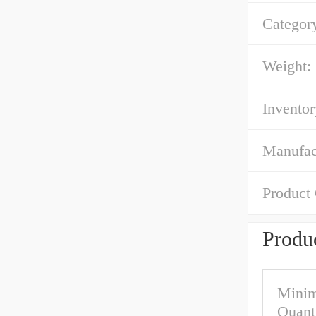
Categor
Weight:
Inventor
Manufac
Product
Produc
Mini
Quant