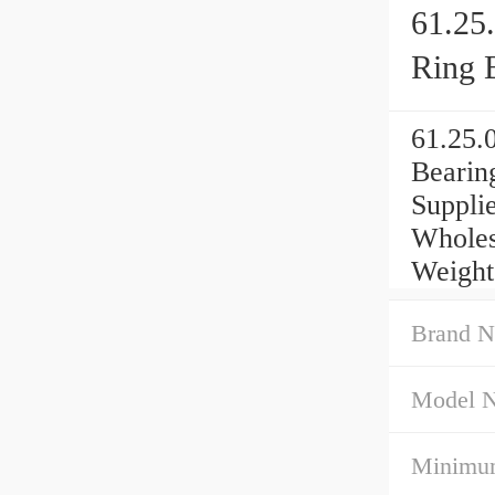
61.25
Ring 
61.25.
Bearin
Suppli
Wholes
Weight
Brand N
Model 
Minimum