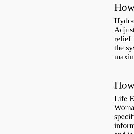
Hydrau
Adjus
relief
the sy
maxi
How 
Life 
Womac
specif
inform