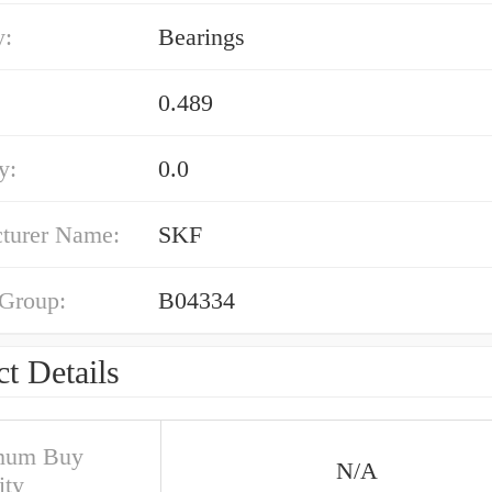
y:
Bearings
0.489
y:
0.0
turer Name:
SKF
 Group:
B04334
t Details
mum Buy
N/A
ity