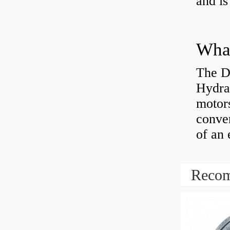
and is
The D
Hydra
motor
conver
of an 
Recom