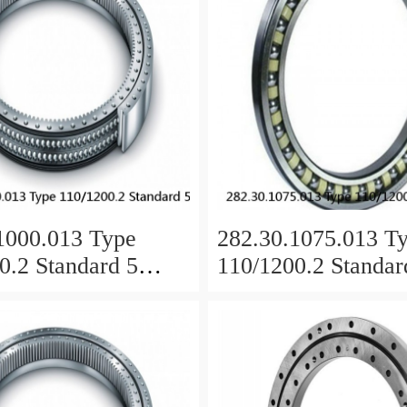
1000.013 Type
282.30.1075.013 T
0.2 Standard 5
110/1200.2 Standar
 Ring Bearings
Slewing Ring Beari