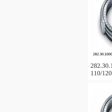
282.30.
110/120
Slewing