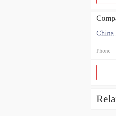
Compa
China 
Phone
Rela