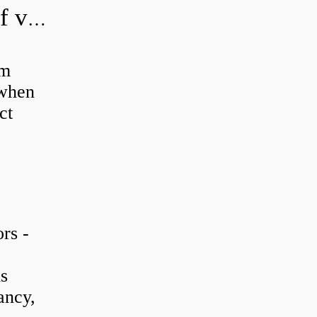
How do you adjust a hydraulic relief valve?
em
 when
ct
rs -
is
ancy,