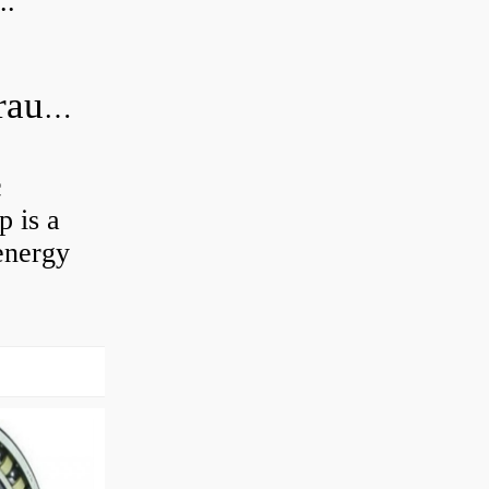
..
What is the difference between hydraulic motor and electric motor?
c
 is a
energy