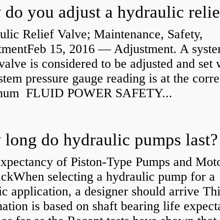
lic Relief Valve; Maintenance, Safety,
tmentFeb 15, 2016 — Adjustment. A syst
 valve is considered to be adjusted and set
stem pressure gauge reading is at the corre
mum FLUID POWER SAFETY...
long do hydraulic pumps last?
Expectancy of Piston-Type Pumps and Moto
kWhen selecting a hydraulic pump for a
ic application, a designer should arrive Th
ation is based on shaft bearing life expect