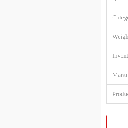
Categ
Weigh
Inven
Manuf
Produ