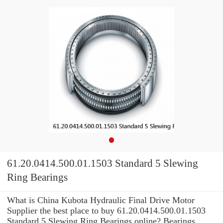
61.20.0414.500.01.1503 Standard 5 Slewing
Ring Bearings
What is China Kubota Hydraulic Final Drive Motor
Supplier the best place to buy 61.20.0414.500.01.1503
Standard 5 Slewing Ring Bearings online? Bearings