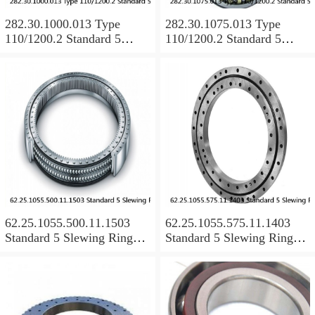
282.30.1000.013 Type
282.30.1075.013 Type
110/1200.2 Standard 5
110/1200.2 Standard 5
Slewing Ring Bearings
Slewing Ring Bearings
62.25.1055.500.11.1503
62.25.1055.575.11.1403
Standard 5 Slewing Ring
Standard 5 Slewing Ring
Bearings
Bearings