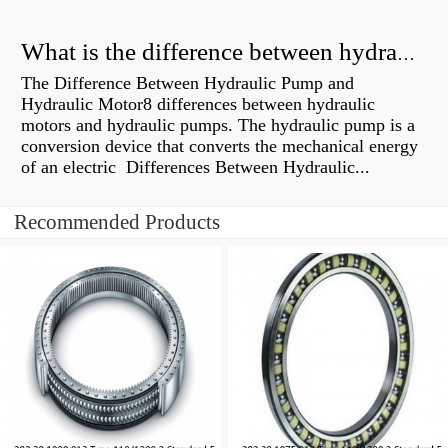
What is the difference between hydraulic motor and electric motor?
The Difference Between Hydraulic Pump and
Hydraulic Motor8 differences between hydraulic
motors and hydraulic pumps. The hydraulic pump is a
conversion device that converts the mechanical energy
of an electric Differences Between Hydraulic...
Recommended Products