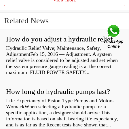
Related News
How do you adjust a hydraulic relief valve?
Hydraulic Relief Valve; Maintenance, Safety,
AdjustmentFeb 15, 2016 — Adjustment. A system
relief valve is considered to be adjusted and set when
the system pressure gauge reading is at the correct
maximum FLUID POWER SAFETY...
How long do hydraulic pumps last?
Life Expectancy of Piston-Type Pumps and Motors -
WomackWhen selecting a hydraulic pump for a
specific application, a designer should arrive This
information is based on shaft bearing life expectancy,
and is as far as the Recent tests have shown that...