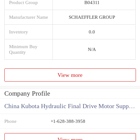
Product Group
B04311
Manufacturer Name
SCHAEFFLER GROUP
Inventory
0.0
Minimum Buy
N/A
Quantity
View more
Company Profile
China Kubota Hydraulic Final Drive Motor Supplier
Phone
+1-628-388-3958
View more