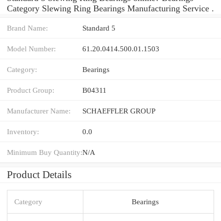
Category Slewing Ring Bearings Manufacturing Service .
Brand Name:
Standard 5
Model Number:
61.20.0414.500.01.1503
Category:
Bearings
Product Group:
B04311
Manufacturer Name:
SCHAEFFLER GROUP
Inventory:
0.0
Minimum Buy Quantity:
N/A
Product Details
Category
Bearings