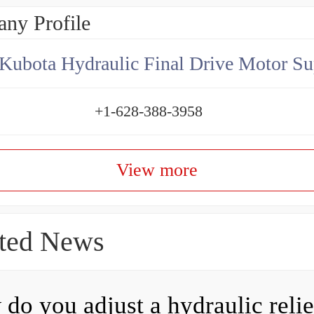
ny Profile
Kubota Hydraulic Final Drive Motor Su
+1-628-388-3958
View more
ted News