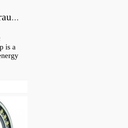
What is the difference between hydraulic motor and electric motor?
c
 is a
energy