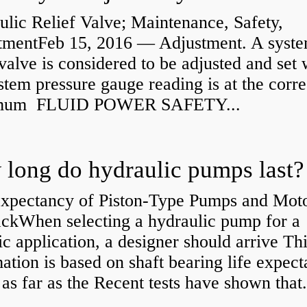
lic Relief Valve; Maintenance, Safety,
tmentFeb 15, 2016 — Adjustment. A syst
 valve is considered to be adjusted and set
stem pressure gauge reading is at the corre
mum FLUID POWER SAFETY...
long do hydraulic pumps last?
Expectancy of Piston-Type Pumps and Moto
kWhen selecting a hydraulic pump for a
ic application, a designer should arrive Th
ation is based on shaft bearing life expect
 as far as the Recent tests have shown that.