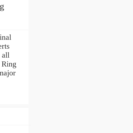
ng
inal
rts
 all
 Ring
major