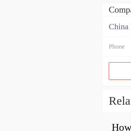
Compa
China 
Phone
Rela