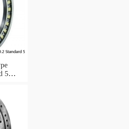
ype
d 5
ngs