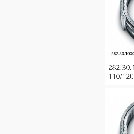
282.30.
110/120
Slewing