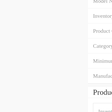
Model 
Inventor
Product
Categor
Minimum
Manufac
Produc
Inven