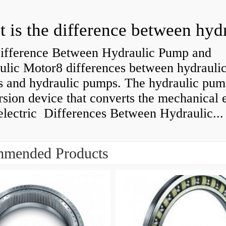
ifference Between Hydraulic Pump and
ulic Motor8 differences between hydrauli
s and hydraulic pumps. The hydraulic pump
sion device that converts the mechanical 
electric Differences Between Hydraulic...
mended Products