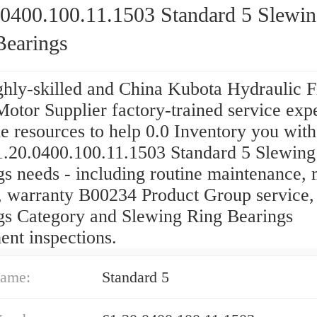
.0400.100.11.1503 Standard 5 Slewi
Bearings
ghly-skilled and China Kubota Hydraulic F
otor Supplier factory-trained service expe
e resources to help 0.0 Inventory you with
1.20.0400.100.11.1503 Standard 5 Slewing
gs needs - including routine maintenance, 
s, warranty B00234 Product Group service,
gs Category and Slewing Ring Bearings
ent inspections.
ame:
Standard 5