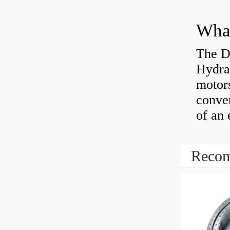
The D
Hydra
motor
conver
of an 
Recom