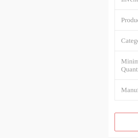
Produ
Categ
Mini
Quant
Manuf