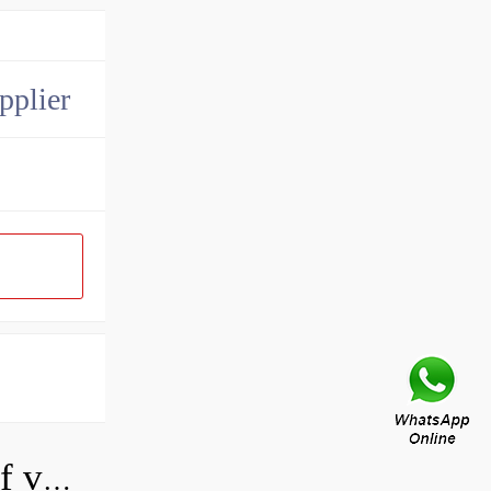
pplier
How do you adjust a hydraulic relief valve?