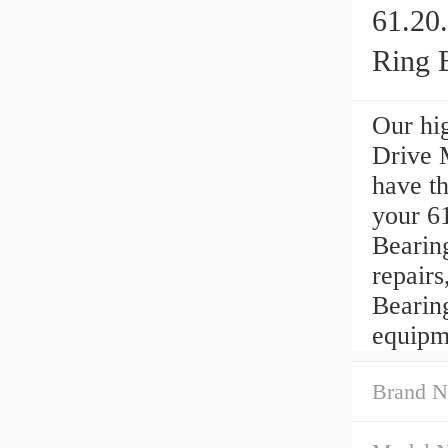
61.20
Ring 
Our hi
Drive M
have th
your 6
Bearin
repair
Bearin
equipm
Brand N