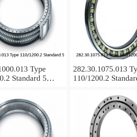
1000.013 Type
282.30.1075.013 T
0.2 Standard 5
110/1200.2 Standar
 Ring Bearings
Slewing Ring Beari