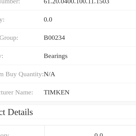
Number:
61.20.0400.100.11.1503
y:
0.0
 Group:
B00234
y:
Bearings
 Buy Quantity:
N/A
turer Name:
TIMKEN
t Details
tory
0.0