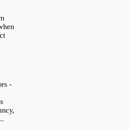
em
 when
ct
rs -
is
ancy,
..