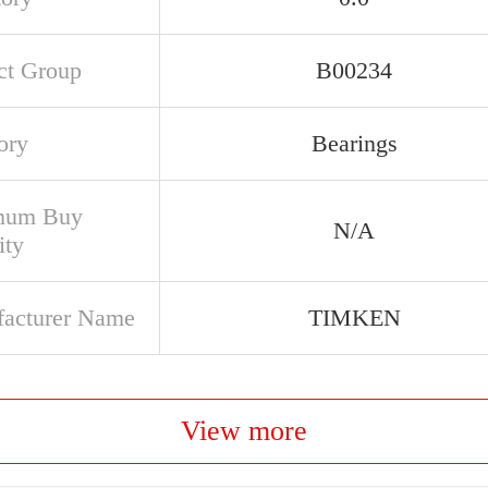
ct Group
B00234
ory
Bearings
mum Buy
N/A
ity
acturer Name
TIMKEN
View more