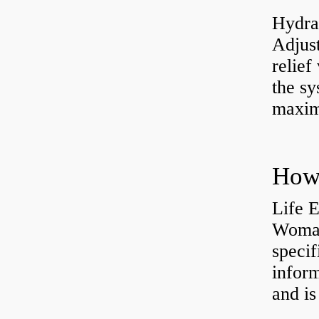
Hydrau
Adjus
relief
the sy
maxi
How 
Life 
Womac
specif
inform
and is