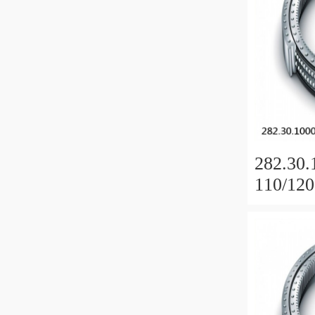
282.30.
110/120
Slewing