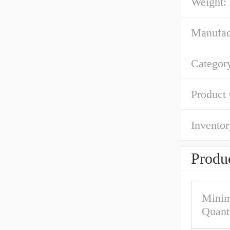
Weight:
Manufac
Categor
Product
Inventor
Produc
Mini
Quant