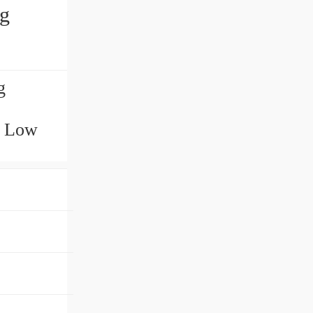
ng
g
t Low