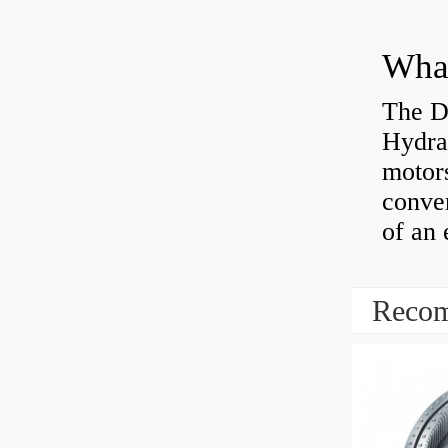
The D
Hydra
motor
conver
of an 
Recom