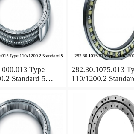
1000.013 Type
282.30.1075.013 T
0.2 Standard 5
110/1200.2 Standar
 Ring Bearings
Slewing Ring Beari