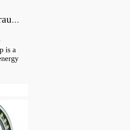
What is the difference between hydraulic motor and electric motor?
c
 is a
energy