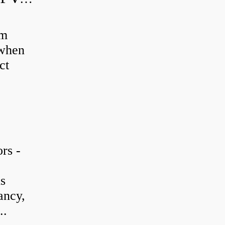
em
 when
ct
rs -
is
ancy,
..