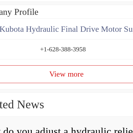
ny Profile
Kubota Hydraulic Final Drive Motor Su
+1-628-388-3958
View more
ted News