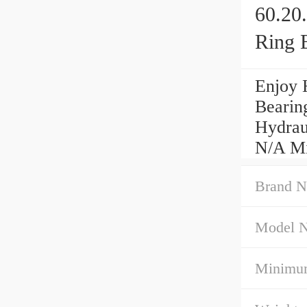
60.20
Ring 
Enjoy 
Bearin
Hydrau
N/A Mi
Brand N
Model 
Minimum