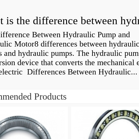
ifference Between Hydraulic Pump and
ulic Motor8 differences between hydrauli
s and hydraulic pumps. The hydraulic pump
sion device that converts the mechanical 
electric Differences Between Hydraulic...
mended Products