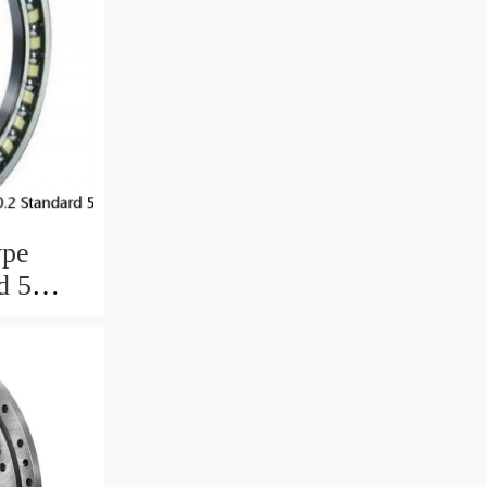
ype
d 5
ngs