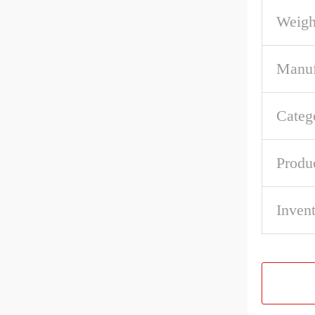
Weigh
Manuf
Categ
Produ
Inven