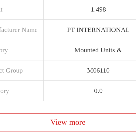
t
1.498
acturer Name
PT INTERNATIONAL
ory
Mounted Units &
ct Group
M06110
tory
0.0
View more