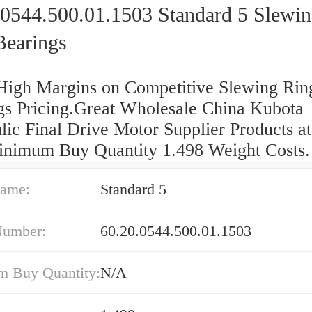
.0544.500.01.1503 Standard 5 Slewi
Bearings
High Margins on Competitive Slewing Rin
gs Pricing.Great Wholesale China Kubota
lic Final Drive Motor Supplier Products a
nimum Buy Quantity 1.498 Weight Costs.
ame:
Standard 5
Number:
60.20.0544.500.01.1503
 Buy Quantity:
N/A