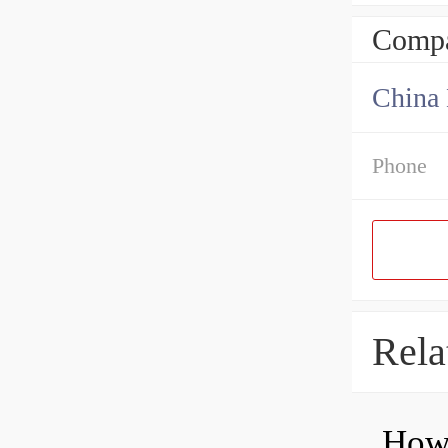
Compa
China 
Phone
Rela