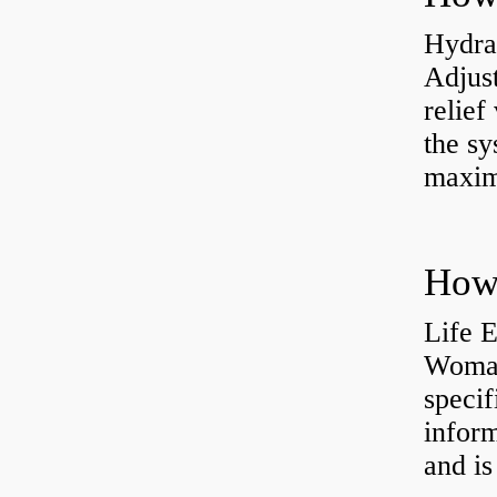
Hydrau
Adjus
relief
the sy
maxi
How 
Life 
Womac
specif
inform
and is