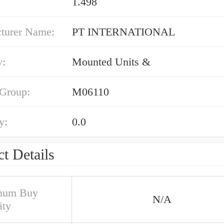
1.498
turer Name:
PT INTERNATIONAL
y:
Mounted Units &
 Group:
M06110
y:
0.0
t Details
mum Buy
N/A
ity