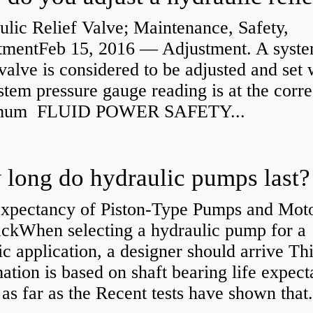
lic Relief Valve; Maintenance, Safety,
tmentFeb 15, 2016 — Adjustment. A syst
 valve is considered to be adjusted and set
stem pressure gauge reading is at the corre
mum FLUID POWER SAFETY...
long do hydraulic pumps last?
Expectancy of Piston-Type Pumps and Moto
kWhen selecting a hydraulic pump for a
ic application, a designer should arrive Th
ation is based on shaft bearing life expect
 as far as the Recent tests have shown that.