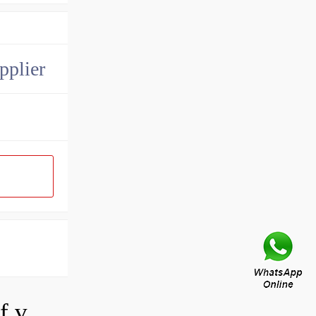
pplier
How do you adjust a hydraulic relief valve?