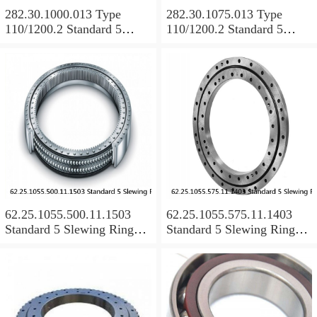
282.30.1000.013 Type
282.30.1075.013 Type
110/1200.2 Standard 5
110/1200.2 Standard 5
Slewing Ring Bearings
Slewing Ring Bearings
62.25.1055.500.11.1503
62.25.1055.575.11.1403
Standard 5 Slewing Ring
Standard 5 Slewing Ring
Bearings
Bearings