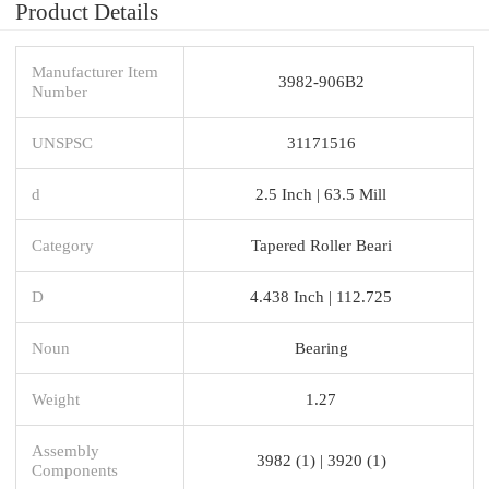
Product Details
Manufacturer Item
3982-906B2
Number
UNSPSC
31171516
d
2.5 Inch | 63.5 Mill
Category
Tapered Roller Beari
D
4.438 Inch | 112.725
Noun
Bearing
Weight
1.27
Assembly
3982 (1) | 3920 (1)
Components