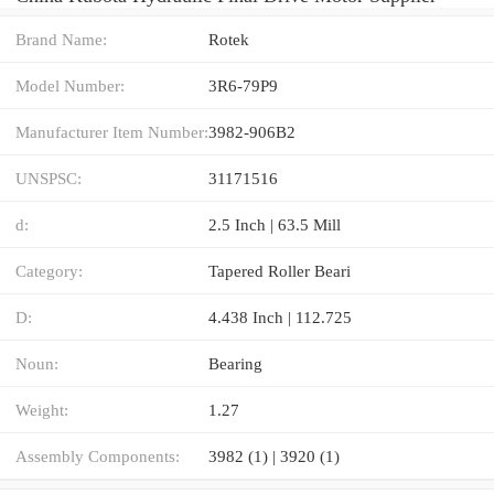
Brand Name:
Rotek
Model Number:
3R6-79P9
Manufacturer Item Number:
3982-906B2
UNSPSC:
31171516
d:
2.5 Inch | 63.5 Mill
Category:
Tapered Roller Beari
D:
4.438 Inch | 112.725
Noun:
Bearing
Weight:
1.27
Assembly Components:
3982 (1) | 3920 (1)