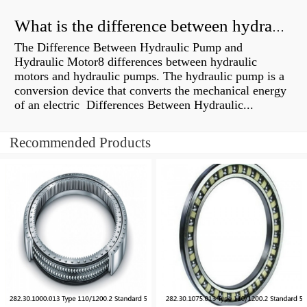
What is the difference between hydraulic motor and electric motor?
The Difference Between Hydraulic Pump and
Hydraulic Motor8 differences between hydraulic
motors and hydraulic pumps. The hydraulic pump is a
conversion device that converts the mechanical energy
of an electric Differences Between Hydraulic...
Recommended Products