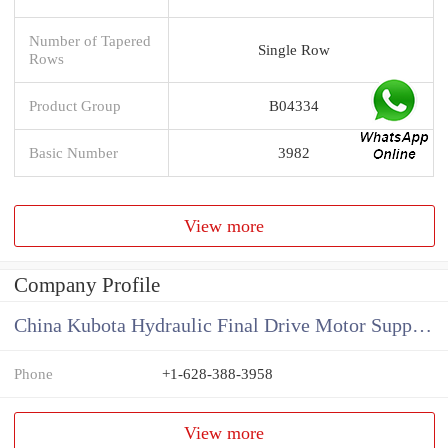
Number of Tapered
Single Row
Rows
Product Group
B04334
Basic Number
3982
View more
Company Profile
China Kubota Hydraulic Final Drive Motor Supplier
Phone
+1-628-388-3958
View more