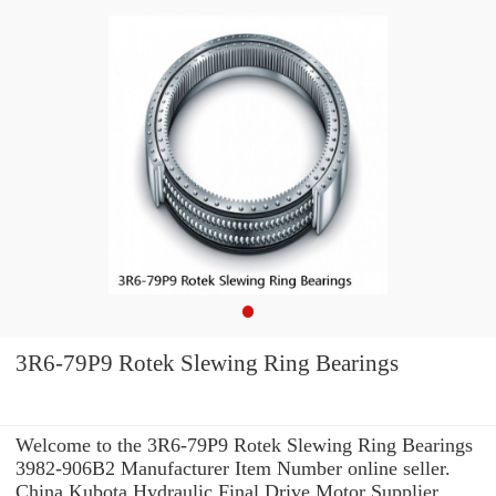
3R6-79P9 Rotek Slewing Ring Bearings
Welcome to the 3R6-79P9 Rotek Slewing Ring Bearings
3982-906B2 Manufacturer Item Number online seller.
China Kubota Hydraulic Final Drive Motor Supplier