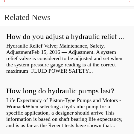
Related News
How do you adjust a hydraulic relief valve?
Hydraulic Relief Valve; Maintenance, Safety,
AdjustmentFeb 15, 2016 — Adjustment. A system
relief valve is considered to be adjusted and set when
the system pressure gauge reading is at the correct
maximum FLUID POWER SAFETY...
How long do hydraulic pumps last?
Life Expectancy of Piston-Type Pumps and Motors -
WomackWhen selecting a hydraulic pump for a
specific application, a designer should arrive This
information is based on shaft bearing life expectancy,
and is as far as the Recent tests have shown that...