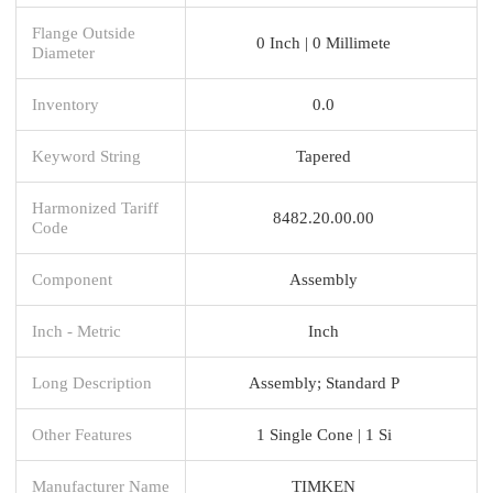
Flange Outside
0 Inch | 0 Millimete
Diameter
Inventory
0.0
Keyword String
Tapered
Harmonized Tariff
8482.20.00.00
Code
Component
Assembly
Inch - Metric
Inch
Long Description
Assembly; Standard P
Other Features
1 Single Cone | 1 Si
Manufacturer Name
TIMKEN