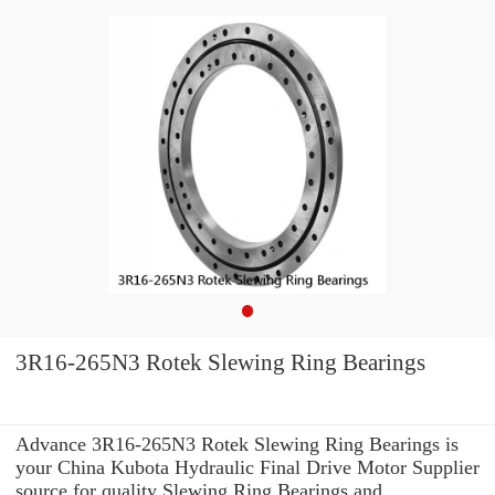
3R16-265N3 Rotek Slewing Ring Bearings
Advance 3R16-265N3 Rotek Slewing Ring Bearings is
your China Kubota Hydraulic Final Drive Motor Supplier
source for quality Slewing Ring Bearings and