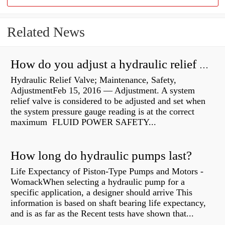
Related News
How do you adjust a hydraulic relief valve?
Hydraulic Relief Valve; Maintenance, Safety,
AdjustmentFeb 15, 2016 — Adjustment. A system
relief valve is considered to be adjusted and set when
the system pressure gauge reading is at the correct
maximum FLUID POWER SAFETY...
How long do hydraulic pumps last?
Life Expectancy of Piston-Type Pumps and Motors -
WomackWhen selecting a hydraulic pump for a
specific application, a designer should arrive This
information is based on shaft bearing life expectancy,
and is as far as the Recent tests have shown that...