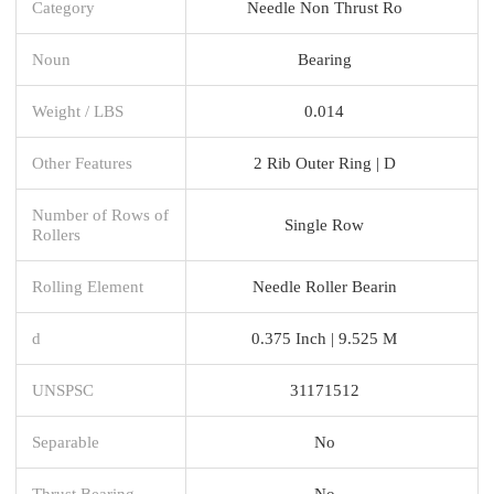
Category
Needle Non Thrust Ro
Noun
Bearing
Weight / LBS
0.014
Other Features
2 Rib Outer Ring | D
Number of Rows of
Single Row
Rollers
Rolling Element
Needle Roller Bearin
d
0.375 Inch | 9.525 M
UNSPSC
31171512
Separable
No
Thrust Bearing
No