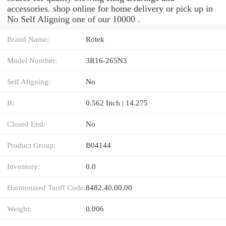
accessories. shop online for home delivery or pick up in
No Self Aligning one of our 10000 .
Brand Name:
Rotek
Model Number:
3R16-265N3
Self Aligning:
No
B:
0.562 Inch | 14.275
Closed End:
No
Product Group:
B04144
Inventory:
0.0
Harmonized Tariff Code:
8482.40.00.00
Weight:
0.006