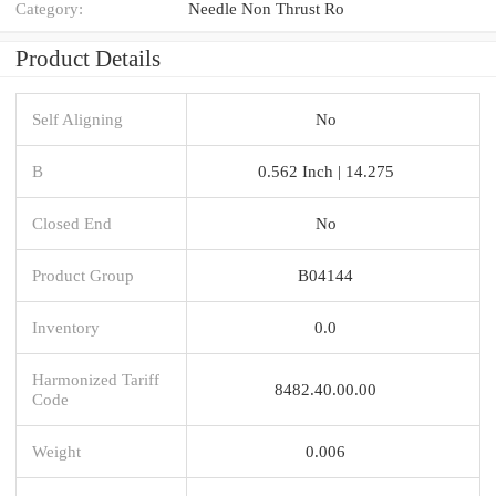
Category:
Needle Non Thrust Ro
Product Details
Self Aligning
No
B
0.562 Inch | 14.275
Closed End
No
Product Group
B04144
Inventory
0.0
Harmonized Tariff
8482.40.00.00
Code
Weight
0.006