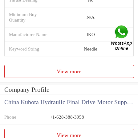
Minimum Buy
N/A
Quantity
Manufacturer Name
IKO
Keyword String
Needle
View more
Company Profile
China Kubota Hydraulic Final Drive Motor Supplier
Phone
+1-628-388-3958
View more