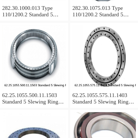
282.30.1000.013 Type
282.30.1075.013 Type
110/1200.2 Standard 5
110/1200.2 Standard 5
Slewing Ring Bearings
Slewing Ring Bearings
62.25.1055.500.11.1503
62.25.1055.575.11.1403
Standard 5 Slewing Ring
Standard 5 Slewing Ring
Bearings
Bearings