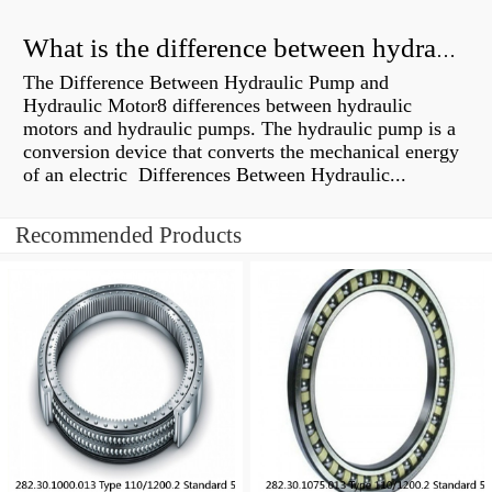
What is the difference between hydraulic motor and electric motor?
The Difference Between Hydraulic Pump and
Hydraulic Motor8 differences between hydraulic
motors and hydraulic pumps. The hydraulic pump is a
conversion device that converts the mechanical energy
of an electric Differences Between Hydraulic...
Recommended Products