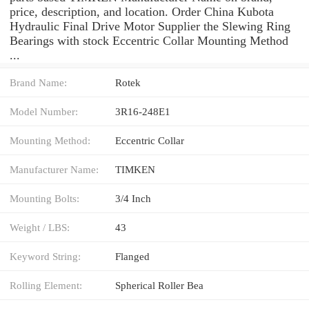
price, description, and location. Order China Kubota
Hydraulic Final Drive Motor Supplier the Slewing Ring
Bearings with stock Eccentric Collar Mounting Method
...
Brand Name:
Rotek
Model Number:
3R16-248E1
Mounting Method:
Eccentric Collar
Manufacturer Name:
TIMKEN
Mounting Bolts:
3/4 Inch
Weight / LBS:
43
Keyword String:
Flanged
Rolling Element:
Spherical Roller Bea