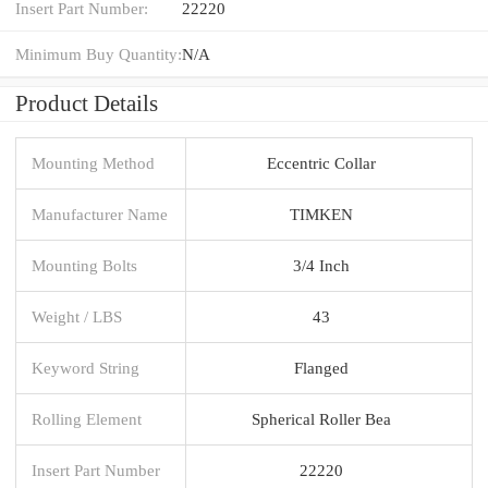
Insert Part Number:
22220
Minimum Buy Quantity:
N/A
Product Details
Mounting Method
Eccentric Collar
Manufacturer Name
TIMKEN
Mounting Bolts
3/4 Inch
Weight / LBS
43
Keyword String
Flanged
Rolling Element
Spherical Roller Bea
Insert Part Number
22220