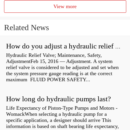
View more
Related News
How do you adjust a hydraulic relief valve?
Hydraulic Relief Valve; Maintenance, Safety,
AdjustmentFeb 15, 2016 — Adjustment. A system
relief valve is considered to be adjusted and set when
the system pressure gauge reading is at the correct
maximum FLUID POWER SAFETY...
How long do hydraulic pumps last?
Life Expectancy of Piston-Type Pumps and Motors -
WomackWhen selecting a hydraulic pump for a
specific application, a designer should arrive This
information is based on shaft bearing life expectancy,