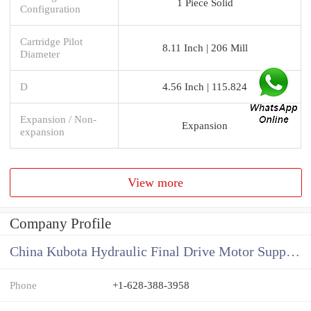
1 Piece Solid
Configuration
Cartridge Pilot
8.11 Inch | 206 Mill
Diameter
D
4.56 Inch | 115.824
Expansion / Non-
Expansion
expansion
View more
Company Profile
China Kubota Hydraulic Final Drive Motor Supplier
Phone
+1-628-388-3958