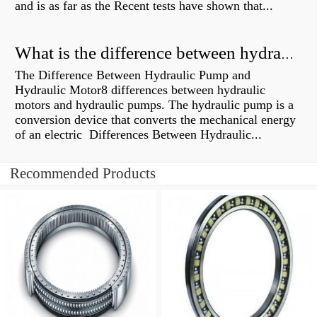
and is as far as the Recent tests have shown that...
What is the difference between hydraulic motor and electric motor?
The Difference Between Hydraulic Pump and
Hydraulic Motor8 differences between hydraulic
motors and hydraulic pumps. The hydraulic pump is a
conversion device that converts the mechanical energy
of an electric Differences Between Hydraulic...
Recommended Products