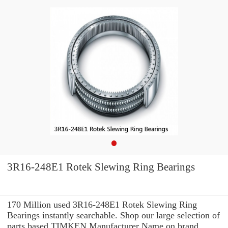
3R16-248E1 Rotek Slewing Ring Bearings
170 Million used 3R16-248E1 Rotek Slewing Ring
Bearings instantly searchable. Shop our large selection of
parts based TIMKEN Manufacturer Name on brand,