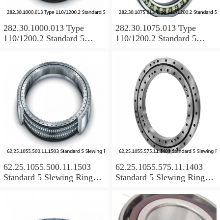
282.30.1000.013 Type
282.30.1075.013 Type
110/1200.2 Standard 5
110/1200.2 Standard 5
Slewing Ring Bearings
Slewing Ring Bearings
62.25.1055.500.11.1503
62.25.1055.575.11.1403
Standard 5 Slewing Ring
Standard 5 Slewing Ring
Bearings
Bearings