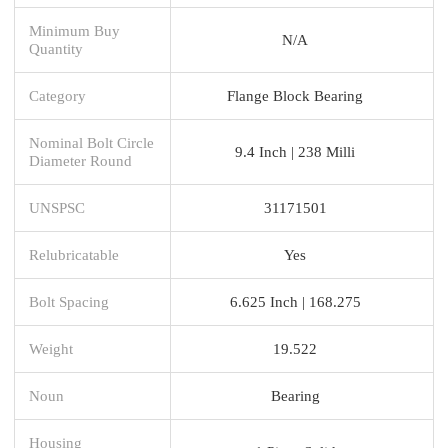
Minimum Buy
N/A
Quantity
Category
Flange Block Bearing
Nominal Bolt Circle
9.4 Inch | 238 Milli
Diameter Round
UNSPSC
31171501
Relubricatable
Yes
Bolt Spacing
6.625 Inch | 168.275
Weight
19.522
Noun
Bearing
Housing