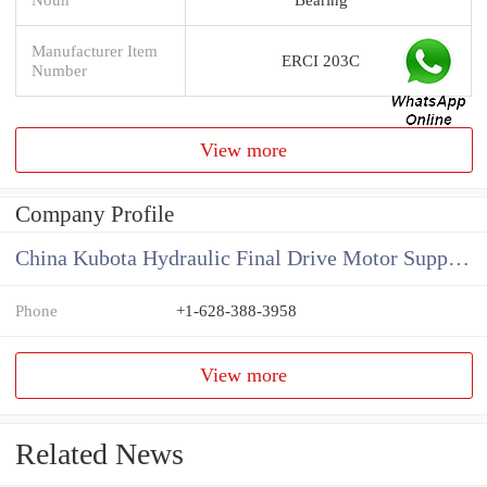
Manufacturer Item
ERCI 203C
Number
View more
Company Profile
China Kubota Hydraulic Final Drive Motor Supplier
Phone
+1-628-388-3958
View more
Related News