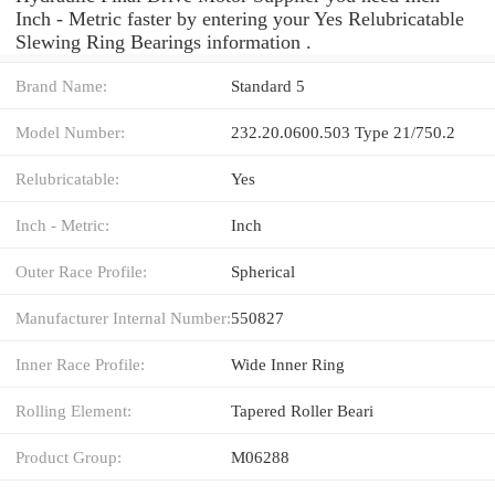
Inch - Metric faster by entering your Yes Relubricatable
Slewing Ring Bearings information .
Brand Name:
Standard 5
Model Number:
232.20.0600.503 Type 21/750.2
Relubricatable:
Yes
Inch - Metric:
Inch
Outer Race Profile:
Spherical
Manufacturer Internal Number:
550827
Inner Race Profile:
Wide Inner Ring
Rolling Element:
Tapered Roller Beari
Product Group:
M06288