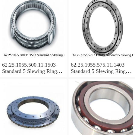
62.25.1055.500.11.1503
62.25.1055.575.11.1403
Standard 5 Slewing Ring
Standard 5 Slewing Ring
Bearings
Bearings