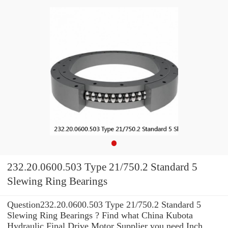
232.20.0600.503 Type 21/750.2 Standard 5
Slewing Ring Bearings
Question232.20.0600.503 Type 21/750.2 Standard 5
Slewing Ring Bearings ? Find what China Kubota
Hydraulic Final Drive Motor Supplier you need Inch