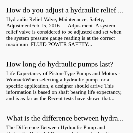
How do you adjust a hydraulic relief valve?
Hydraulic Relief Valve; Maintenance, Safety,
AdjustmentFeb 15, 2016 — Adjustment. A system
relief valve is considered to be adjusted and set when
the system pressure gauge reading is at the correct
maximum FLUID POWER SAFETY...
How long do hydraulic pumps last?
Life Expectancy of Piston-Type Pumps and Motors -
WomackWhen selecting a hydraulic pump for a
specific application, a designer should arrive This
information is based on shaft bearing life expectancy,
and is as far as the Recent tests have shown that...
What is the difference between hydraulic motor and electric motor?
The Difference Between Hydraulic Pump and