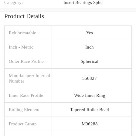
Category:
Insert Bearings Sphe
Product Details
Relubricatable
Yes
Inch - Metric
Inch
Outer Race Profile
Spherical
Manufacturer Internal
550827
Number
Inner Race Profile
Wide Inner Ring
Rolling Element
Tapered Roller Beari
Product Group
M06288