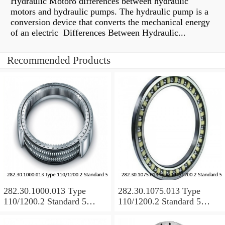
Hydraulic Motor8 differences between hydraulic
motors and hydraulic pumps. The hydraulic pump is a
conversion device that converts the mechanical energy
of an electric Differences Between Hydraulic...
Recommended Products
282.30.1000.013 Type
282.30.1075.013 Type
110/1200.2 Standard 5
110/1200.2 Standard 5
Slewing Ring Bearings
Slewing Ring Bearings