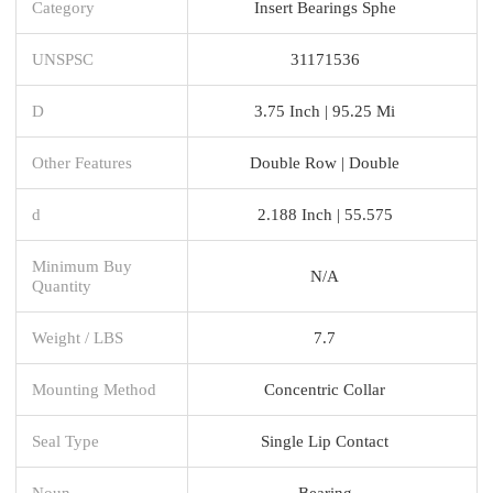
Category
Insert Bearings Sphe
UNSPSC
31171536
D
3.75 Inch | 95.25 Mi
Other Features
Double Row | Double
d
2.188 Inch | 55.575
Minimum Buy
N/A
Quantity
Weight / LBS
7.7
Mounting Method
Concentric Collar
Seal Type
Single Lip Contact
Noun
Bearing