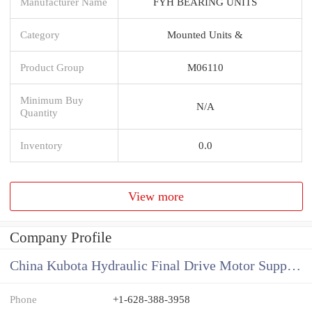
Manufacturer Name
FYH BEARING UNITS
Category
Mounted Units &
Product Group
M06110
Minimum Buy
N/A
Quantity
Inventory
0.0
View more
Company Profile
China Kubota Hydraulic Final Drive Motor Supplier
Phone
+1-628-388-3958