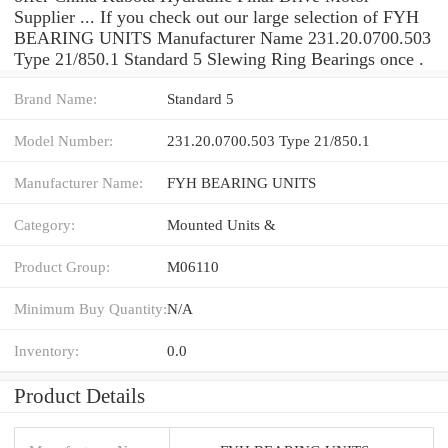
Supplier ... If you check out our large selection of FYH
BEARING UNITS Manufacturer Name 231.20.0700.503
Type 21/850.1 Standard 5 Slewing Ring Bearings once .
Brand Name:
Standard 5
Model Number:
231.20.0700.503 Type 21/850.1
Manufacturer Name:
FYH BEARING UNITS
Category:
Mounted Units &
Product Group:
M06110
Minimum Buy Quantity:
N/A
Inventory:
0.0
Product Details