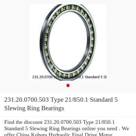
231.20.0700.503 Type 21/850.1 Standard 5
Slewing Ring Bearings
Find the discount 231.20.0700.503 Type 21/850.1
Standard 5 Slewing Ring Bearings online you need . We
offer China Kubota Hydraulic Final Drive Motor