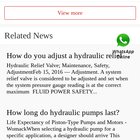
View more
Related News
How do you adjust a hydraulic relief valve?
Hydraulic Relief Valve; Maintenance, Safety,
AdjustmentFeb 15, 2016 — Adjustment. A system
relief valve is considered to be adjusted and set when
the system pressure gauge reading is at the correct
maximum FLUID POWER SAFETY...
How long do hydraulic pumps last?
Life Expectancy of Piston-Type Pumps and Motors -
WomackWhen selecting a hydraulic pump for a
specific application, a designer should arrive This