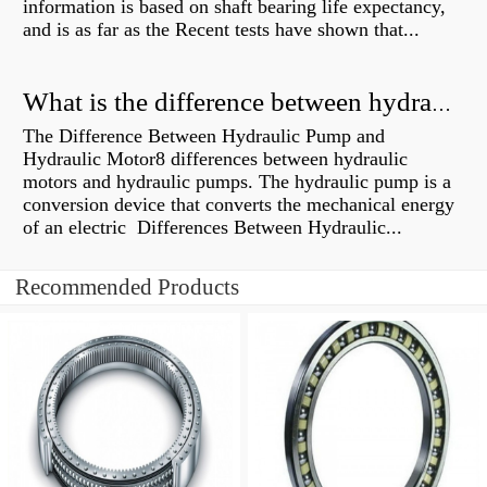
information is based on shaft bearing life expectancy,
and is as far as the Recent tests have shown that...
What is the difference between hydraulic motor and electric motor?
The Difference Between Hydraulic Pump and
Hydraulic Motor8 differences between hydraulic
motors and hydraulic pumps. The hydraulic pump is a
conversion device that converts the mechanical energy
of an electric Differences Between Hydraulic...
Recommended Products