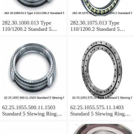
282.30.1000.013 Type
282.30.1075.013 Type
110/1200.2 Standard 5
110/1200.2 Standard 5
Slewing Ring Bearings
Slewing Ring Bearings
62.25.1055.500.11.1503
62.25.1055.575.11.1403
Standard 5 Slewing Ring
Standard 5 Slewing Ring
Bearings
Bearings