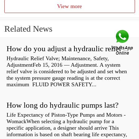
View more
Related News
How do you adjust a hydraulic relief valve?
Hydraulic Relief Valve; Maintenance, Safety,
AdjustmentFeb 15, 2016 — Adjustment. A system
relief valve is considered to be adjusted and set when
the system pressure gauge reading is at the correct
maximum FLUID POWER SAFETY...
How long do hydraulic pumps last?
Life Expectancy of Piston-Type Pumps and Motors -
WomackWhen selecting a hydraulic pump for a
specific application, a designer should arrive This
information is based on shaft bearing life expectancy,