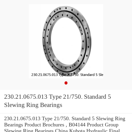
230.21.0675.013 Type 21/750. Standard 5
Slewing Ring Bearings
230.21.0675.013 Type 21/750. Standard 5 Slewing Ring
Bearings Product Brochures , B04144 Product Group
Slewing Ring Bearings China Kubota Hydraulic Final