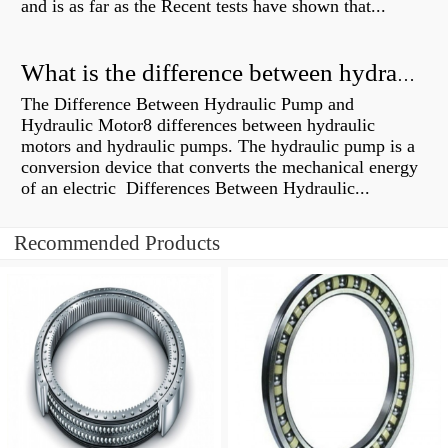
and is as far as the Recent tests have shown that...
What is the difference between hydraulic motor and electric motor?
The Difference Between Hydraulic Pump and
Hydraulic Motor8 differences between hydraulic
motors and hydraulic pumps. The hydraulic pump is a
conversion device that converts the mechanical energy
of an electric Differences Between Hydraulic...
Recommended Products