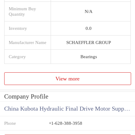
Minimum Buy
N/A
Quantity
Inventory
0.0
Manufacturer Name
SCHAEFFLER GROUP
Category
Bearings
View more
Company Profile
China Kubota Hydraulic Final Drive Motor Supplier
Phone
+1-628-388-3958