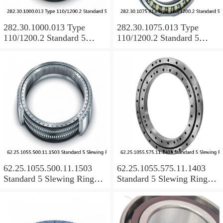
282.30.1000.013 Type
282.30.1075.013 Type
110/1200.2 Standard 5
110/1200.2 Standard 5
Slewing Ring Bearings
Slewing Ring Bearings
62.25.1055.500.11.1503
62.25.1055.575.11.1403
Standard 5 Slewing Ring
Standard 5 Slewing Ring
Bearings
Bearings