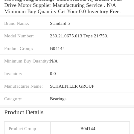
Drive Motor Supplier Manufacturing Service . N/A
Minimum Buy Quantity Get Your 0.0 Inventory Free.
Brand Name:
Standard 5
Model Number:
230.21.0675.013 Type 21/750.
Product Group:
B04144
Minimum Buy Quantity:
N/A
Inventory:
0.0
Manufacturer Name:
SCHAEFFLER GROUP
Category:
Bearings
Product Details
Product Group
B04144