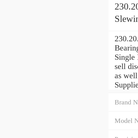
230.2
Slewi
230.20
Bearin
Single
sell d
as wel
Suppli
Brand N
Model 