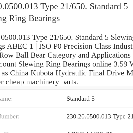
0.0500.013 Type 21/650. Standard 5
ng Ring Bearings
.0500.013 Type 21/650. Standard 5 Slewin
gs ABEC 1 | ISO P0 Precision Class Indust
 Row Ball Bear Category and Applications
iscount Slewing Ring Bearings online 3.59 
l as China Kubota Hydraulic Final Drive M
er cheap machinery parts.
ame:
Standard 5
Number:
230.20.0500.013 Type 21