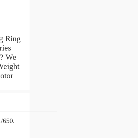
g Ring
ries
 ? We
Weight
otor
/650.