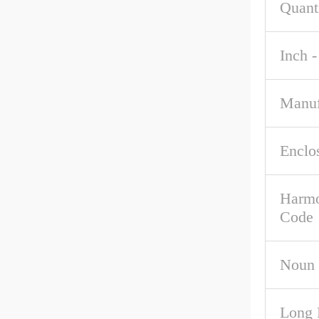
Quant
Inch -
Manuf
Enclo
Harmo
Code
Noun
Long 