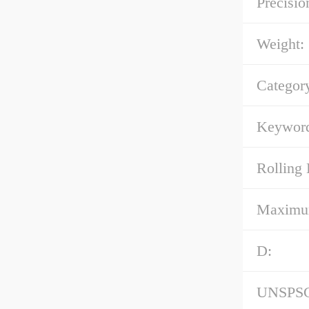
Precisio
Weight:
Categor
Keyword
Rolling 
Maximum 
D:
UNSPS