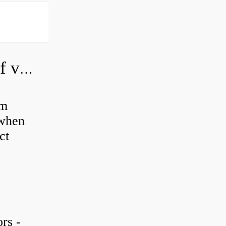
How do you adjust a hydraulic relief valve?
em
 when
ct
rs -