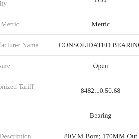
ity
 Metric
Metric
acturer Name
CONSOLIDATED BEARIN
sure
Open
nized Tariff
8482.10.50.68
Bearing
Description
80MM Bore; 170MM Out