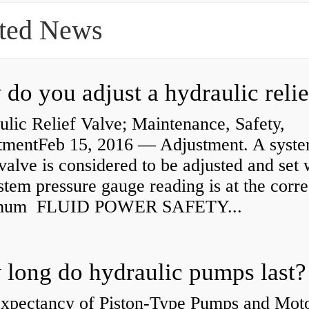
ted News
lic Relief Valve; Maintenance, Safety,
tmentFeb 15, 2016 — Adjustment. A syst
 valve is considered to be adjusted and set
stem pressure gauge reading is at the corre
mum FLUID POWER SAFETY...
long do hydraulic pumps last?
Expectancy of Piston-Type Pumps and Moto