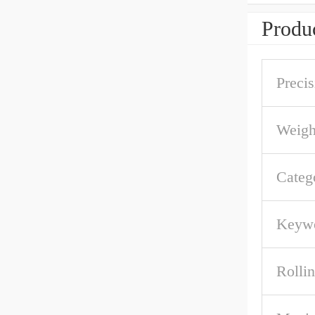
Produc
Precis
Weigh
Categ
Keywo
Rolli