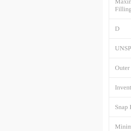
Maxim
Fillin
D
UNS
Outer
Inven
Snap 
Mini