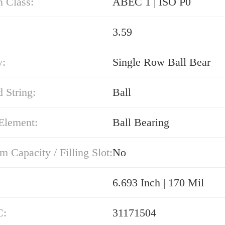
n Class:
ABEC 1 | ISO P0
3.59
y:
Single Row Ball Bear
 String:
Ball
Element:
Ball Bearing
Capacity / Filling Slot:
No
6.693 Inch | 170 Mil
C:
31171504