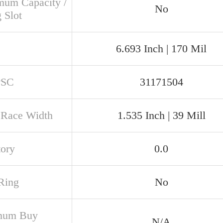
um Capacity /
No
g Slot
6.693 Inch | 170 Mil
PSC
31171504
 Race Width
1.535 Inch | 39 Mill
tory
0.0
Ring
No
mum Buy
N/A