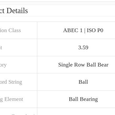
t Details
ion Class
ABEC 1 | ISO P0
t
3.59
ory
Single Row Ball Bear
rd String
Ball
ng Element
Ball Bearing