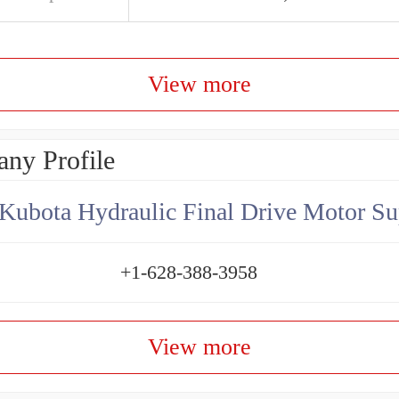
View more
ny Profile
Kubota Hydraulic Final Drive Motor Su
+1-628-388-3958
View more