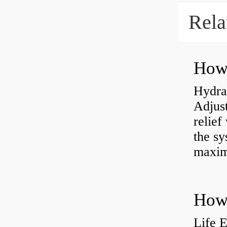
Rela
Hydrau
Adjus
relief
the sy
maxi
How 
Life 