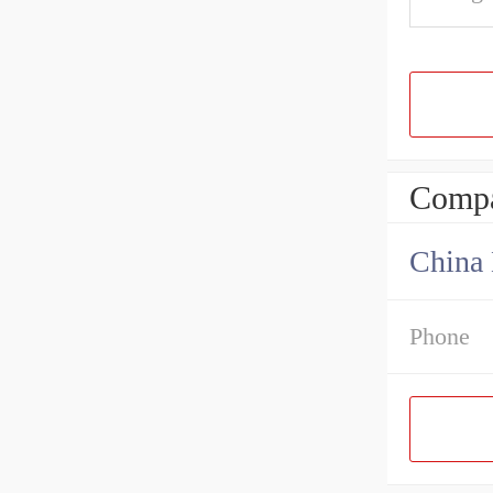
Compa
China 
Phone