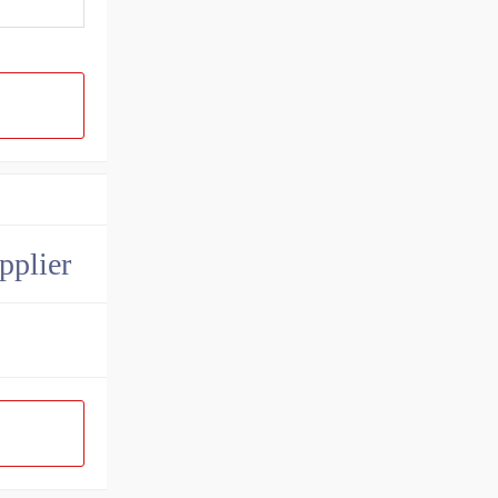
pplier