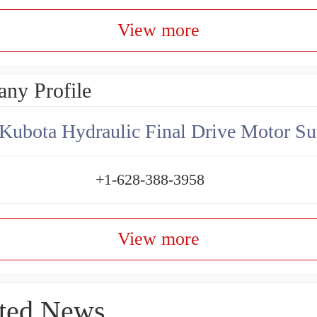
View more
ny Profile
Kubota Hydraulic Final Drive Motor Su
+1-628-388-3958
View more
ted News