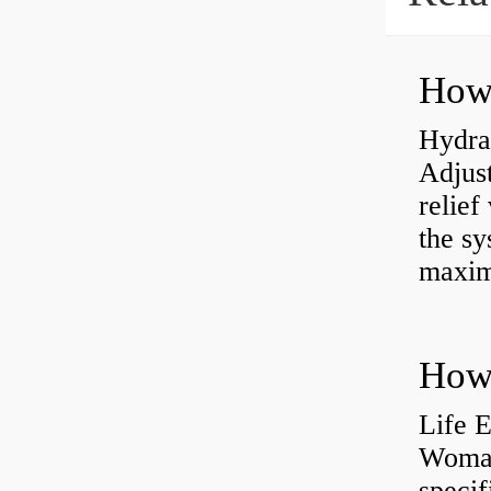
Hydrau
Adjus
relief
the sy
maxi
How 
Life 
Womac
specif