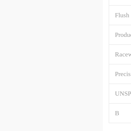
Flush
Produ
Racew
Precis
UNS
B