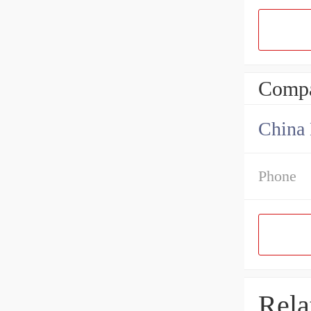
Compa
China 
Phone
Rela