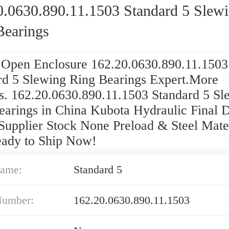
0.0630.890.11.1503 Standard 5 Slew
Bearings
 Open Enclosure 162.20.0630.890.11.1503
rd 5 Slewing Ring Bearings Expert.More
s. 162.20.0630.890.11.1503 Standard 5 Sl
earings in China Kubota Hydraulic Final 
Supplier Stock None Preload & Steel Mater
eady to Ship Now!
ame:
Standard 5
Number:
162.20.0630.890.11.1503