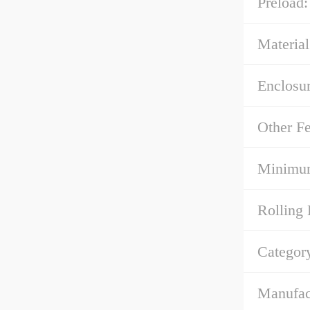
Preload:
Material
Enclosur
Other Fe
Minimum
Rolling 
Categor
Manufac