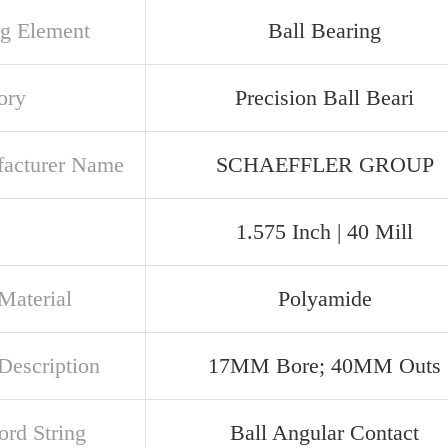
ng Element
Ball Bearing
ory
Precision Ball Beari
acturer Name
SCHAEFFLER GROUP
1.575 Inch | 40 Mill
Material
Polyamide
Description
17MM Bore; 40MM Outs
rd String
Ball Angular Contact