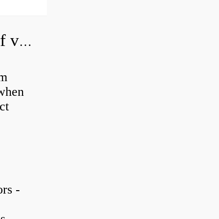
How do you adjust a hydraulic relief valve?
em
 when
ct
rs -
is