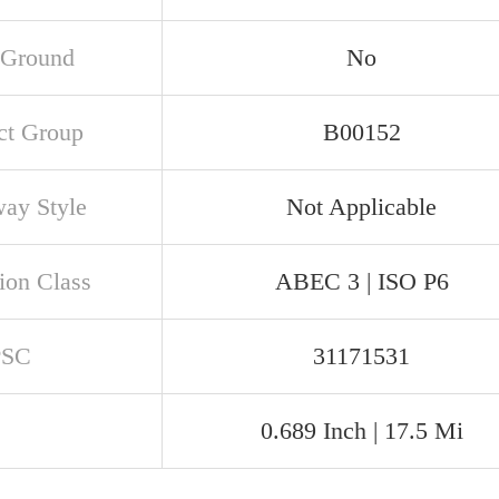
 Ground
No
ct Group
B00152
ay Style
Not Applicable
ion Class
ABEC 3 | ISO P6
PSC
31171531
0.689 Inch | 17.5 Mi