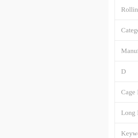
Rolli
Categ
Manuf
D
Cage 
Long 
Keywo