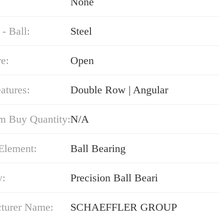
None
 - Ball:
Steel
e:
Open
atures:
Double Row | Angular
 Buy Quantity:
N/A
Element:
Ball Bearing
y:
Precision Ball Beari
turer Name:
SCHAEFFLER GROUP