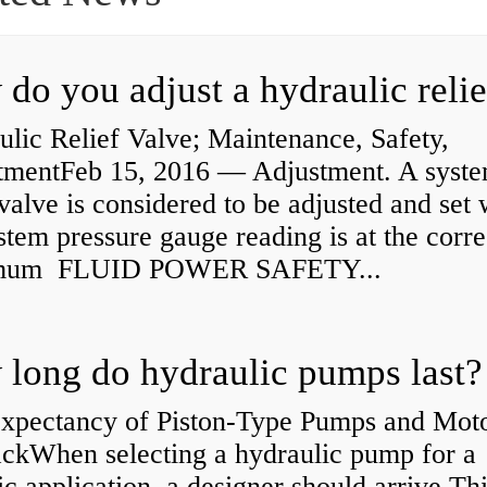
lic Relief Valve; Maintenance, Safety,
tmentFeb 15, 2016 — Adjustment. A syst
 valve is considered to be adjusted and set
stem pressure gauge reading is at the corre
mum FLUID POWER SAFETY...
long do hydraulic pumps last?
Expectancy of Piston-Type Pumps and Moto
kWhen selecting a hydraulic pump for a
ic application, a designer should arrive Th