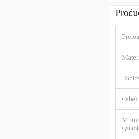
Produc
Prelo
Materi
Enclo
Other
Mini
Quant