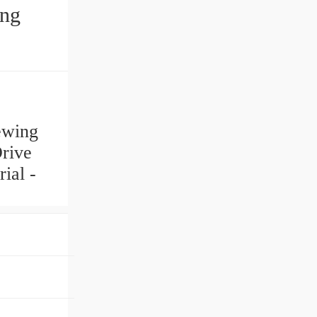
ing
ewing
Drive
ial -