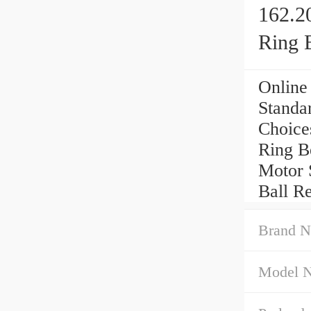
162.2
Ring 
Online
Standa
Choice
Ring B
Motor 
Ball R
Brand N
Model 