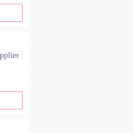
pplier