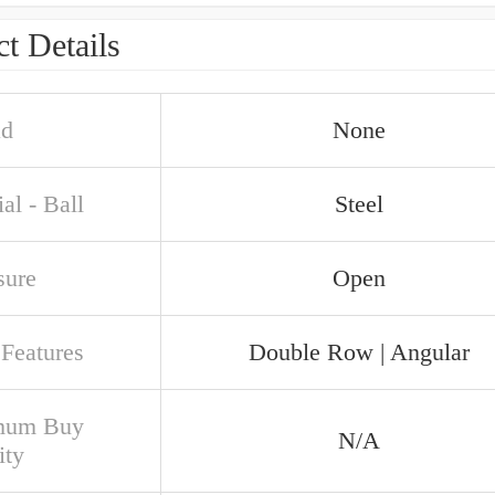
t Details
ad
None
al - Ball
Steel
sure
Open
 Features
Double Row | Angular
mum Buy
N/A
ity