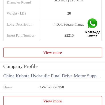
8.5 Inch | 215 Milli
Diameter Round
Weight / LBS
28
Long Description
4 Bolt Square Flange
Insert Part Number
22215
View more
Company Profile
China Kubota Hydraulic Final Drive Motor Supplier
Phone
+1-628-388-3958
View more