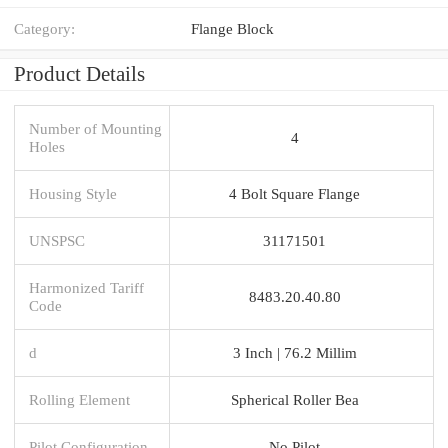
Category:
Flange Block
Product Details
Number of Mounting
4
Holes
Housing Style
4 Bolt Square Flange
UNSPSC
31171501
Harmonized Tariff
8483.20.40.80
Code
d
3 Inch | 76.2 Millim
Rolling Element
Spherical Roller Bea
Pilot Configuration
No Pilot