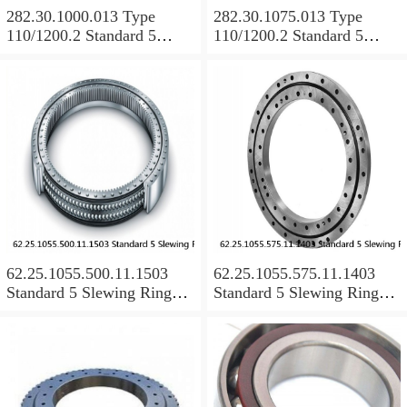
282.30.1000.013 Type
282.30.1075.013 Type
110/1200.2 Standard 5
110/1200.2 Standard 5
Slewing Ring Bearings
Slewing Ring Bearings
62.25.1055.500.11.1503
62.25.1055.575.11.1403
Standard 5 Slewing Ring
Standard 5 Slewing Ring
Bearings
Bearings