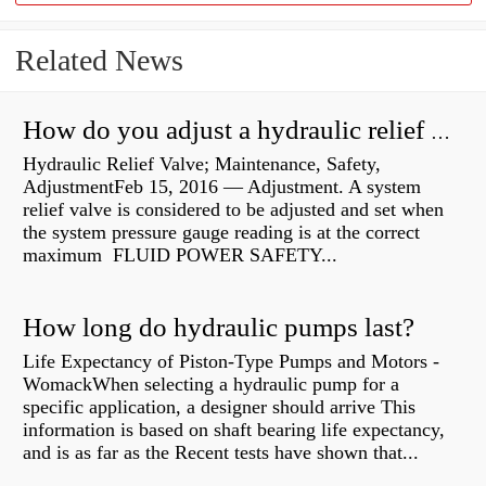
Related News
How do you adjust a hydraulic relief valve?
Hydraulic Relief Valve; Maintenance, Safety,
AdjustmentFeb 15, 2016 — Adjustment. A system
relief valve is considered to be adjusted and set when
the system pressure gauge reading is at the correct
maximum FLUID POWER SAFETY...
How long do hydraulic pumps last?
Life Expectancy of Piston-Type Pumps and Motors -
WomackWhen selecting a hydraulic pump for a
specific application, a designer should arrive This
information is based on shaft bearing life expectancy,
and is as far as the Recent tests have shown that...