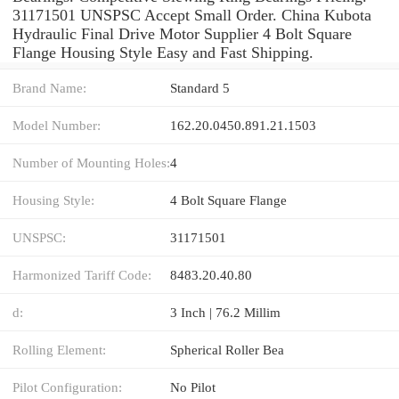
31171501 UNSPSC Accept Small Order. China Kubota
Hydraulic Final Drive Motor Supplier 4 Bolt Square
Flange Housing Style Easy and Fast Shipping.
Brand Name:
Standard 5
Model Number:
162.20.0450.891.21.1503
Number of Mounting Holes:
4
Housing Style:
4 Bolt Square Flange
UNSPSC:
31171501
Harmonized Tariff Code:
8483.20.40.80
d:
3 Inch | 76.2 Millim
Rolling Element:
Spherical Roller Bea
Pilot Configuration:
No Pilot