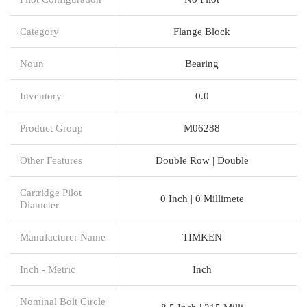
Category
Flange Block
Noun
Bearing
Inventory
0.0
Product Group
M06288
Other Features
Double Row | Double
Cartridge Pilot
0 Inch | 0 Millimete
Diameter
Manufacturer Name
TIMKEN
Inch - Metric
Inch
Nominal Bolt Circle