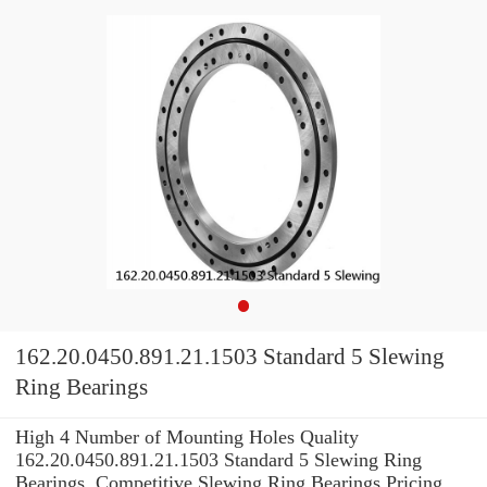
162.20.0450.891.21.1503 Standard 5 Slewing
Ring Bearings
High 4 Number of Mounting Holes Quality
162.20.0450.891.21.1503 Standard 5 Slewing Ring
Bearings. Competitive Slewing Ring Bearings Pricing.