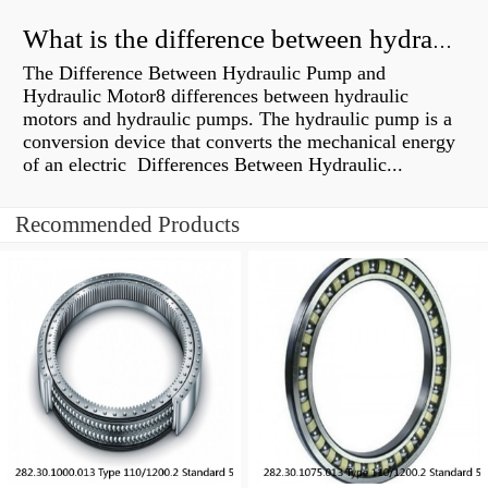
What is the difference between hydraulic motor and electric motor?
The Difference Between Hydraulic Pump and
Hydraulic Motor8 differences between hydraulic
motors and hydraulic pumps. The hydraulic pump is a
conversion device that converts the mechanical energy
of an electric Differences Between Hydraulic...
Recommended Products