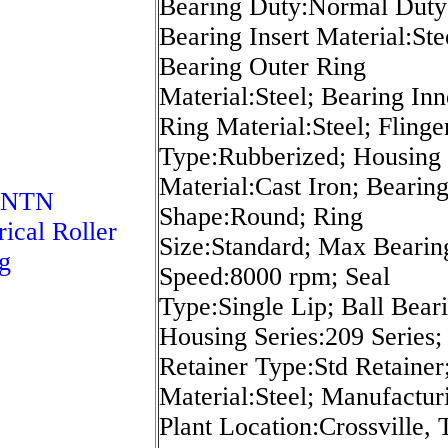
Bearing Duty:Normal Duty
Bearing Insert Material:Ste
Bearing Outer Ring
Material:Steel; Bearing Inn
Ring Material:Steel; Flinge
Type:Rubberized; Housing
Material:Cast Iron; Bearin
 NTN
Shape:Round; Ring
rical Roller
Size:Standard; Max Bearin
g
Speed:8000 rpm; Seal
Type:Single Lip; Ball Bear
Housing Series:209 Series;
Retainer Type:Std Retainer;
Material:Steel; Manufactur
Plant Location:Crossville, 