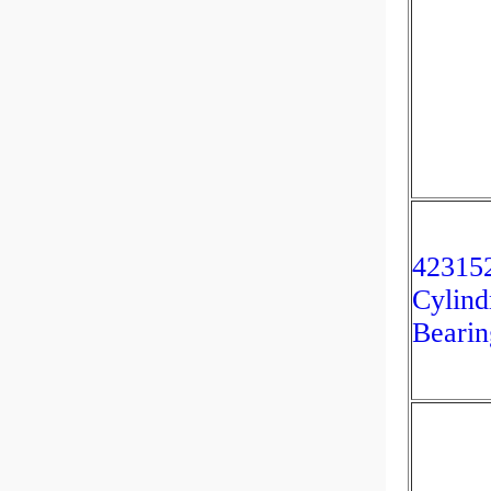
42315
Cylind
Bearin