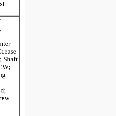
st
w
g
nter
Grease
 Shaft
REW;
ng
d;
crew