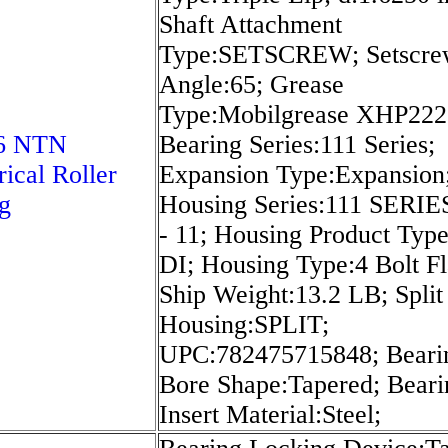
Shaft Attachment
Type:SETSCREW; Setscre
Angle:65; Grease
Type:Mobilgrease XHP222
6 NTN
Bearing Series:111 Series;
rical Roller
Expansion Type:Expansion
g
Housing Series:111 SERIE
- 11; Housing Product Type
DI; Housing Type:4 Bolt F
Ship Weight:13.2 LB; Split
Housing:SPLIT;
UPC:782475715848; Beari
Bore Shape:Tapered; Beari
Insert Material:Steel;