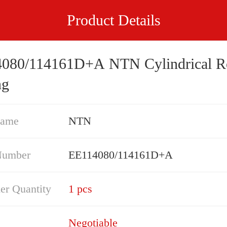
Product Details
080/114161D+A NTN Cylindrical Ro
ng
Name
NTN
Number
EE114080/114161D+A
er Quantity
1 pcs
Negotiable