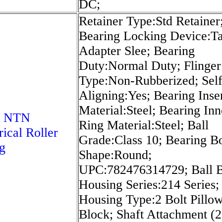
DC;
Retainer Type:Std Retainer
Bearing Locking Device:T
Adapter Slee; Bearing
Duty:Normal Duty; Flinger
Type:Non-Rubberized; Sel
Aligning:Yes; Bearing Inse
Material:Steel; Bearing Inn
5 NTN
Ring Material:Steel; Ball
rical Roller
Grade:Class 10; Bearing B
g
Shape:Round;
UPC:782476314729; Ball B
Housing Series:214 Series;
Housing Type:2 Bolt Pillo
Block; Shaft Attachment (2