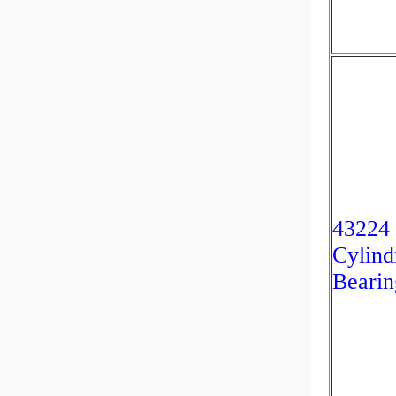
43224
Cylind
Bearin