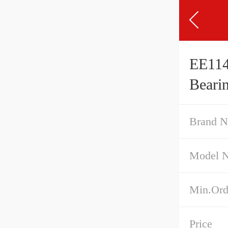
EE114
Beari
Brand 
Model 
Min.Ord
Price