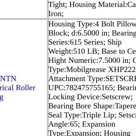
Tight; Housing Material:Ca
Iron;
Housing Type:4 Bolt Pillo
Block; d:6.5000 in; Bearin
Series:615 Series; Ship
Weight:510 LB; Base to Ce
Hight Numeric:7.5000 in; 
Type:Mobilgrease XHP222;
 NTN
Attachment Type:SETSC
rical Roller
UPC:782475755165; Beari
g
Locking Device:Setscrew;
Bearing Bore Shape:Tapere
Seal Type:Triple Lip; Sets
Angle:65; Expansion
Type:Expansion; Housing