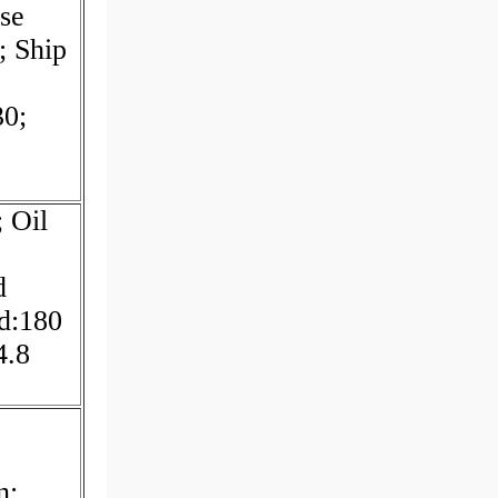
se
 Ship
30;
 Oil
d
d:180
4.8
n;