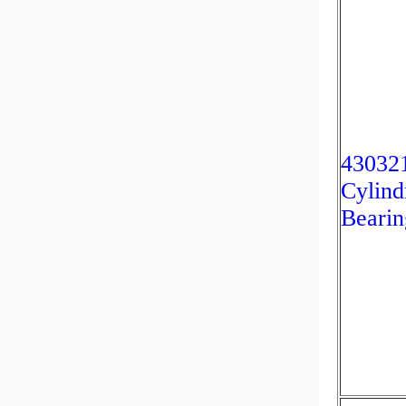
4303
Cylind
Bearin