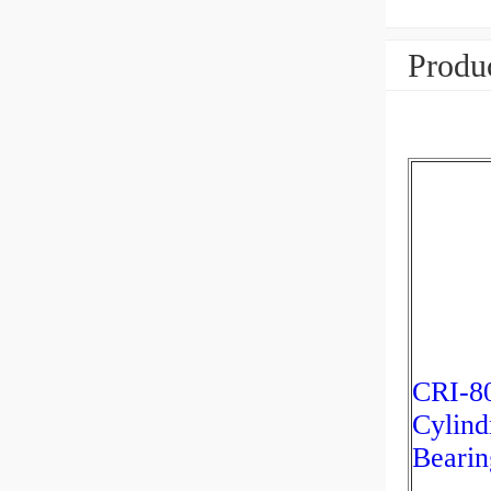
Produc
CRI-8
Cylind
Bearin