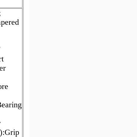
;
apered
f
rt
er
ore
earing
w
):Grip