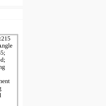
s:215
Angle
5;
d;
ng
ment
g
l