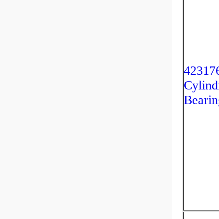
42317
Cylind
Bearin