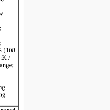
w
;
;
S (108
:K /
lange;
ng
ng