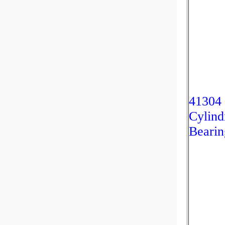
41304
Cylind
Bearin