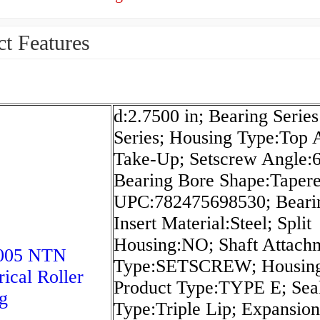
t Features
d:2.7500 in; Bearing Serie
Series; Housing Type:Top 
Take-Up; Setscrew Angle:6
Bearing Bore Shape:Tapere
UPC:782475698530; Beari
Insert Material:Steel; Split
Housing:NO; Shaft Attach
005 NTN
Type:SETSCREW; Housin
rical Roller
Product Type:TYPE E; Sea
g
Type:Triple Lip; Expansion