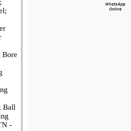
;
el;
er
r
g Bore
g
ing
 Ball
ing
TN -