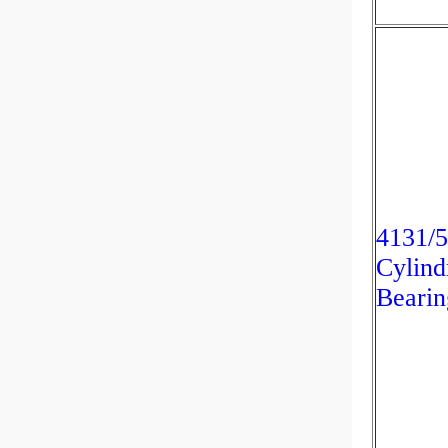
4131/
Cylind
Bearin