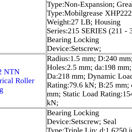
Type:Non-Expansion; Grea
Type:Mobilgrease XHP222;
Weight:27 LB; Housing
Series:215 SERIES (211 - 
Bearing Locking
Device:Setscrew;
Radius:1.5 mm; D:240 mm;
Holes:2.5 mm; da:198 mm;
2 NTN
Da:218 mm; Dynamic Loa
rical Roller
Rating:79.6 kN; B:25 mm; 
g
mm; Static Load Rating:15
kN;
Bearing Locking
Device:Setscrew; Seal
Type:Triple Lip; d:1.6250 i