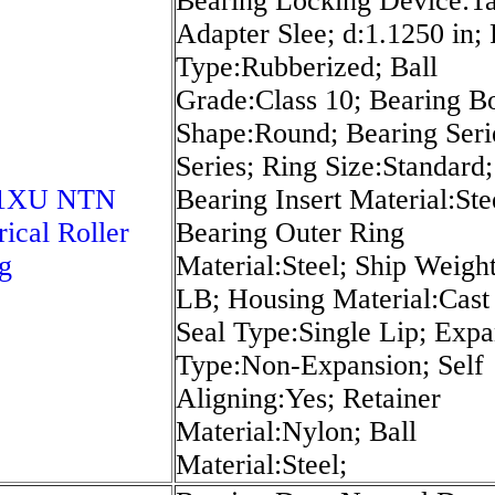
Bearing Locking Device:T
Adapter Slee; d:1.1250 in; 
Type:Rubberized; Ball
Grade:Class 10; Bearing B
Shape:Round; Bearing Seri
Series; Ring Size:Standard;
21XU NTN
Bearing Insert Material:Ste
rical Roller
Bearing Outer Ring
g
Material:Steel; Ship Weigh
LB; Housing Material:Cast 
Seal Type:Single Lip; Expa
Type:Non-Expansion; Self
Aligning:Yes; Retainer
Material:Nylon; Ball
Material:Steel;