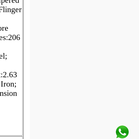
apered
Flinger
ore
es:206
el;
t:2.63
Iron;
nsion