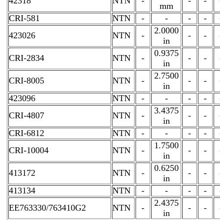
42318
NTN
-
-
-
mm
CRI-581
NTN
-
-
-
-
2.0000
423026
NTN
-
-
-
in
0.9375
CRI-2834
NTN
-
-
-
in
2.7500
CRI-8005
NTN
-
-
-
in
423096
NTN
-
-
-
-
3.4375
CRI-4807
NTN
-
-
-
in
CRI-6812
NTN
-
-
-
-
1.7500
CRI-10004
NTN
-
-
-
in
0.6250
413172
NTN
-
-
-
in
413134
NTN
-
-
-
-
2.4375
EE763330/763410G2
NTN
-
-
-
in