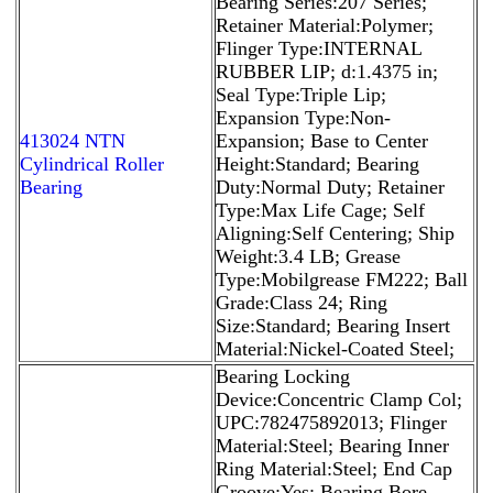
Bearing Series:207 Series;
Retainer Material:Polymer;
Flinger Type:INTERNAL
RUBBER LIP; d:1.4375 in;
Seal Type:Triple Lip;
Expansion Type:Non-
413024 NTN
Expansion; Base to Center
Cylindrical Roller
Height:Standard; Bearing
Bearing
Duty:Normal Duty; Retainer
Type:Max Life Cage; Self
Aligning:Self Centering; Ship
Weight:3.4 LB; Grease
Type:Mobilgrease FM222; Ball
Grade:Class 24; Ring
Size:Standard; Bearing Insert
Material:Nickel-Coated Steel;
Bearing Locking
Device:Concentric Clamp Col;
UPC:782475892013; Flinger
Material:Steel; Bearing Inner
Ring Material:Steel; End Cap
Groove:Yes; Bearing Bore