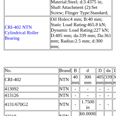
Material:Steel; d:3.4375 in;
Shaft Attachment (2):Set
Screw; Flinger Type:Standard;
Oil Holes:4 mm; B:40 mm;
Static Load Rating:465.8 kN;
CRI-402 NTN
Dynamic Load Rating:227 kN;
Cylindrical Roller
D:405 mm; da:339 mm; Da:361
Bearing
mm; Radius:2.5 mm; d:300
mm;
No.
Brand
B
d
D
da
40
300
405
339
3
CRI-402
NTN
mm
mm
mm
mm
413092
NTN
-
-
-
-
413126
NTN
-
-
-
-
1.7500
4131/670G2
NTN
-
-
-
in
60.0000