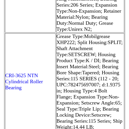
Series:206 Series; Expansion
Type:Non-Expansion; Retainer
Material:Nylon; Bearing
Duty:Normal Duty; Grease
Type:Unirex N2;
Grease Type:Mobilgrease
XHP222; Split Housing:SPLIT;
Shaft Attachment
Type:SETSCREW; Housing
Product Type:K / DI; Bearing
Insert Material:Steel; Bearing
Bore Shape:Tapered; Housing
CRI-3625 NTN
Series:115 SERIES (112 - 20;
Cylindrical Roller
UPC:782475697007; d:1.9375
Bearing
in; Housing Type:4 Bolt
Flange; Expansion Type:Non-
Expansion; Setscrew Angle:65;
Seal Type:Triple Lip; Bearing
Locking Device:Setscrew;
Bearing Series:115 Series; Ship
Weight:14.44 LB;