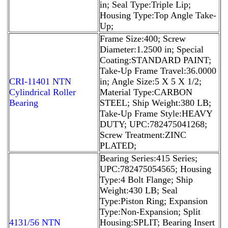
in; Seal Type:Triple Lip;
Housing Type:Top Angle Take-
Up;
Frame Size:400; Screw
Diameter:1.2500 in; Special
Coating:STANDARD PAINT;
Take-Up Frame Travel:36.0000
CRI-11401 NTN
in; Angle Size:5 X 5 X 1/2;
Cylindrical Roller
Material Type:CARBON
Bearing
STEEL; Ship Weight:380 LB;
Take-Up Frame Style:HEAVY
DUTY; UPC:782475041268;
Screw Treatment:ZINC
PLATED;
Bearing Series:415 Series;
UPC:782475054565; Housing
Type:4 Bolt Flange; Ship
Weight:430 LB; Seal
Type:Piston Ring; Expansion
Type:Non-Expansion; Split
4131/56 NTN
Housing:SPLIT; Bearing Insert