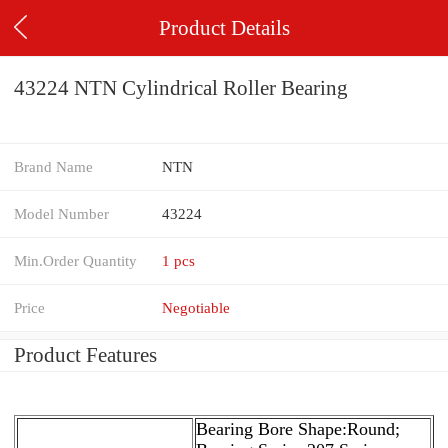
Product Details
43224 NTN Cylindrical Roller Bearing
Brand Name
NTN
Model Number
43224
Min.Order Quantity
1 pcs
Price
Negotiable
Product Features
Bearing Bore Shape:Round;