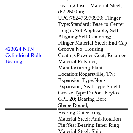
Bearing Insert Material:Steel;
d:2.2500 in;
UPC:782475979929; Flinger
Type:Standard; Base to Center
Height:Not Applicable; Self
Aligning:Self Centering;
Flinger Material:Steel; End Cap
423024 NTN
Groove:No; Housing
Cylindrical Roller
Coating:Powder Coat; Retainer
Bearing
Material:Polymer;
Manufacturing Plant
Location:Rogersville, TN;
Expansion Type:Non-
Expansion; Seal Type:Shield;
Grease Type:DuPont Krytox
GPL 20; Bearing Bore
Shape:Round;
Bearing Outer Ring
Material:Steel; Anti-Rotation
Pin:Yes; Bearing Inner Ring
Material:Steel; Ship