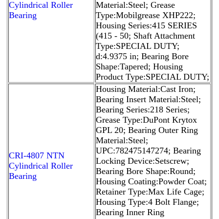
Cylindrical Roller
Material:Steel; Grease
Bearing
Type:Mobilgrease XHP222;
Housing Series:415 SERIES
(415 - 50; Shaft Attachment
Type:SPECIAL DUTY;
d:4.9375 in; Bearing Bore
Shape:Tapered; Housing
Product Type:SPECIAL DUTY;
Housing Material:Cast Iron;
Bearing Insert Material:Steel;
Bearing Series:218 Series;
Grease Type:DuPont Krytox
GPL 20; Bearing Outer Ring
Material:Steel;
UPC:782475147274; Bearing
CRI-4807 NTN
Locking Device:Setscrew;
Cylindrical Roller
Bearing Bore Shape:Round;
Bearing
Housing Coating:Powder Coat;
Retainer Type:Max Life Cage;
Housing Type:4 Bolt Flange;
Bearing Inner Ring