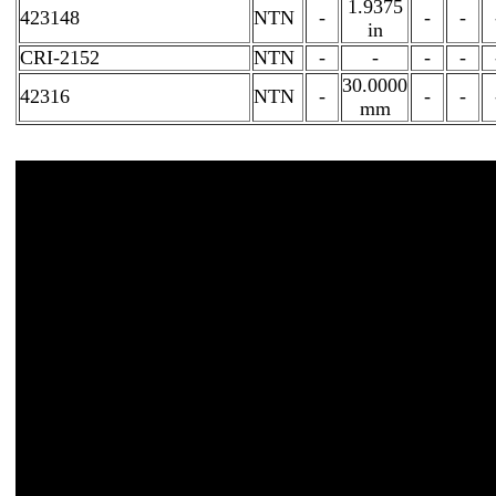
1.9375
423148
NTN
-
-
-
in
CRI-2152
NTN
-
-
-
-
30.0000
42316
NTN
-
-
-
mm