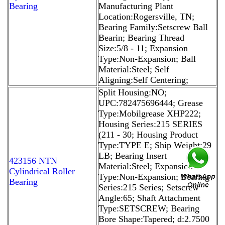
Bearing
Manufacturing Plant
Location:Rogersville, TN;
Bearing Family:Setscrew Ball
Bearin; Bearing Thread
Size:5/8 - 11; Expansion
Type:Non-Expansion; Ball
Material:Steel; Self
Aligning:Self Centering;
Split Housing:NO;
UPC:782475696444; Grease
Type:Mobilgrease XHP222;
Housing Series:215 SERIES
(211 - 30; Housing Product
Type:TYPE E; Ship Weight:29
LB; Bearing Insert
423156 NTN
Material:Steel; Expansion
Cylindrical Roller
Type:Non-Expansion; Bearing
Bearing
Series:215 Series; Setscrew
Angle:65; Shaft Attachment
Type:SETSCREW; Bearing
Bore Shape:Tapered; d:2.7500