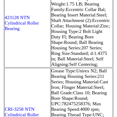
Weight:1.75 LB; Bearing
Family:Eccentric Collar Bal;
Bearing Insert Material:Steel;
423128 NTN
Shaft Attachment (2):Eccentric
Cylindrical Roller
Collar; Housing Material:Zinc;
Bearing
Housing Type:2 Bolt Light
Duty Fl; Bearing Bore
Shape:Round; Ball Bearing
Housing Series:207 Series;
Ring Size:Standard; d:1.4375
in; Ball Material:Steel; Self
Aligning:Self Centering;
Grease Type:Unirex N2; Ball
Bearing Housing Series:211
Series; Housing Material:Cast
Iron; Flinger Material:Steel;
Ball Grade:Class 10; Bearing
Bore Shape:Round;
UPC:782475258376; Max
CRI-3258 NTN
Bearing Speed:4000 rpm;
Cylindrical Roller
Bearing Thread Type:UNC;