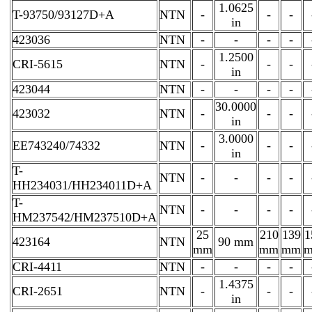
1.0625
T-93750/93127D+A
NTN
-
-
-
in
423036
NTN
-
-
-
-
1.2500
CRI-5615
NTN
-
-
-
in
423044
NTN
-
-
-
-
30.0000
423032
NTN
-
-
-
in
3.0000
EE743240/74332
NTN
-
-
-
in
T-
NTN
-
-
-
-
HH234031/HH234011D+A
T-
NTN
-
-
-
-
HM237542/HM237510D+A
25
210
139
1
423164
NTN
90 mm
mm
mm
mm
CRI-4411
NTN
-
-
-
-
1.4375
CRI-2651
NTN
-
-
-
in