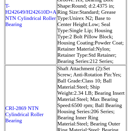
T-
Shape:Round; d:2.4375 in;
H242649/H242610D+A
Ring Size:Standard; Grease
NTN Cylindrical Roller
Type:Unirex N2; Base to
Bearing
Center Height:Low; Seal
Type:Single Lip; Housing
Type:2 Bolt Pillow Block;
Housing Coating:Powder Coat;
Retainer Material:Nylon;
Retainer Type:Std Retainer;
Bearing Series:212 Series;
Shaft Attachment (2):Set
Screw; Anti-Rotation Pin:Yes;
Ball Grade:Class 10; Ball
Material:Steel; Ship
Weight:2.34 LB; Bearing Insert
Material:Steel; Max Bearing
Speed:6500 rpm; Ball Bearing
CRI-2869 NTN
Housing Series:206 Series;
Cylindrical Roller
Bearing Inner Ring
Bearing
Material:Steel; Bearing Outer
Ring Material:Steel; Bearing