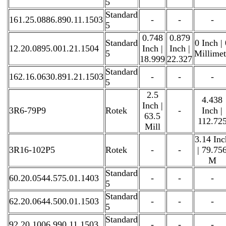
5
Standard
161.25.0886.890.11.1503
-
-
-
5
0.748
0.879
Standard
0 Inch |
12.20.0895.001.21.1504
Inch |
Inch |
5
Millime
18.999
22.327
Standard
162.16.0630.891.21.1503
-
-
-
5
2.5
4.438
Inch |
3R6-79P9
Rotek
-
Inch |
63.5
112.72
Mill
3.14 Inc
3R16-102P5
Rotek
-
-
| 79.75
M
Standard
60.20.0544.575.01.1403
-
-
-
5
Standard
62.20.0644.500.01.1503
-
-
-
5
Standard
92.20.1006.990.11.1503
-
-
-