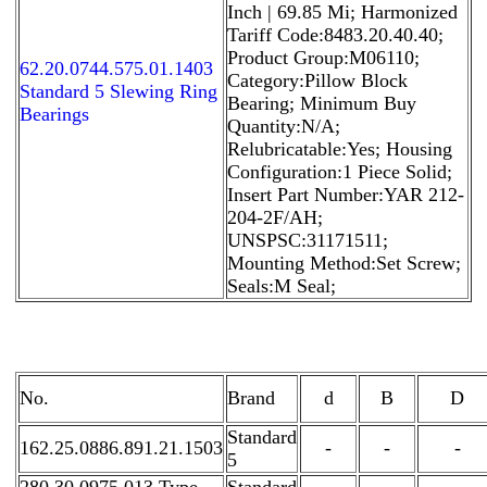
Inch | 69.85 Mi; Harmonized
Tariff Code:8483.20.40.40;
Product Group:M06110;
62.20.0744.575.01.1403
Category:Pillow Block
Standard 5 Slewing Ring
Bearing; Minimum Buy
Bearings
Quantity:N/A;
Relubricatable:Yes; Housing
Configuration:1 Piece Solid;
Insert Part Number:YAR 212-
204-2F/AH;
UNSPSC:31171511;
Mounting Method:Set Screw;
Seals:M Seal;
No.
Brand
d
B
D
Standard
162.25.0886.891.21.1503
-
-
-
5
280.30.0975.013 Type
Standard