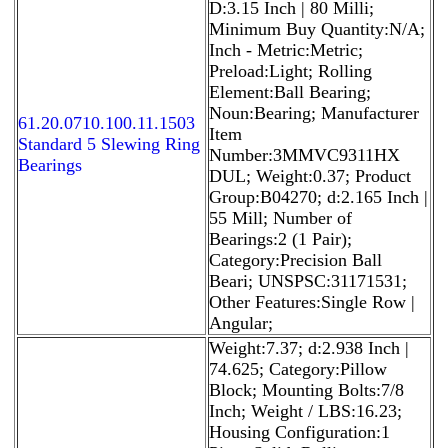
D:3.15 Inch | 80 Milli;
Minimum Buy Quantity:N/A;
Inch - Metric:Metric;
Preload:Light; Rolling
Element:Ball Bearing;
Noun:Bearing; Manufacturer
61.20.0710.100.11.1503
Item
Standard 5 Slewing Ring
Number:3MMVC9311HX
Bearings
DUL; Weight:0.37; Product
Group:B04270; d:2.165 Inch |
55 Mill; Number of
Bearings:2 (1 Pair);
Category:Precision Ball
Beari; UNSPSC:31171531;
Other Features:Single Row |
Angular;
Weight:7.37; d:2.938 Inch |
74.625; Category:Pillow
Block; Mounting Bolts:7/8
Inch; Weight / LBS:16.23;
Housing Configuration:1