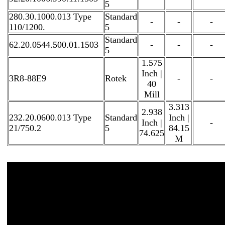
5
280.30.1000.013 Type
Standard
-
-
-
110/1200.
5
Standard
62.20.0544.500.01.1503
-
-
-
5
1.575
Inch |
3R8-88E9
Rotek
-
-
40
Mill
3.313
2.938
232.20.0600.013 Type
Standard
Inch |
Inch |
-
21/750.2
5
84.15
74.625
M