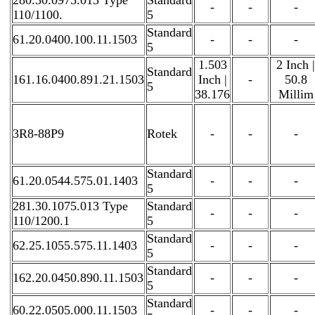
-
-
-
110/1100.
5
Standard
61.20.0400.100.11.1503
-
-
-
5
1.503
2 Inch |
Standard
161.16.0400.891.21.1503
Inch |
-
50.8
5
38.176
Millim
3R8-88P9
Rotek
-
-
-
Standard
61.20.0544.575.01.1403
-
-
-
5
281.30.1075.013 Type
Standard
-
-
-
110/1200.1
5
Standard
62.25.1055.575.11.1403
-
-
-
5
Standard
162.20.0450.890.11.1503
-
-
-
5
Standard
60.22.0505.000.11.1503
-
-
-