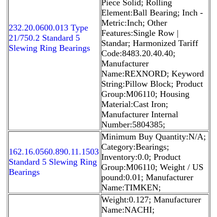
Piece Solid; Rolling
Element:Ball Bearing; Inch -
Metric:Inch; Other
232.20.0600.013 Type
Features:Single Row |
21/750.2 Standard 5
Standar; Harmonized Tariff
Slewing Ring Bearings
Code:8483.20.40.40;
Manufacturer
Name:REXNORD; Keyword
String:Pillow Block; Product
Group:M06110; Housing
Material:Cast Iron;
Manufacturer Internal
Number:5804385;
Minimum Buy Quantity:N/A;
Category:Bearings;
162.16.0560.890.11.1503
Inventory:0.0; Product
Standard 5 Slewing Ring
Group:M06110; Weight / US
Bearings
pound:0.01; Manufacturer
Name:TIMKEN;
Weight:0.127; Manufacturer
Name:NACHI;