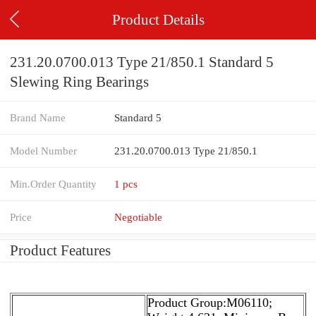
Product Details
231.20.0700.013 Type 21/850.1 Standard 5
Slewing Ring Bearings
Brand Name
Standard 5
Model Number
231.20.0700.013 Type 21/850.1
Min.Order Quantity
1 pcs
Price
Negotiable
Product Features
Product Group:M06110;