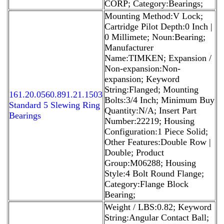
CORP; Category:Bearings;
Mounting Method:V Lock;
Cartridge Pilot Depth:0 Inch |
0 Millimete; Noun:Bearing;
Manufacturer
Name:TIMKEN; Expansion /
Non-expansion:Non-
expansion; Keyword
String:Flanged; Mounting
161.20.0560.891.21.1503
Bolts:3/4 Inch; Minimum Buy
Standard 5 Slewing Ring
Quantity:N/A; Insert Part
Bearings
Number:22219; Housing
Configuration:1 Piece Solid;
Other Features:Double Row |
Double; Product
Group:M06288; Housing
Style:4 Bolt Round Flange;
Category:Flange Block
Bearing;
Weight / LBS:0.82; Keyword
String:Angular Contact Ball;