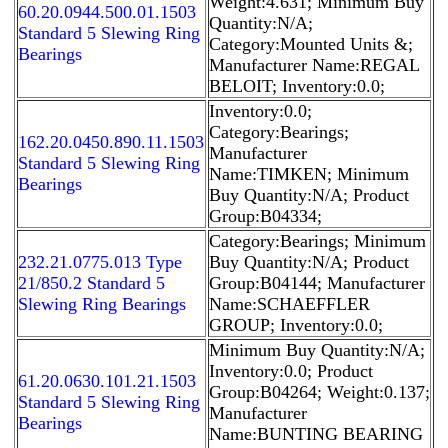
Weight:4.631; Minimum Buy
60.20.0944.500.01.1503
Quantity:N/A;
Standard 5 Slewing Ring
Category:Mounted Units &;
Bearings
Manufacturer Name:REGAL
BELOIT; Inventory:0.0;
Inventory:0.0;
Category:Bearings;
162.20.0450.890.11.1503
Manufacturer
Standard 5 Slewing Ring
Name:TIMKEN; Minimum
Bearings
Buy Quantity:N/A; Product
Group:B04334;
Category:Bearings; Minimum
232.21.0775.013 Type
Buy Quantity:N/A; Product
21/850.2 Standard 5
Group:B04144; Manufacturer
Slewing Ring Bearings
Name:SCHAEFFLER
GROUP; Inventory:0.0;
Minimum Buy Quantity:N/A;
Inventory:0.0; Product
61.20.0630.101.21.1503
Group:B04264; Weight:0.137;
Standard 5 Slewing Ring
Manufacturer
Bearings
Name:BUNTING BEARING