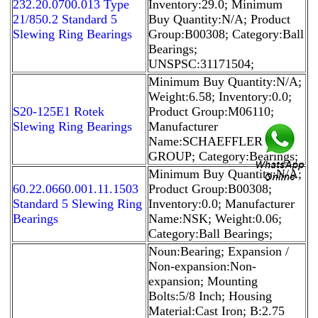
232.20.0700.013 Type
Inventory:29.0; Minimum
21/850.2 Standard 5
Buy Quantity:N/A; Product
Slewing Ring Bearings
Group:B00308; Category:Ball
Bearings;
UNSPSC:31171504;
Minimum Buy Quantity:N/A;
Weight:6.58; Inventory:0.0;
S20-125E1 Rotek
Product Group:M06110;
Slewing Ring Bearings
Manufacturer
Name:SCHAEFFLER
GROUP; Category:Bearings;
Minimum Buy Quantity:N/A;
60.22.0660.001.11.1503
Product Group:B00308;
Standard 5 Slewing Ring
Inventory:0.0; Manufacturer
Bearings
Name:NSK; Weight:0.06;
Category:Ball Bearings;
Noun:Bearing; Expansion /
Non-expansion:Non-
expansion; Mounting
Bolts:5/8 Inch; Housing
Material:Cast Iron; B:2.75