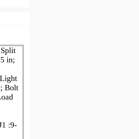
Split
5 in;
l
:Light
; Bolt
Load
J1 :9-