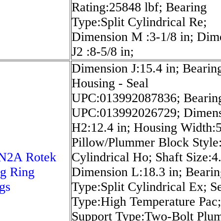
Rating:25848 lbf; Bearing
Type:Split Cylindrical Re;
Dimension M :3-1/8 in; Dim
J2 :8-5/8 in;
Dimension J:15.4 in; Bearing
Housing - Seal
UPC:013992087836; Bearin
UPC:013992026729; Dimen
H2:12.4 in; Housing Width:5
Pillow/Plummer Block Style:
N2A Rotek
Cylindrical Ho; Shaft Size:4.
g Ring
Dimension L:18.3 in; Bearin
gs
Type:Split Cylindrical Ex; S
Type:High Temperature Pac;
Support Type:Two-Bolt Plu