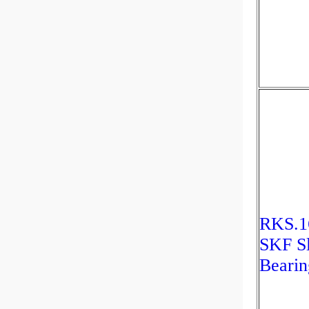
RKS.1
SKF S
Bearin