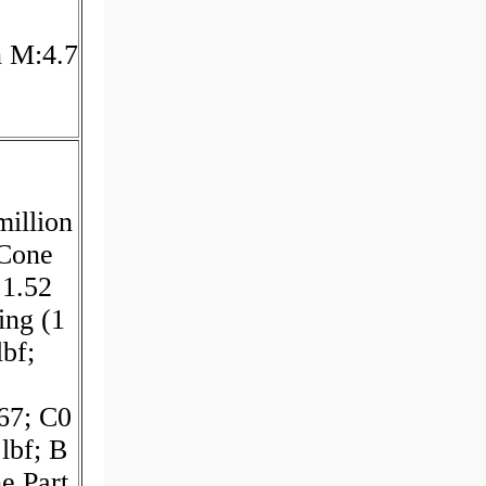
n M:4.7
illion
 Cone
:1.52
ing (1
lbf;
.67; C0
lbf; B
e Part