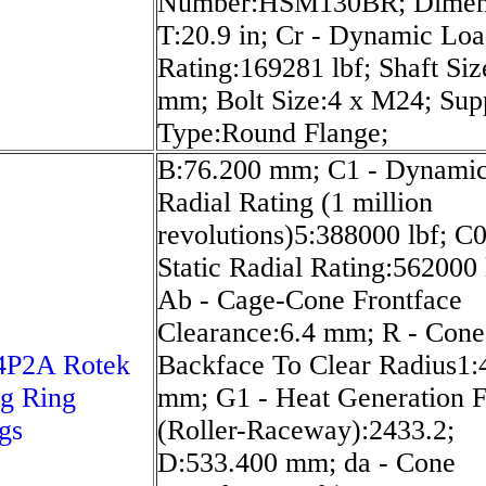
Number:HSM130BR; Dimen
T:20.9 in; Cr - Dynamic Lo
Rating:169281 lbf; Shaft Siz
mm; Bolt Size:4 x M24; Sup
Type:Round Flange;
B:76.200 mm; C1 - Dynami
Radial Rating (1 million
revolutions)5:388000 lbf; C0
Static Radial Rating:562000 
Ab - Cage-Cone Frontface
Clearance:6.4 mm; R - Cone
4P2A Rotek
Backface To Clear Radius1:
g Ring
mm; G1 - Heat Generation F
gs
(Roller-Raceway):2433.2;
D:533.400 mm; da - Cone