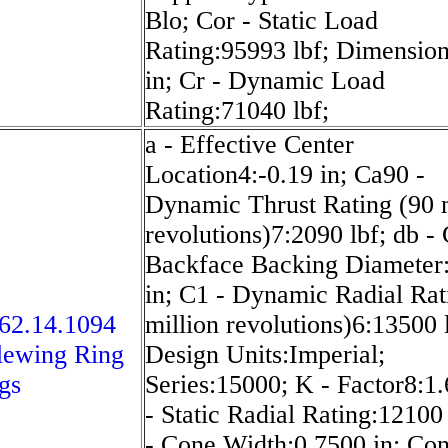
Blo; Cor - Static Load
Rating:95993 lbf; Dimensio
in; Cr - Dynamic Load
Rating:71040 lbf;
a - Effective Center
Location4:-0.19 in; Ca90 -
Dynamic Thrust Rating (90 m
revolutions)7:2090 lbf; db -
Backface Backing Diameter
in; C1 - Dynamic Radial Rat
62.14.1094
million revolutions)6:13500 
lewing Ring
Design Units:Imperial;
gs
Series:15000; K - Factor8:1
- Static Radial Rating:12100 
- Cone Width:0.7500 in; Con