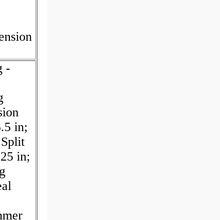
ension
 -
g
sion
.5 in;
Split
25 in;
g
eal
mmer