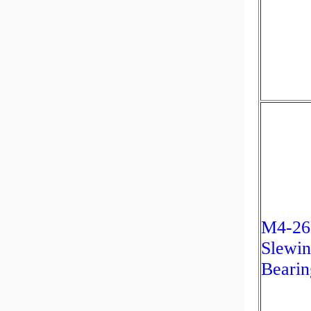
M4-26
Slewin
Bearin