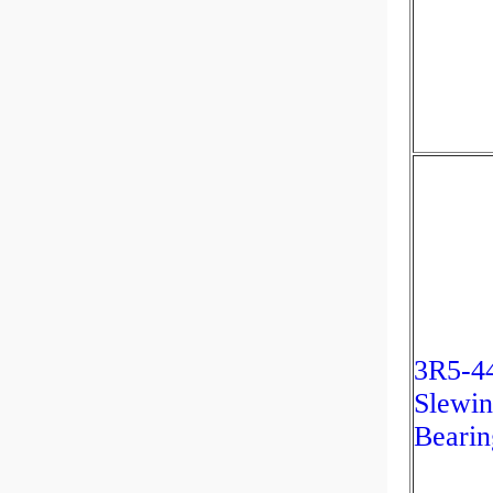
3R5-4
Slewin
Bearin