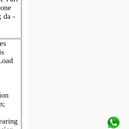
Cone
 da -
es
is
 Load
ion
n;
g
earing