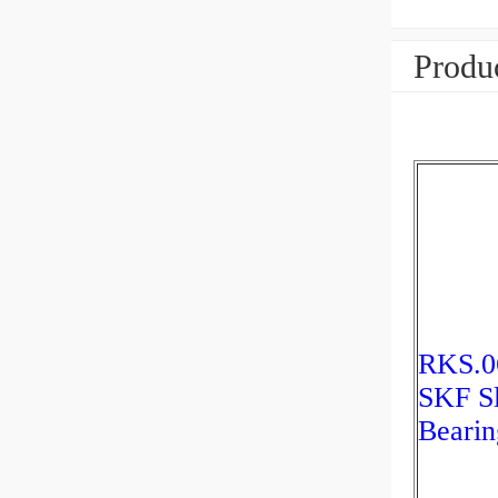
Produc
RKS.0
SKF S
Bearin