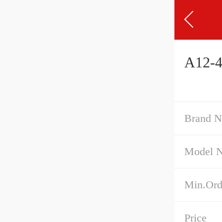
A12-4
Brand 
Model 
Min.Ord
Price