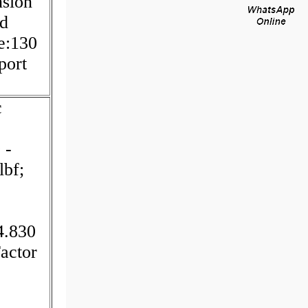
sion
ad
e:130
port
c
 -
lbf;
4.830
actor