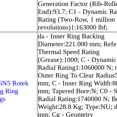
Generation Factor (Rib-Roll
End):93.7; C1 - Dynamic Ra
Rating (Two-Row, 1 million
revolutions)1:163000 lbf;
da - Inner Ring Backing
Diameter:221.000 mm; Refe
Thermal Speed Rating
(Grease):1000; C - Dynamic
Radial Rating1:1060000 N; r
Outer Ring To Clear Radius
6N5 Rotek
mm; C - Inner Ring Width:8
g Ring
mm; Tapered Bore:N; C0 - S
gs
Radial Rating:1740000 N; B
Weight:28.8 Kg; Type:NU; 
mm; Cg - Geometry