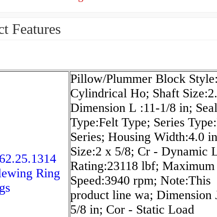
t Features
Pillow/Plummer Block Style:
Cylindrical Ho; Shaft Size:2.
Dimension L :11-1/8 in; Sea
Type:Felt Type; Series Type
Series; Housing Width:4.0 in
Size:2 x 5/8; Cr - Dynamic 
62.25.1314
Rating:23118 lbf; Maximum
lewing Ring
Speed:3940 rpm; Note:This
gs
product line wa; Dimension 
5/8 in; Cor - Static Load