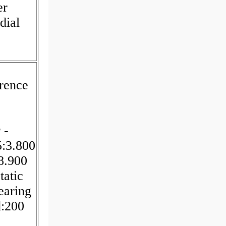
er
dial
rence
 -
5:3.800
8.900
tatic
earing
d:200