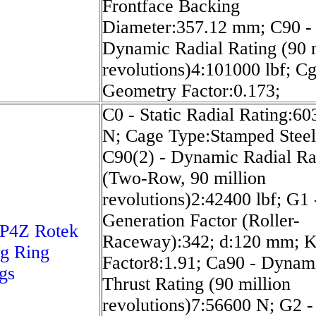
Frontface Backing
Diameter:357.12 mm; C90 -
Dynamic Radial Rating (90 m
revolutions)4:101000 lbf; Cg
Geometry Factor:0.173;
C0 - Static Radial Rating:6
N; Cage Type:Stamped Steel
C90(2) - Dynamic Radial Ra
(Two-Row, 90 million
revolutions)2:42400 lbf; G1 
Generation Factor (Roller-
P4Z Rotek
Raceway):342; d:120 mm; K
g Ring
Factor8:1.91; Ca90 - Dynam
gs
Thrust Rating (90 million
revolutions)7:56600 N; G2 -