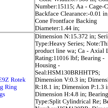
Number:15115; Aa - Cage-
Backface Clearance:-0.01 in;
Cone Frontface Backing
Diameter:1.44 in;
Dimension N:15.372 in; Seri
Type:Heavy Series; Note:Th
product line wa; Ca - Axial
Rating:11016 lbf; Bearing -
Housing -
Seal:HSM130BRHHTPS;
E9Z Rotek
Dimension V:0.3 in; Dimens
g Ring
R:18.1 in; Dimension P:1.3 i
gs
Dimension H:4.8 in; Bearin
Type:Split Cylindrical Re; B