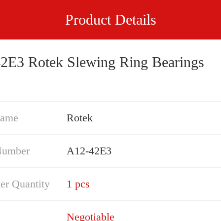
Product Details
2E3 Rotek Slewing Ring Bearings
Name
Rotek
Number
A12-42E3
er Quantity
1 pcs
Negotiable