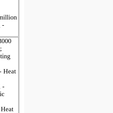
illion
 -
03000
;
ting
- Heat
 -
ic
 Heat