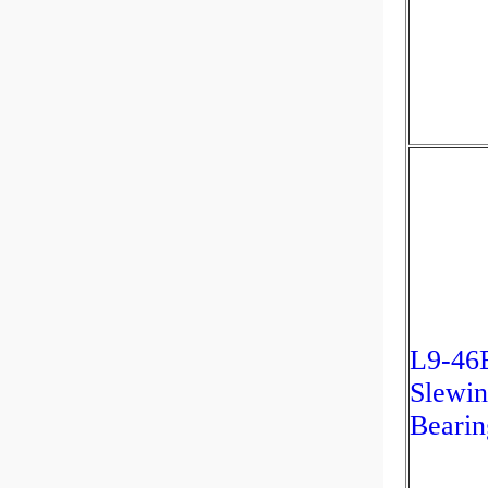
L9-46
Slewin
Bearin