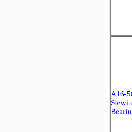
A16-5
Slewin
Bearin