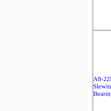
A8-22
Slewin
Bearin