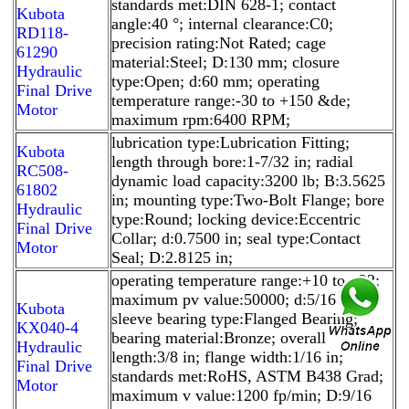
standards met:DIN 628-1; contact
Kubota
angle:40 °; internal clearance:C0;
RD118-
precision rating:Not Rated; cage
61290
material:Steel; D:130 mm; closure
Hydraulic
type:Open; d:60 mm; operating
Final Drive
temperature range:-30 to +150 &de;
Motor
maximum rpm:6400 RPM;
lubrication type:Lubrication Fitting;
Kubota
length through bore:1-7/32 in; radial
RC508-
dynamic load capacity:3200 lb; B:3.5625
61802
in; mounting type:Two-Bolt Flange; bore
Hydraulic
type:Round; locking device:Eccentric
Final Drive
Collar; d:0.7500 in; seal type:Contact
Motor
Seal; D:2.8125 in;
operating temperature range:+10 to +22;
maximum pv value:50000; d:5/16 in;
Kubota
sleeve bearing type:Flanged Bearing;
KX040-4
bearing material:Bronze; overall
Hydraulic
length:3/8 in; flange width:1/16 in;
Final Drive
standards met:RoHS, ASTM B438 Grad;
Motor
maximum v value:1200 fp/min; D:9/16