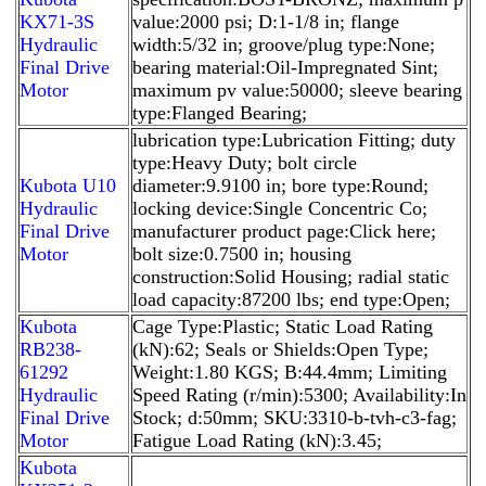
KX71-3S
value:2000 psi; D:1-1/8 in; flange
Hydraulic
width:5/32 in; groove/plug type:None;
Final Drive
bearing material:Oil-Impregnated Sint;
Motor
maximum pv value:50000; sleeve bearing
type:Flanged Bearing;
lubrication type:Lubrication Fitting; duty
type:Heavy Duty; bolt circle
Kubota U10
diameter:9.9100 in; bore type:Round;
Hydraulic
locking device:Single Concentric Co;
Final Drive
manufacturer product page:Click here;
Motor
bolt size:0.7500 in; housing
construction:Solid Housing; radial static
load capacity:87200 lbs; end type:Open;
Kubota
Cage Type:Plastic; Static Load Rating
RB238-
(kN):62; Seals or Shields:Open Type;
61292
Weight:1.80 KGS; B:44.4mm; Limiting
Hydraulic
Speed Rating (r/min):5300; Availability:In
Final Drive
Stock; d:50mm; SKU:3310-b-tvh-c3-fag;
Motor
Fatigue Load Rating (kN):3.45;
Kubota