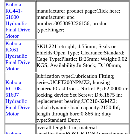
Kubota
RC441-
manufacturer product page:Click here;
61600
manufacturer upc
Hydraulic
number:0053893226156; product
Final Drive
type:Flinger;
Motor
Kubota
SKU:2211etn-qbl; d:55mm; Seals or
KX61
Shields:Open Type; Clearance:Standard;
Hydraulic
Cage Type:Plastic; B:25mm; Weight:0.02
Final Drive
KGS; Availability:In Stock; D:100mm;
Motor
lubrication type:Lubrication Fitting;
Kubota
series:UCFT200NPMZ2; housing
RC108-
material:Cast Iron - Nickel P; d:2.0000 in;
61607
locking device:Set Screw; D:6.1875 in;
Hydraulic
replacement bearing:UC210-32MZ2;
Final Drive
radial dynamic load capacity:2150 lbf;
Motor
length through bore:0.866 in; duty
type:Standard Duty;
overall length:1 in; material
Kubota
specification:BOST-BRONZ; maximum p