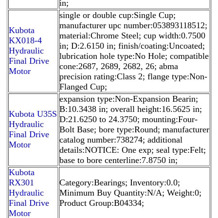
in;
single or double cup:Single Cup;
manufacturer upc number:053893118512;
Kubota
material:Chrome Steel; cup width:0.7500
KX018-4
in; D:2.6150 in; finish/coating:Uncoated;
Hydraulic
lubrication hole type:No Hole; compatible
Final Drive
cone:2687, 2689, 2682, 26; abma
Motor
precision rating:Class 2; flange type:Non-
Flanged Cup;
expansion type:Non-Expansion Bearin;
B:10.3438 in; overall height:16.5625 in;
Kubota U35S
D:21.6250 to 24.3750; mounting:Four-
Hydraulic
Bolt Base; bore type:Round; manufacturer
Final Drive
catalog number:738274; additional
Motor
details:NOTICE: One exp; seal type:Felt;
base to bore centerline:7.8750 in;
Kubota
RX301
Category:Bearings; Inventory:0.0;
Hydraulic
Minimum Buy Quantity:N/A; Weight:0;
Final Drive
Product Group:B04334;
Motor