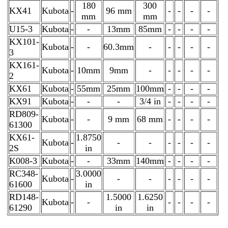
180
300
KX41
Kubota
-
96 mm
-
-
-
-
mm
mm
U15-3
Kubota
-
-
13mm
85mm
-
-
-
-
KX101-
Kubota
-
-
60.3mm
-
-
-
-
-
3
KX161-
Kubota
-
10mm
9mm
-
-
-
-
-
2
KX61
Kubota
-
55mm
25mm
100mm
-
-
-
-
KX91
Kubota
-
-
-
3/4 in
-
-
-
-
RD809-
Kubota
-
-
9 mm
68 mm
-
-
-
-
61300
KX61-
1.8750
Kubota
-
-
-
-
-
-
-
2S
in
K008-3
Kubota
-
-
33mm
140mm
-
-
-
-
RC348-
3.0000
Kubota
-
-
-
-
-
-
-
61600
in
RD148-
1.5000
1.6250
Kubota
-
-
-
-
-
-
61290
in
in