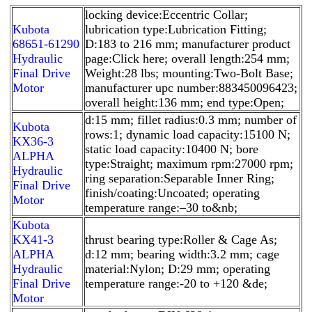
locking device:Eccentric Collar;
Kubota
lubrication type:Lubrication Fitting;
68651-61290
D:183 to 216 mm; manufacturer product
Hydraulic
page:Click here; overall length:254 mm;
Final Drive
Weight:28 lbs; mounting:Two-Bolt Base;
Motor
manufacturer upc number:883450096423;
overall height:136 mm; end type:Open;
d:15 mm; fillet radius:0.3 mm; number of
Kubota
rows:1; dynamic load capacity:15100 N;
KX36-3
static load capacity:10400 N; bore
ALPHA
type:Straight; maximum rpm:27000 rpm;
Hydraulic
ring separation:Separable Inner Ring;
Final Drive
finish/coating:Uncoated; operating
Motor
temperature range:–30 to&nb;
Kubota
KX41-3
thrust bearing type:Roller & Cage As;
ALPHA
d:12 mm; bearing width:3.2 mm; cage
Hydraulic
material:Nylon; D:29 mm; operating
Final Drive
temperature range:-20 to +120 &de;
Motor