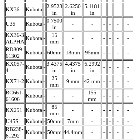
2.9528
2.6250
5.1181
KX36
Kubota
-
-
-
-
-
in
in
in
0.7500
U35
Kubota
-
-
-
-
-
-
-
in
KX36-3
15
Kubota
-
-
-
-
-
-
-
ALPHA
mm
RD809-
Kubota
-
60mm
18mm
95mm
-
-
-
-
61302
KX057-
3.4375
4.4375
6.2992
Kubota
-
-
-
-
-
4
in
in
in
25
KX71-2
Kubota
-
9 mm
42 mm
-
-
-
-
mm
RC661-
155
Kubota
-
-
-
-
-
-
-
61606
mm
85
KX251
Kubota
-
-
-
-
-
-
-
mm
U45S
Kubota
-
50mm
7mm
-
-
-
-
-
RB238-
Kubota
-
50mm
44.4mm
-
-
-
-
-
61292