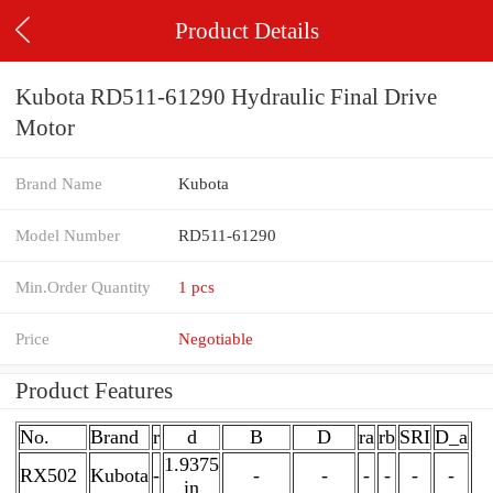
Product Details
Kubota RD511-61290 Hydraulic Final Drive
Motor
Brand Name
Kubota
Model Number
RD511-61290
Min.Order Quantity
1 pcs
Price
Negotiable
Product Features
No.
Brand
r
d
B
D
ra
rb
SRI
D_a
1.9375
RX502
Kubota
-
-
-
-
-
-
-
in