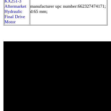
KX251-3
Aftermarket
manufacturer upc number:662327474171;
Hydraulic
d:65 mm;
Final Drive
Motor