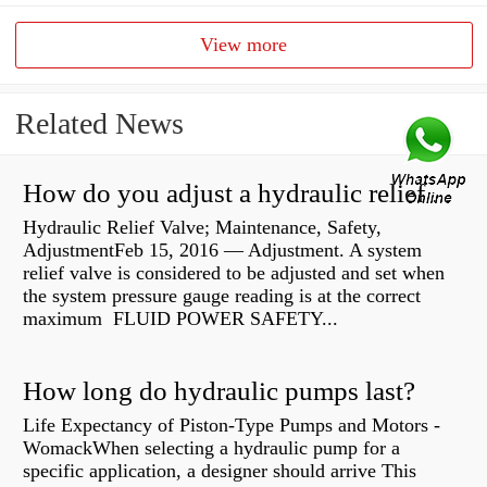
View more
Related News
How do you adjust a hydraulic relief valve?
Hydraulic Relief Valve; Maintenance, Safety,
AdjustmentFeb 15, 2016 — Adjustment. A system
relief valve is considered to be adjusted and set when
the system pressure gauge reading is at the correct
maximum FLUID POWER SAFETY...
How long do hydraulic pumps last?
Life Expectancy of Piston-Type Pumps and Motors -
WomackWhen selecting a hydraulic pump for a
specific application, a designer should arrive This