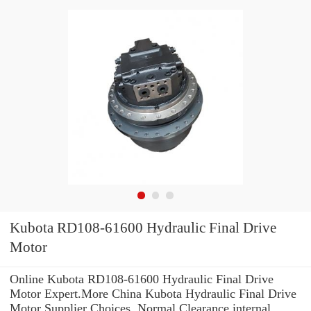
Kubota RD108-61600 Hydraulic Final Drive
Motor
Online Kubota RD108-61600 Hydraulic Final Drive
Motor Expert.More China Kubota Hydraulic Final Drive
Motor Supplier Choices. Normal Clearance internal