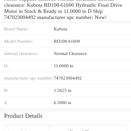
clearance: Kubota RD108-61600 Hydraulic Final Drive
Motor in Stock & Ready to 11.0000 in D Ship
747023004492 manufacturer upc number: Now!
Brand Name:
Kubota
Model Number:
RD108-61600
internal clearance::
Normal Clearance
D:
11.0000 in
manufacturer upc number::
747023004492
B:
1.5625 in
d:
6.5000 in
Product Details