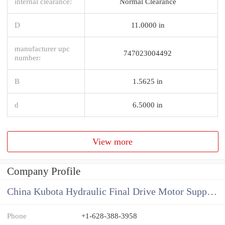
internal clearance:
Normal Clearance
D
11.0000 in
manufacturer upc
747023004492
number:
B
1.5625 in
d
6.5000 in
View more
Company Profile
China Kubota Hydraulic Final Drive Motor Supplier
Phone
+1-628-388-3958