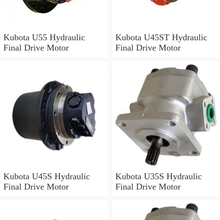
Kubota U55 Hydraulic
Kubota U45ST Hydraulic
Final Drive Motor
Final Drive Motor
Kubota U45S Hydraulic
Kubota U35S Hydraulic
Final Drive Motor
Final Drive Motor