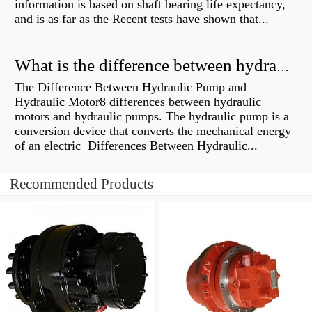
information is based on shaft bearing life expectancy,
and is as far as the Recent tests have shown that...
What is the difference between hydraulic motor and electric motor?
The Difference Between Hydraulic Pump and
Hydraulic Motor8 differences between hydraulic
motors and hydraulic pumps. The hydraulic pump is a
conversion device that converts the mechanical energy
of an electric Differences Between Hydraulic...
Recommended Products