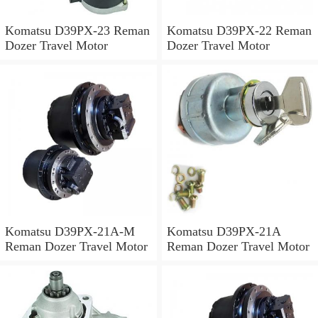
Komatsu D39PX-23 Reman
Komatsu D39PX-22 Reman
Dozer Travel Motor
Dozer Travel Motor
Komatsu D39PX-21A-M
Komatsu D39PX-21A
Reman Dozer Travel Motor
Reman Dozer Travel Motor