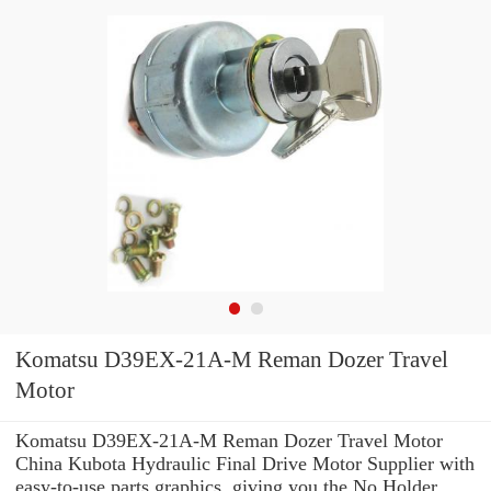
Komatsu D39EX-21A-M Reman Dozer Travel
Motor
Komatsu D39EX-21A-M Reman Dozer Travel Motor
China Kubota Hydraulic Final Drive Motor Supplier with
easy-to-use parts graphics, giving you the No Holder