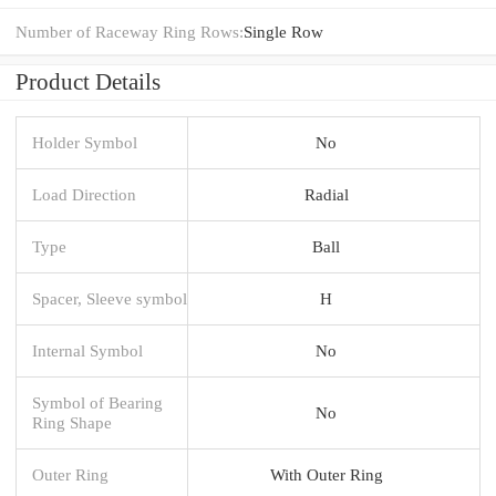
Number of Raceway Ring Rows:
Single Row
Product Details
Holder Symbol
No
Load Direction
Radial
Type
Ball
Spacer, Sleeve symbol
H
Internal Symbol
No
Symbol of Bearing
No
Ring Shape
Outer Ring
With Outer Ring