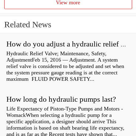
View more
Related News
How do you adjust a hydraulic relief valve?
Hydraulic Relief Valve; Maintenance, Safety,
AdjustmentFeb 15, 2016 — Adjustment. A system
relief valve is considered to be adjusted and set when
the system pressure gauge reading is at the correct
maximum FLUID POWER SAFETY...
How long do hydraulic pumps last?
Life Expectancy of Piston-Type Pumps and Motors -
WomackWhen selecting a hydraulic pump for a
specific application, a designer should arrive This
information is based on shaft bearing life expectancy,
and is as far as the Recent tests have shown that...