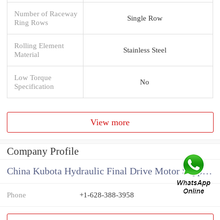
Number of Raceway
Single Row
Ring Rows
Rolling Element
Stainless Steel
Material
Low Torque
No
Specification
View more
Company Profile
China Kubota Hydraulic Final Drive Motor Supplier
Phone
+1-628-388-3958