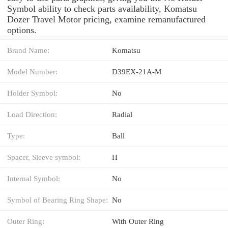
Symbol ability to check parts availability, Komatsu
Dozer Travel Motor pricing, examine remanufactured
options.
Brand Name:
Komatsu
Model Number:
D39EX-21A-M
Holder Symbol:
No
Load Direction:
Radial
Type:
Ball
Spacer, Sleeve symbol:
H
Internal Symbol:
No
Symbol of Bearing Ring Shape:
No
Outer Ring:
With Outer Ring