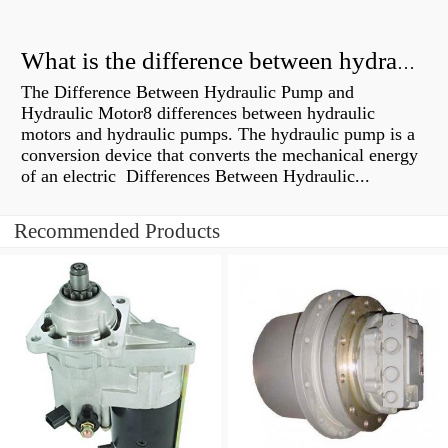
What is the difference between hydraulic motor and electric motor?
The Difference Between Hydraulic Pump and
Hydraulic Motor8 differences between hydraulic
motors and hydraulic pumps. The hydraulic pump is a
conversion device that converts the mechanical energy
of an electric Differences Between Hydraulic...
Recommended Products