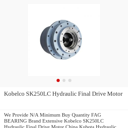
Kobelco SK250LC Hydraulic Final Drive Motor
We Provide N/A Minimum Buy Quantity FAG
BEARING Brand Extensive Kobelco SK250LC
Hydraulic Final Drive Motor China Kubota Hydraulic