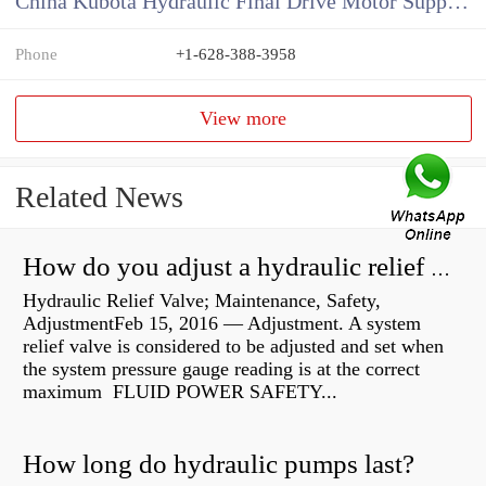
China Kubota Hydraulic Final Drive Motor Supplier
Phone
+1-628-388-3958
View more
Related News
How do you adjust a hydraulic relief valve?
Hydraulic Relief Valve; Maintenance, Safety,
AdjustmentFeb 15, 2016 — Adjustment. A system
relief valve is considered to be adjusted and set when
the system pressure gauge reading is at the correct
maximum FLUID POWER SAFETY...
How long do hydraulic pumps last?