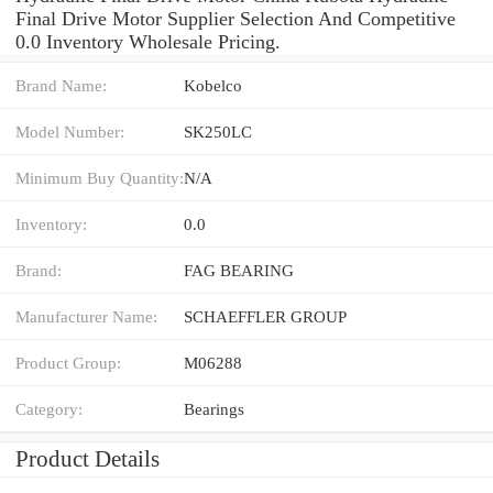
Final Drive Motor Supplier Selection And Competitive
0.0 Inventory Wholesale Pricing.
Brand Name:
Kobelco
Model Number:
SK250LC
Minimum Buy Quantity:
N/A
Inventory:
0.0
Brand:
FAG BEARING
Manufacturer Name:
SCHAEFFLER GROUP
Product Group:
M06288
Category:
Bearings
Product Details