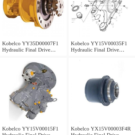
Kobelco YY35D00007F1
Kobelco YY15V00035F1
Hydraulic Final Drive
Hydraulic Final Drive
Motor
Motor
Kobelco YY15V00015F1
Kobelco YX15V00003F4R