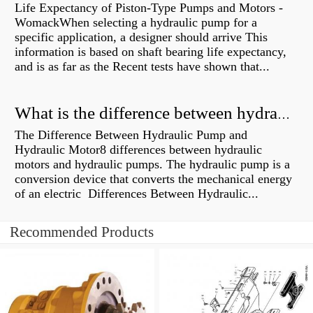
Life Expectancy of Piston-Type Pumps and Motors -
WomackWhen selecting a hydraulic pump for a
specific application, a designer should arrive This
information is based on shaft bearing life expectancy,
and is as far as the Recent tests have shown that...
What is the difference between hydraulic motor and electric motor?
The Difference Between Hydraulic Pump and
Hydraulic Motor8 differences between hydraulic
motors and hydraulic pumps. The hydraulic pump is a
conversion device that converts the mechanical energy
of an electric Differences Between Hydraulic...
Recommended Products