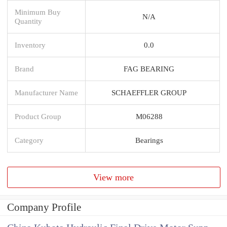
Minimum Buy
N/A
Quantity
Inventory
0.0
Brand
FAG BEARING
Manufacturer Name
SCHAEFFLER GROUP
Product Group
M06288
Category
Bearings
View more
Company Profile