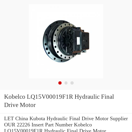
Kobelco LQ15V00019F1R Hydraulic Final
Drive Motor
LET China Kubota Hydraulic Final Drive Motor Supplier
OUR 22226 Insert Part Number Kobelco
LQ15V00019F1R Hydraulic Final Drive Motor