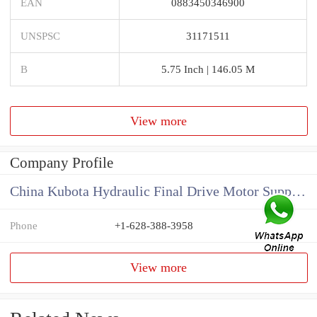
EAN
0883450346900
UNSPSC
31171511
B
5.75 Inch | 146.05 M
View more
Company Profile
China Kubota Hydraulic Final Drive Motor Supplier
Phone
+1-628-388-3958
View more