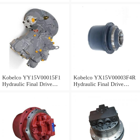
Motor
Motor
Kobelco YY15V00015F1
Kobelco YX15V00003F4R
Hydraulic Final Drive
Hydraulic Final Drive
Motor
Motor