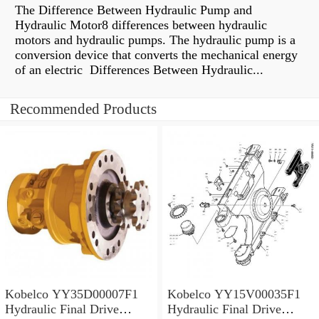
The Difference Between Hydraulic Pump and
Hydraulic Motor8 differences between hydraulic
motors and hydraulic pumps. The hydraulic pump is a
conversion device that converts the mechanical energy
of an electric Differences Between Hydraulic...
Recommended Products
Kobelco YY35D00007F1
Kobelco YY15V00035F1
Hydraulic Final Drive
Hydraulic Final Drive