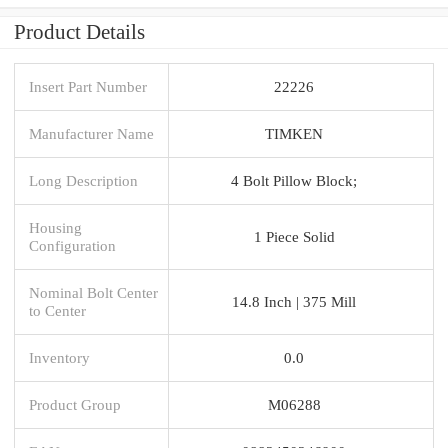
Product Details
Insert Part Number
22226
Manufacturer Name
TIMKEN
Long Description
4 Bolt Pillow Block;
Housing
1 Piece Solid
Configuration
Nominal Bolt Center
14.8 Inch | 375 Mill
to Center
Inventory
0.0
Product Group
M06288