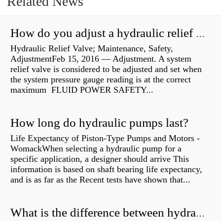
Related News
How do you adjust a hydraulic relief valve?
Hydraulic Relief Valve; Maintenance, Safety,
AdjustmentFeb 15, 2016 — Adjustment. A system
relief valve is considered to be adjusted and set when
the system pressure gauge reading is at the correct
maximum FLUID POWER SAFETY...
How long do hydraulic pumps last?
Life Expectancy of Piston-Type Pumps and Motors -
WomackWhen selecting a hydraulic pump for a
specific application, a designer should arrive This
information is based on shaft bearing life expectancy,
and is as far as the Recent tests have shown that...
What is the difference between hydraulic motor and electric motor?