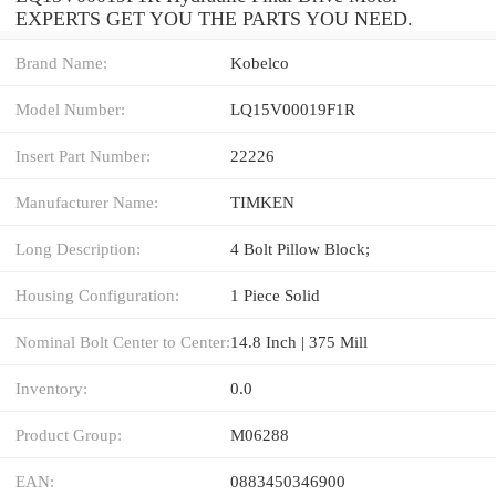
EXPERTS GET YOU THE PARTS YOU NEED.
Brand Name:
Kobelco
Model Number:
LQ15V00019F1R
Insert Part Number:
22226
Manufacturer Name:
TIMKEN
Long Description:
4 Bolt Pillow Block;
Housing Configuration:
1 Piece Solid
Nominal Bolt Center to Center:
14.8 Inch | 375 Mill
Inventory:
0.0
Product Group:
M06288
EAN:
0883450346900