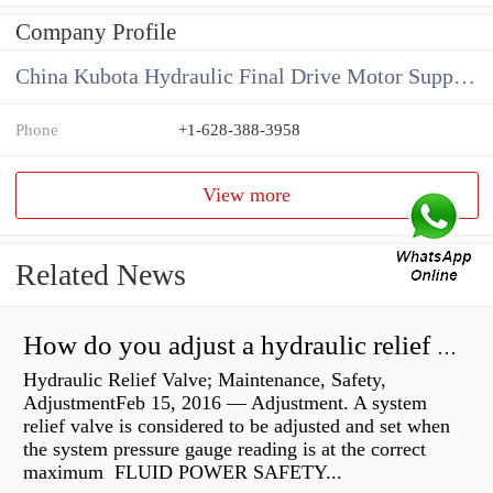
Company Profile
China Kubota Hydraulic Final Drive Motor Supplier
Phone
+1-628-388-3958
View more
Related News
How do you adjust a hydraulic relief valve?
Hydraulic Relief Valve; Maintenance, Safety,
AdjustmentFeb 15, 2016 — Adjustment. A system
relief valve is considered to be adjusted and set when
the system pressure gauge reading is at the correct
maximum FLUID POWER SAFETY...