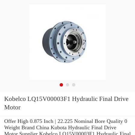
Kobelco LQ15V00003F1 Hydraulic Final Drive
Motor
Offer High 0.875 Inch | 22.225 Nominal Bore Quality 0
Weight Brand China Kubota Hydraulic Final Drive
Motor Supplier Kobelco LQ15V00003F1 Hydraulic Final