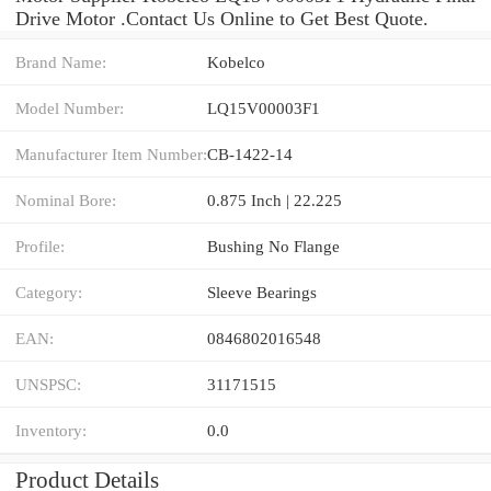
Drive Motor .Contact Us Online to Get Best Quote.
Brand Name:
Kobelco
Model Number:
LQ15V00003F1
Manufacturer Item Number:
CB-1422-14
Nominal Bore:
0.875 Inch | 22.225
Profile:
Bushing No Flange
Category:
Sleeve Bearings
EAN:
0846802016548
UNSPSC:
31171515
Inventory:
0.0
Product Details