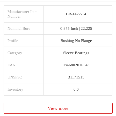
Manufacturer Item
CB-1422-14
Number
Nominal Bore
0.875 Inch | 22.225
Profile
Bushing No Flange
Category
Sleeve Bearings
EAN
0846802016548
UNSPSC
31171515
Inventory
0.0
View more