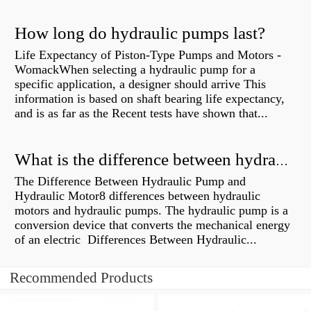
How long do hydraulic pumps last?
Life Expectancy of Piston-Type Pumps and Motors -
WomackWhen selecting a hydraulic pump for a
specific application, a designer should arrive This
information is based on shaft bearing life expectancy,
and is as far as the Recent tests have shown that...
What is the difference between hydraulic motor and electric motor?
The Difference Between Hydraulic Pump and
Hydraulic Motor8 differences between hydraulic
motors and hydraulic pumps. The hydraulic pump is a
conversion device that converts the mechanical energy
of an electric Differences Between Hydraulic...
Recommended Products