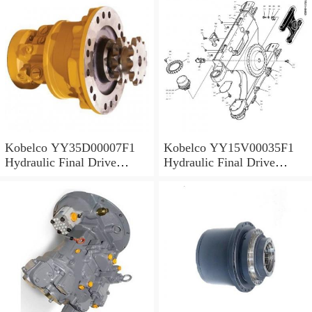
Kobelco YY35D00007F1
Kobelco YY15V00035F1
Hydraulic Final Drive
Hydraulic Final Drive
Motor
Motor