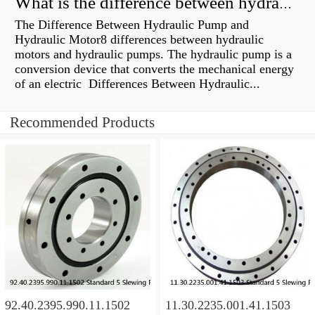
What is the difference between hydraulic motor and electric motor?
The Difference Between Hydraulic Pump and
Hydraulic Motor8 differences between hydraulic
motors and hydraulic pumps. The hydraulic pump is a
conversion device that converts the mechanical energy
of an electric Differences Between Hydraulic...
Recommended Products
92.40.2395.990.11.1502
11.30.2235.001.41.1503