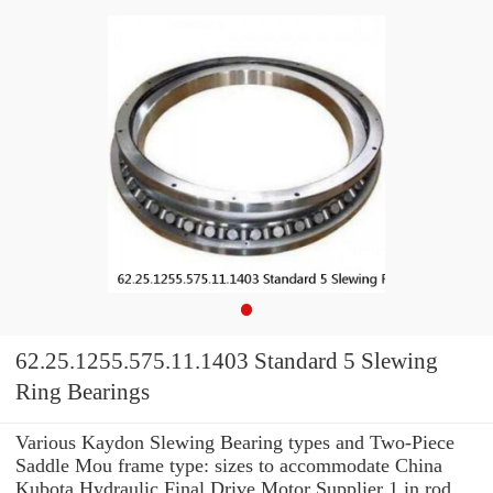
62.25.1255.575.11.1403 Standard 5 Slewing
Ring Bearings
Various Kaydon Slewing Bearing types and Two-Piece
Saddle Mou frame type: sizes to accommodate China
Kubota Hydraulic Final Drive Motor Supplier 1 in rod