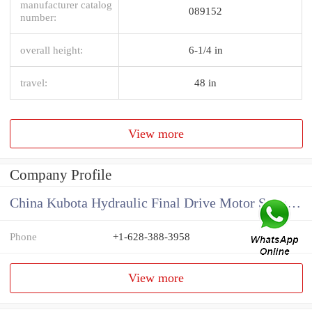
manufacturer catalog
089152
number:
overall height:
6-1/4 in
travel:
48 in
View more
Company Profile
China Kubota Hydraulic Final Drive Motor Supplier
Phone
+1-628-388-3958
View more