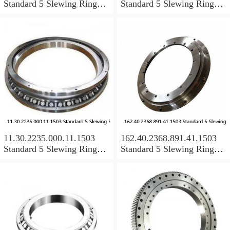
Standard 5 Slewing Ring
Standard 5 Slewing Ring
Bearings
Bearings
11.30.2235.000.11.1503
162.40.2368.891.41.1503
Standard 5 Slewing Ring
Standard 5 Slewing Ring
Bearings
Bearings