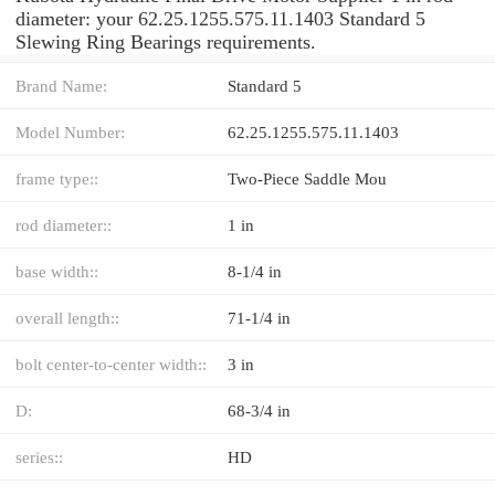
diameter: your 62.25.1255.575.11.1403 Standard 5
Slewing Ring Bearings requirements.
Brand Name:
Standard 5
Model Number:
62.25.1255.575.11.1403
frame type::
Two-Piece Saddle Mou
rod diameter::
1 in
base width::
8-1/4 in
overall length::
71-1/4 in
bolt center-to-center width::
3 in
D:
68-3/4 in
series::
HD