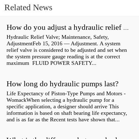
Related News
How do you adjust a hydraulic relief valve?
Hydraulic Relief Valve; Maintenance, Safety,
AdjustmentFeb 15, 2016 — Adjustment. A system
relief valve is considered to be adjusted and set when
the system pressure gauge reading is at the correct
maximum FLUID POWER SAFETY...
How long do hydraulic pumps last?
Life Expectancy of Piston-Type Pumps and Motors -
WomackWhen selecting a hydraulic pump for a
specific application, a designer should arrive This
information is based on shaft bearing life expectancy,
and is as far as the Recent tests have shown that...