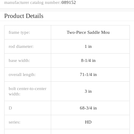
manufacturer catalog number::
089152
Product Details
frame type:
Two-Piece Saddle Mou
rod diameter:
1 in
base width:
8-1/4 in
overall length:
71-1/4 in
bolt center-to-center
3 in
width:
D
68-3/4 in
series:
HD