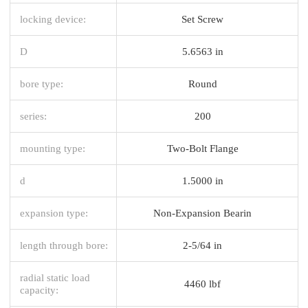
locking device:
Set Screw
D
5.6563 in
bore type:
Round
series:
200
mounting type:
Two-Bolt Flange
d
1.5000 in
expansion type:
Non-Expansion Bearin
length through bore:
2-5/64 in
radial static load
4460 lbf
capacity: