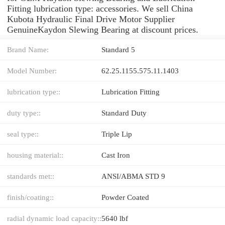
Fitting lubrication type: accessories. We sell China
Kubota Hydraulic Final Drive Motor Supplier
GenuineKaydon Slewing Bearing at discount prices.
Brand Name:
Standard 5
Model Number:
62.25.1155.575.11.1403
lubrication type::
Lubrication Fitting
duty type::
Standard Duty
seal type::
Triple Lip
housing material::
Cast Iron
standards met::
ANSI/ABMA STD 9
finish/coating::
Powder Coated
radial dynamic load capacity::
5640 lbf