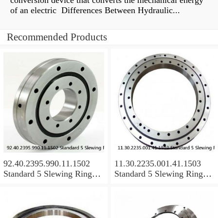
conversion device that converts the mechanical energy
of an electric Differences Between Hydraulic...
Recommended Products
92.40.2395.990.11.1502
11.30.2235.001.41.1503
Standard 5 Slewing Ring
Standard 5 Slewing Ring
Bearings
Bearings