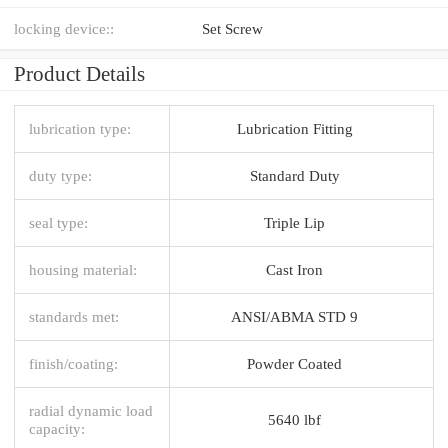
locking device::
Set Screw
Product Details
lubrication type:
Lubrication Fitting
duty type:
Standard Duty
seal type:
Triple Lip
housing material:
Cast Iron
standards met:
ANSI/ABMA STD 9
finish/coating:
Powder Coated
radial dynamic load
5640 lbf
capacity: