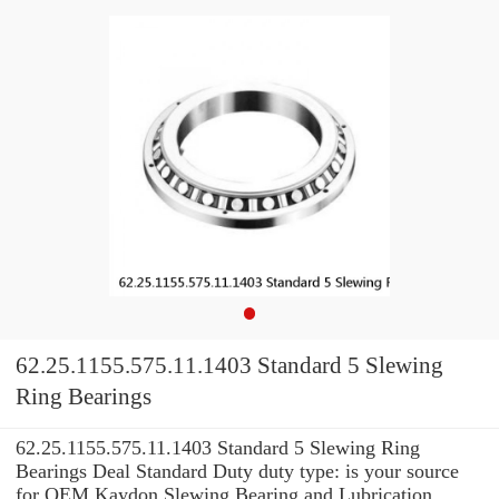
62.25.1155.575.11.1403 Standard 5 Slewing
Ring Bearings
62.25.1155.575.11.1403 Standard 5 Slewing Ring
Bearings Deal Standard Duty duty type: is your source
for OEM Kaydon Slewing Bearing and Lubrication