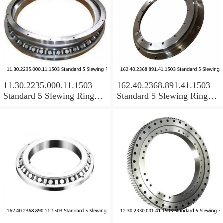
11.30.2235.000.11.1503
162.40.2368.891.41.1503
Standard 5 Slewing Ring
Standard 5 Slewing Ring
Bearings
Bearings