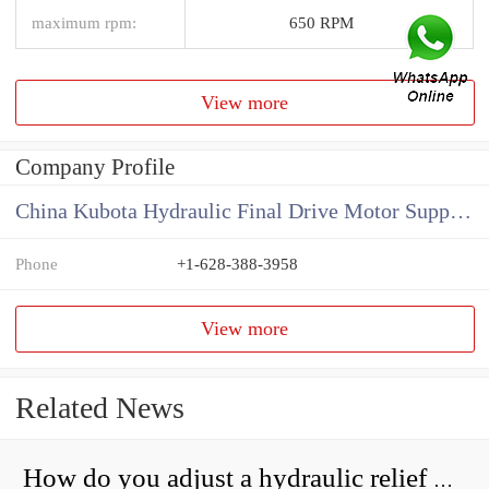
maximum rpm:
650 RPM
View more
Company Profile
China Kubota Hydraulic Final Drive Motor Supplier
Phone
+1-628-388-3958
View more
Related News
How do you adjust a hydraulic relief valve?