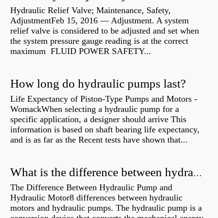
Hydraulic Relief Valve; Maintenance, Safety,
AdjustmentFeb 15, 2016 — Adjustment. A system
relief valve is considered to be adjusted and set when
the system pressure gauge reading is at the correct
maximum FLUID POWER SAFETY...
How long do hydraulic pumps last?
Life Expectancy of Piston-Type Pumps and Motors -
WomackWhen selecting a hydraulic pump for a
specific application, a designer should arrive This
information is based on shaft bearing life expectancy,
and is as far as the Recent tests have shown that...
What is the difference between hydraulic motor and electric motor?
The Difference Between Hydraulic Pump and
Hydraulic Motor8 differences between hydraulic
motors and hydraulic pumps. The hydraulic pump is a