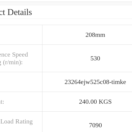
t Details
208mm
ence Speed
530
 (r/min):
23264ejw525c08-timke
t:
240.00 KGS
c Load Rating
7090