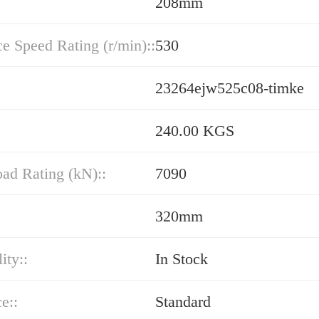
208mm
e Speed Rating (r/min)::
530
23264ejw525c08-timke
240.00 KGS
oad Rating (kN)::
7090
320mm
ity::
In Stock
e::
Standard