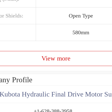
or Shields:
Open Type
580mm
View more
ny Profile
Kubota Hydraulic Final Drive Motor Su
+1-628-388-3958