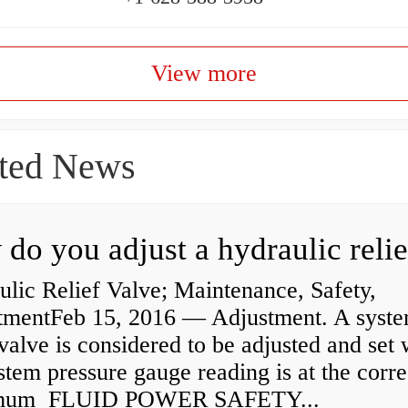
View more
ted News
lic Relief Valve; Maintenance, Safety,
tmentFeb 15, 2016 — Adjustment. A syst
 valve is considered to be adjusted and set
stem pressure gauge reading is at the corre
mum FLUID POWER SAFETY...