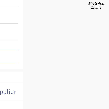
pplier