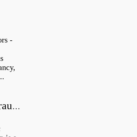
rs -
is
ancy,
..
What is the difference between hydraulic motor and electric motor?
c