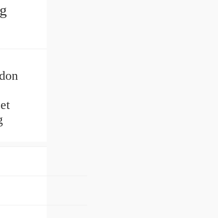
ng
ydon
et
g