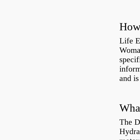
How 
Life 
Womac
specif
inform
and is
The D
Hydra