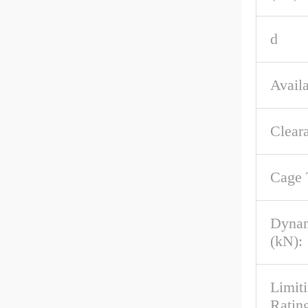
d
Availa
Clear
Cage 
Dynam
(kN):
Limit
Rating