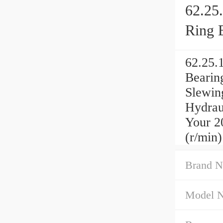
62.25
Ring 
62.25.
Bearin
Slewin
Hydrau
Your 2
(r/min)
Brand N
Model 