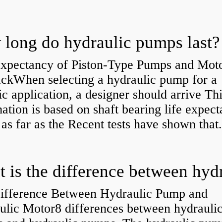
long do hydraulic pumps last?
Expectancy of Piston-Type Pumps and Moto
kWhen selecting a hydraulic pump for a
ic application, a designer should arrive Th
ation is based on shaft bearing life expect
 as far as the Recent tests have shown that.
ifference Between Hydraulic Pump and
ulic Motor8 differences between hydrauli