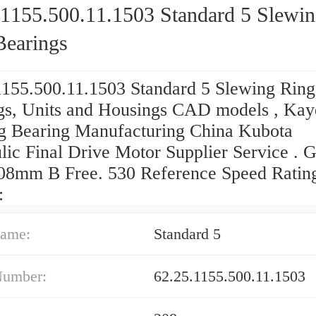
.1155.500.11.1503 Standard 5 Slewi
Bearings
1155.500.11.1503 Standard 5 Slewing Ring
gs, Units and Housings CAD models , Ka
g Bearing Manufacturing China Kubota
lic Final Drive Motor Supplier Service . G
08mm B Free. 530 Reference Speed Ratin
:
ame:
Standard 5
Number:
62.25.1155.500.11.1503