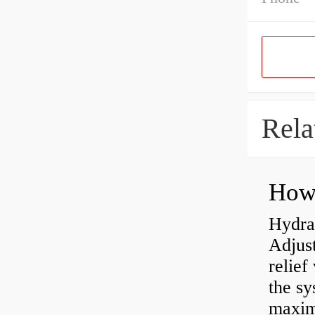
Rela
Hydrau
Adjus
relief
the sy
maxi