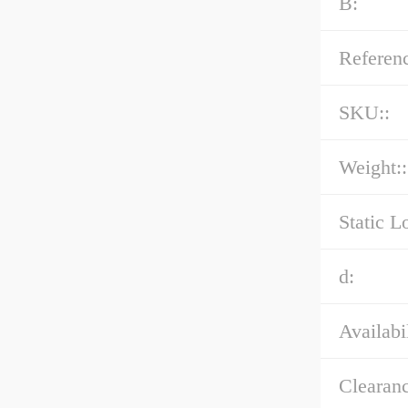
B:
Referenc
SKU::
Weight::
Static L
d:
Availabil
Clearanc