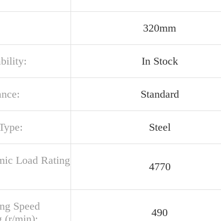
320mm
bility:
In Stock
ance:
Standard
Type:
Steel
ic Load Rating
4770
ing Speed
490
 (r/min):