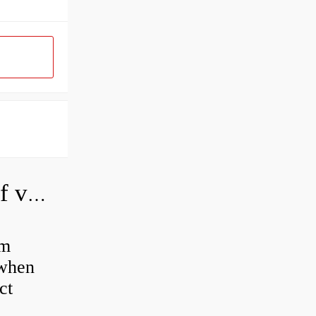
How do you adjust a hydraulic relief valve?
em
 when
ct