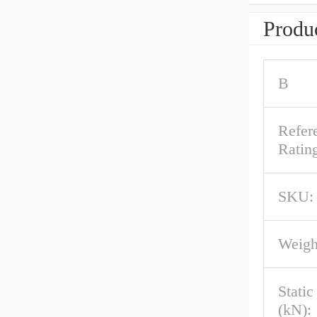
Produc
B
Refer
Rating
SKU:
Weigh
Stati
(kN):