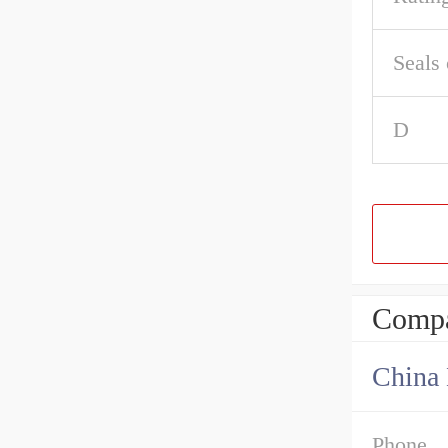
Seals 
D
Compa
China 
Phone