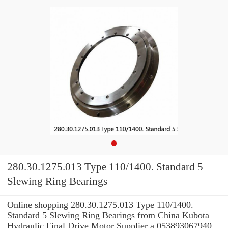
280.30.1275.013 Type 110/1400. Standard 5
Slewing Ring Bearings
Online shopping 280.30.1275.013 Type 110/1400.
Standard 5 Slewing Ring Bearings from China Kubota
Hydraulic Final Drive Motor Supplier a 053893067940