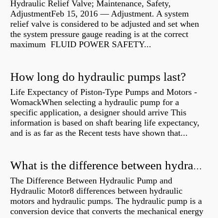
Hydraulic Relief Valve; Maintenance, Safety,
AdjustmentFeb 15, 2016 — Adjustment. A system
relief valve is considered to be adjusted and set when
the system pressure gauge reading is at the correct
maximum FLUID POWER SAFETY...
How long do hydraulic pumps last?
Life Expectancy of Piston-Type Pumps and Motors -
WomackWhen selecting a hydraulic pump for a
specific application, a designer should arrive This
information is based on shaft bearing life expectancy,
and is as far as the Recent tests have shown that...
What is the difference between hydraulic motor and electric motor?
The Difference Between Hydraulic Pump and
Hydraulic Motor8 differences between hydraulic
motors and hydraulic pumps. The hydraulic pump is a
conversion device that converts the mechanical energy