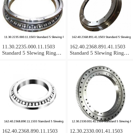
11.30.2235.000.11.1503
162.40.2368.891.41.1503
Standard 5 Slewing Ring
Standard 5 Slewing Ring
Bearings
Bearings
162.40.2368.890.11.1503
12.30.2330.001.41.1503