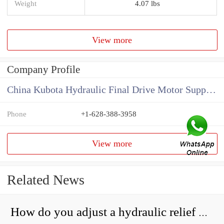
Weight
4.07 lbs
View more
Company Profile
China Kubota Hydraulic Final Drive Motor Supplier
Phone
+1-628-388-3958
View more
Related News
How do you adjust a hydraulic relief valve?