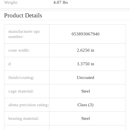
Weight:
4.07 lbs
Product Details
manufacturer upc
053893067940
number:
cone width:
2.6250 in
d
3.3750 in
finish/coating:
Uncoated
cage material:
Steel
abma precision rating:
Class (3)
bearing material:
Steel