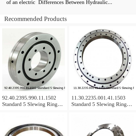
of an electric Differences Between Hydraulic...
Recommended Products
92.40.2395.990.11.1502
11.30.2235.001.41.1503
Standard 5 Slewing Ring
Standard 5 Slewing Ring
Bearings
Bearings