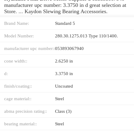
manufacturer upc number: 3.3750 in d great selection at
Store. ... Kaydon Slewing Bearing Accessories.
Brand Name:
Standard 5
Model Number:
280.30.1275.013 Type 110/1400.
manufacturer upc number::
053893067940
cone width::
2.6250 in
d:
3.3750 in
finish/coating::
Uncoated
cage material::
Steel
abma precision rating::
Class (3)
bearing material::
Steel