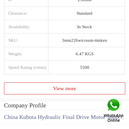
Clearance:
Standard
Availability:
In Stock
SKU:
3mm226wicrsum-timken
Weight:
6.47 KGS
Speed Rating (r/min):
5500
View more
Company Profile
China Kubota Hydraulic Final Drive Motor Supplier