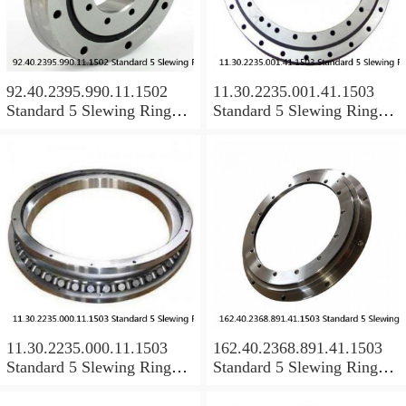
92.40.2395.990.11.1502
11.30.2235.001.41.1503
Standard 5 Slewing Ring
Standard 5 Slewing Ring
Bearings
Bearings
11.30.2235.000.11.1503
162.40.2368.891.41.1503
Standard 5 Slewing Ring
Standard 5 Slewing Ring
Bearings
Bearings