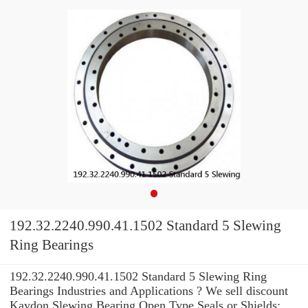
192.32.2240.990.41.1502 Standard 5 Slewing
Ring Bearings
192.32.2240.990.41.1502 Standard 5 Slewing Ring
Bearings Industries and Applications ? We sell discount
Kaydon Slewing Bearing Open Type Seals or Shields: