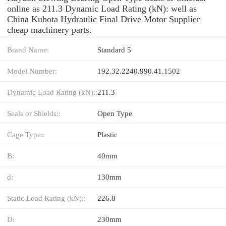
online as 211.3 Dynamic Load Rating (kN): well as
China Kubota Hydraulic Final Drive Motor Supplier
cheap machinery parts.
Brand Name:
Standard 5
Model Number:
192.32.2240.990.41.1502
Dynamic Load Rating (kN)::
211.3
Seals or Shields::
Open Type
Cage Type::
Plastic
B:
40mm
d:
130mm
Static Load Rating (kN)::
226.8
D:
230mm