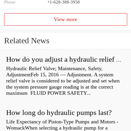
Phone
+1-628-388-3958
View more
Related News
How do you adjust a hydraulic relief valve?
Hydraulic Relief Valve; Maintenance, Safety,
AdjustmentFeb 15, 2016 — Adjustment. A system
relief valve is considered to be adjusted and set when
the system pressure gauge reading is at the correct
maximum FLUID POWER SAFETY...
How long do hydraulic pumps last?
Life Expectancy of Piston-Type Pumps and Motors -
WomackWhen selecting a hydraulic pump for a