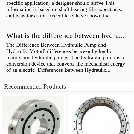
specific application, a designer should arrive This
information is based on shaft bearing life expectancy,
and is as far as the Recent tests have shown that...
What is the difference between hydraulic motor and electric motor?
The Difference Between Hydraulic Pump and
Hydraulic Motor8 differences between hydraulic
motors and hydraulic pumps. The hydraulic pump is a
conversion device that converts the mechanical energy
of an electric Differences Between Hydraulic...
Recommended Products