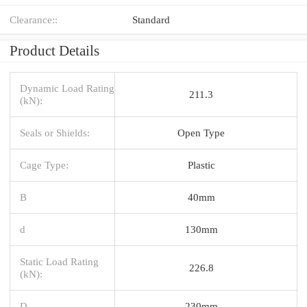
Clearance::
Standard
Product Details
Dynamic Load Rating
211.3
(kN):
Seals or Shields:
Open Type
Cage Type:
Plastic
B
40mm
d
130mm
Static Load Rating
226.8
(kN):
D
230mm