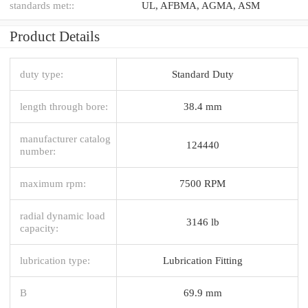
standards met::
UL, AFBMA, AGMA, ASM
Product Details
duty type:
Standard Duty
length through bore:
38.4 mm
manufacturer catalog
124440
number:
maximum rpm:
7500 RPM
radial dynamic load
3146 lb
capacity:
lubrication type:
Lubrication Fitting
B
69.9 mm