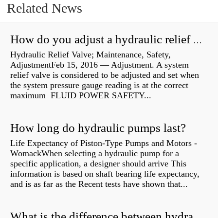
Related News
How do you adjust a hydraulic relief valve?
Hydraulic Relief Valve; Maintenance, Safety,
AdjustmentFeb 15, 2016 — Adjustment. A system
relief valve is considered to be adjusted and set when
the system pressure gauge reading is at the correct
maximum FLUID POWER SAFETY...
How long do hydraulic pumps last?
Life Expectancy of Piston-Type Pumps and Motors -
WomackWhen selecting a hydraulic pump for a
specific application, a designer should arrive This
information is based on shaft bearing life expectancy,
and is as far as the Recent tests have shown that...
What is the difference between hydraulic motor and electric motor?