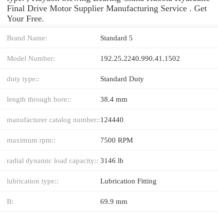
Final Drive Motor Supplier Manufacturing Service . Get
Your Free.
Brand Name:
Standard 5
Model Number:
192.25.2240.990.41.1502
duty type::
Standard Duty
length through bore::
38.4 mm
manufacturer catalog number::
124440
maximum rpm::
7500 RPM
radial dynamic load capacity::
3146 lb
lubrication type::
Lubrication Fitting
B:
69.9 mm