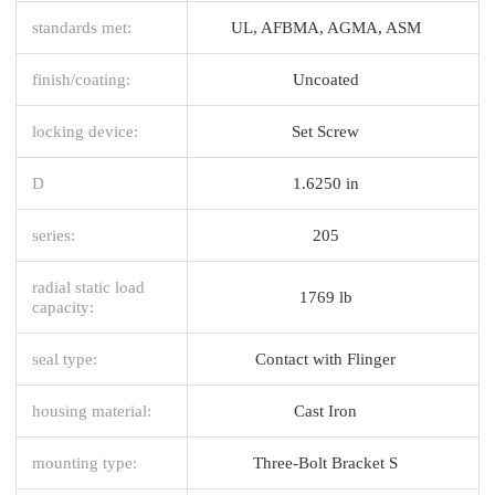
standards met:
UL, AFBMA, AGMA, ASM
finish/coating:
Uncoated
locking device:
Set Screw
D
1.6250 in
series:
205
radial static load
1769 lb
capacity:
seal type:
Contact with Flinger
housing material:
Cast Iron
mounting type:
Three-Bolt Bracket S