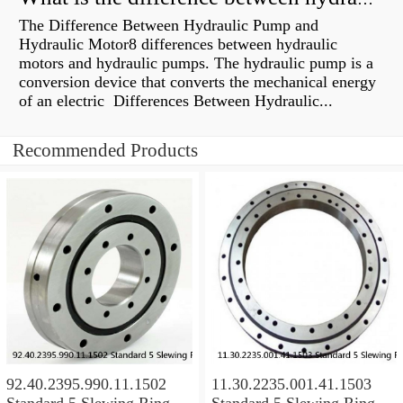
The Difference Between Hydraulic Pump and
Hydraulic Motor8 differences between hydraulic
motors and hydraulic pumps. The hydraulic pump is a
conversion device that converts the mechanical energy
of an electric Differences Between Hydraulic...
Recommended Products
92.40.2395.990.11.1502
11.30.2235.001.41.1503
Standard 5 Slewing Ring
Standard 5 Slewing Ring