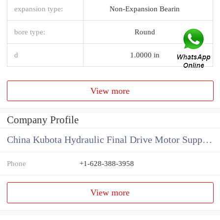
expansion type:
Non-Expansion Bearin
bore type:
Round
d
1.0000 in
View more
Company Profile
China Kubota Hydraulic Final Drive Motor Supplier
Phone
+1-628-388-3958
View more