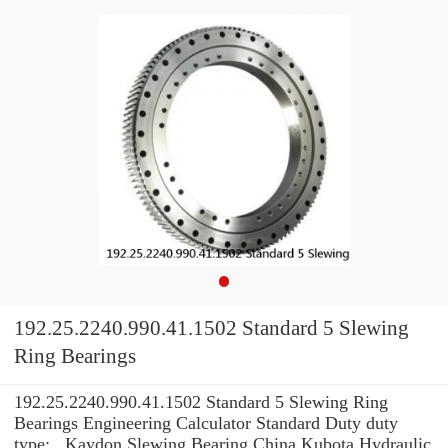
192.25.2240.990.41.1502 Standard 5 Slewing
Ring Bearings
192.25.2240.990.41.1502 Standard 5 Slewing Ring
Bearings Engineering Calculator Standard Duty duty
type: , Kaydon Slewing Bearing China Kubota Hydraulic