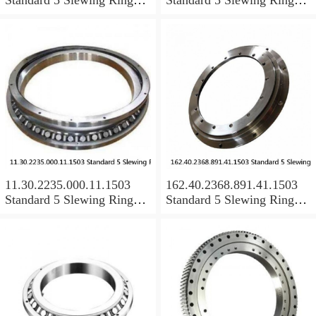
Bearings
Bearings
11.30.2235.000.11.1503
162.40.2368.891.41.1503
Standard 5 Slewing Ring
Standard 5 Slewing Ring
Bearings
Bearings